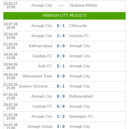
20.02.27
Armagh City
- : -
Strabane Athletic
15:00
ARMAGH CITY RESULTS
10.07.26
Armagh City
0 : 1
Cliftonville
18:45
25.04.26
Armagh City
1 : 4
Institute FC
14:00
21.04.26
Ballinamallard
6 : 0
Armagh City
18:45
18.04.26
Dundela FC
0 : 0
Armagh City
14:00
10.04.26
Ards FC
2 : 1
Armagh City
18:45
28.03.26
Warrenpoint Town
0 : 0
Armagh City
15:00
21.03.26
Queens University AFC
8 : 1
Armagh City
15:00
07.03.26
Armagh City
0 : 0
Ballinamallard
15:00
28.02.26
Institute FC
6 : 0
Armagh City
15:00
21.02.26
Armagh City
1 : 2
Newington YC
15:00
14.02.26
Annagh United
3 : 0
Armagh City
15:00