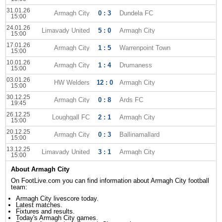
31.01.26
Armagh City
0 : 3
Dundela FC
15:00
24.01.26
Limavady United
5 : 0
Armagh City
15:00
17.01.26
Armagh City
1 : 5
Warrenpoint Town
15:00
10.01.26
Armagh City
1 : 4
Drumaness
15:00
03.01.26
HW Welders
12 : 0
Armagh City
15:00
30.12.25
Armagh City
0 : 8
Ards FC
19:45
26.12.25
Loughgall FC
2 : 1
Armagh City
15:00
20.12.25
Armagh City
0 : 3
Ballinamallard
15:00
13.12.25
Limavady United
3 : 1
Armagh City
15:00
About Armagh City
On FootLive.com you can find information about Armagh City football
team:
Armagh City livescore today.
Latest matches.
Fixtures and results.
Today's Armagh City games.