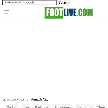
Livescore
›
Teams
›
Armagh City
Today
Live
Finished
Favourites
Yesterday
Tomor