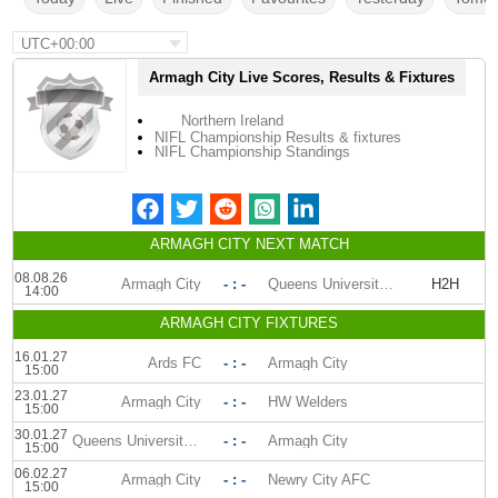
UTC+00:00
Armagh City Live Scores, Results & Fixtures
Northern Ireland
NIFL Championship Results & fixtures
NIFL Championship Standings
ARMAGH CITY NEXT MATCH
08.08.26
Armagh City
- : -
Queens University AFC
H2H
14:00
ARMAGH CITY FIXTURES
16.01.27
Ards FC
- : -
Armagh City
15:00
23.01.27
Armagh City
- : -
HW Welders
15:00
30.01.27
Queens University AFC
- : -
Armagh City
15:00
06.02.27
Armagh City
- : -
Newry City AFC
15:00