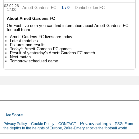
03.02.26
Arnett Gardens FC
1 : 0
Dunbeholden FC
17:00
About Arnett Gardens FC
On FootLive.com you can find information about Arnett Gardens FC
football team:
Arnett Gardens FC livescore today.
Latest matches.
Fixtures and results.
Today's Arnett Gardens FC games.
Result of yesterday's Arnett Gardens FC match
Next match
Tomorrow scheduled game
LiveScore
-
-
-
Privacy settings
-
Privacy Policy
Cookie Policy
CONTACT
PSG: From
the depths to the heights of Europe, Zaïre-Emery shocks the football world