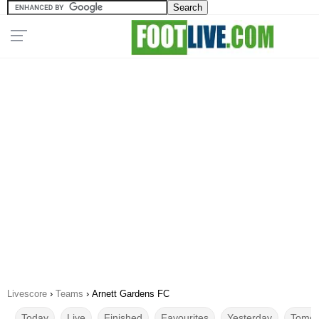
Livescore
›
Teams
›
Arnett Gardens FC
Today
Live
Finished
Favourites
Yesterday
Tomor