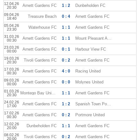
12.04.26
Arnett Gardens FC
1 : 2
Dunbeholden FC
20:30
09.04.26
Treasure Beach
0 : 4
Arnett Gardens FC
18:40
05.04.26
Waterhouse FC
1 : 1
Arnett Gardens FC
23:30
31.03.26
Arnett Gardens FC
1 : 1
Mount Pleasant Academy
00:30
23.03.26
Arnett Gardens FC
0 : 1
Harbour View FC
00:00
19.03.26
Tivoli Gardens FC
0 : 2
Arnett Gardens FC
20:30
17.03.26
Arnett Gardens FC
4 : 0
Racing United
00:30
09.03.26
Arnett Gardens FC
0 : 0
Molynes United
00:00
01.03.26
Montego Bay United
1 : 1
Arnett Gardens FC
20:30
24.02.26
Arnett Gardens FC
1 : 2
Spanish Town Police
17:00
17.02.26
Arnett Gardens FC
0 : 2
Portmore United
00:30
12.02.26
Dunbeholden FC
1 : 1
Arnett Gardens FC
20:00
08.02.26
Tivoli Gardens FC
0 : 2
Arnett Gardens FC
20:00