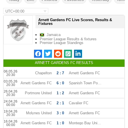
UTC+00:00
Arnett Gardens FC Live Scores, Results &
Fixtures
Jamaica
Premier League Results & fixtures
Premier League Standings
ARNETT GARDENS FC RESULTS
06.05.26
Chapelton
2 : 7
Arnett Gardens FC
20:30
03.05.26
Arnett Gardens FC
6 : 0
Spanish Town Police
20:30
26.04.26
Portmore United
1 : 2
Arnett Gardens FC
20:30
24.04.26
Arnett Gardens FC
2 : 1
Cavalier FC
00:00
19.04.26
Molynes United
3 : 0
Arnett Gardens FC
20:30
16.04.26
Arnett Gardens FC
1 : 0
Montego Bay United
00:00