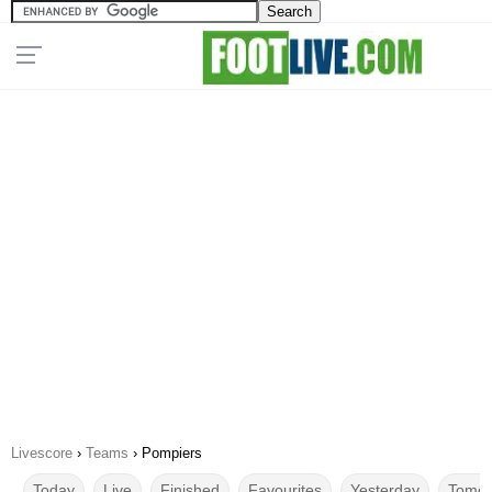
Livescore
›
Teams
›
Pompiers
Today
Live
Finished
Favourites
Yesterday
Tomor