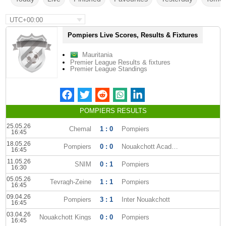
UTC+00:00
Pompiers Live Scores, Results & Fixtures
Mauritania
Premier League Results & fixtures
Premier League Standings
POMPIERS RESULTS
25.05.26
Chemal
1 : 0
Pompiers
16:45
18.05.26
Pompiers
0 : 0
Nouakchott Academy
16:45
11.05.26
SNIM
0 : 1
Pompiers
16:30
05.05.26
Tevragh-Zeine
1 : 1
Pompiers
16:45
09.04.26
Pompiers
3 : 1
Inter Nouakchott
16:45
03.04.26
Nouakchott Kings
0 : 0
Pompiers
16:45