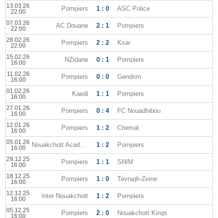
13.03.26
Pompiers
1 : 0
ASC Police
22:00
07.03.26
AC Douane
2 : 1
Pompiers
22:00
28.02.26
Pompiers
2 : 2
Ksar
22:00
15.02.26
NZidane
0 : 1
Pompiers
16:00
11.02.26
Pompiers
0 : 0
Gendrim
16:00
01.02.26
Kaedi
1 : 1
Pompiers
16:00
27.01.26
Pompiers
0 : 4
FC Nouadhibou
16:00
12.01.26
Pompiers
1 : 2
Chemal
16:00
05.01.26
Nouakchott Academy
1 : 2
Pompiers
16:00
29.12.25
Pompiers
1 : 1
SNIM
16:00
18.12.25
Pompiers
1 : 0
Tevragh-Zeine
16:00
12.12.25
Inter Nouakchott
1 : 2
Pompiers
16:00
05.12.25
Pompiers
2 : 0
Nouakchott Kings
16:00