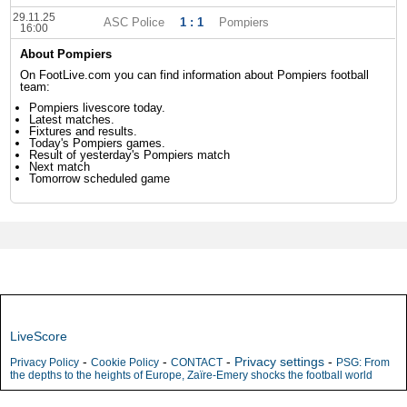
29.11.25
ASC Police
1 : 1
Pompiers
16:00
About Pompiers
On FootLive.com you can find information about Pompiers football
team:
Pompiers livescore today.
Latest matches.
Fixtures and results.
Today's Pompiers games.
Result of yesterday's Pompiers match
Next match
Tomorrow scheduled game
LiveScore
-
-
-
Privacy settings
-
Privacy Policy
Cookie Policy
CONTACT
PSG: From
the depths to the heights of Europe, Zaïre-Emery shocks the football world