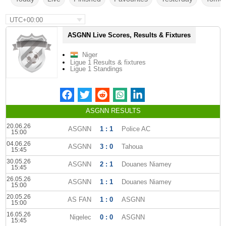
UTC+00:00
ASGNN Live Scores, Results & Fixtures
Niger
Ligue 1 Results & fixtures
Ligue 1 Standings
ASGNN RESULTS
20.06.26
ASGNN
1 : 1
Police AC
15:00
04.06.26
ASGNN
3 : 0
Tahoua
15:45
30.05.26
ASGNN
2 : 1
Douanes Niamey
15:45
26.05.26
ASGNN
1 : 1
Douanes Niamey
15:00
20.05.26
AS FAN
1 : 0
ASGNN
15:00
16.05.26
Nigelec
0 : 0
ASGNN
15:45