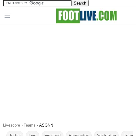
Livescore
›
Teams
›
ASGNN
Today
Live
Finished
Favourites
Yesterday
Tomor