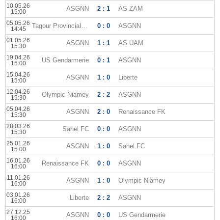
10.05.26
ASGNN
2 : 1
AS ZAM
15:00
05.05.26
Tagour Provincial Club
0 : 0
ASGNN
14:45
01.05.26
ASGNN
1 : 1
AS UAM
15:30
19.04.26
US Gendarmerie
0 : 1
ASGNN
15:00
15.04.26
ASGNN
1 : 0
Liberte
15:00
12.04.26
Olympic Niamey
2 : 2
ASGNN
15:30
05.04.26
ASGNN
2 : 0
Renaissance FK
15:30
28.03.26
Sahel FC
0 : 0
ASGNN
15:30
25.01.26
ASGNN
1 : 0
Sahel FC
15:00
16.01.26
Renaissance FK
0 : 0
ASGNN
16:00
11.01.26
ASGNN
1 : 0
Olympic Niamey
16:00
03.01.26
Liberte
2 : 2
ASGNN
16:00
27.12.25
ASGNN
0 : 0
US Gendarmerie
16:00