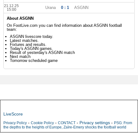
21.12.25
Urana
0 : 1
ASGNN
15:00
About ASGNN
On FootLive.com you can find information about ASGNN football
team:
ASGNN livescore today.
Latest matches.
Fixtures and results.
Today's ASGNN games.
Result of yesterday's ASGNN match
Next match
Tomorrow scheduled game
LiveScore
-
-
-
Privacy settings
-
Privacy Policy
Cookie Policy
CONTACT
PSG: From
the depths to the heights of Europe, Zaïre-Emery shocks the football world