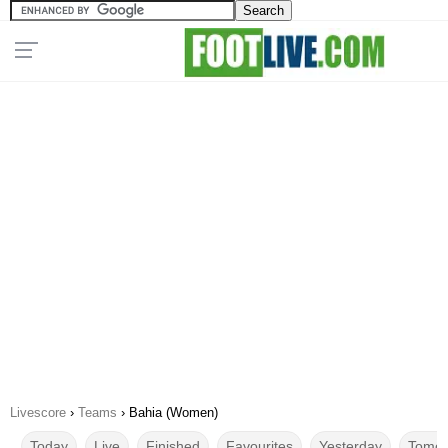
Livescore
›
Teams
›
Bahia (Women)
Today
Live
Finished
Favourites
Yesterday
Tomor