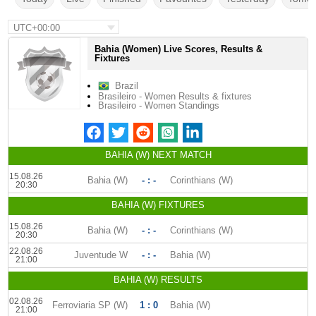
UTC+00:00
Bahia (Women) Live Scores, Results &
Fixtures
Brazil
Brasileiro - Women Results & fixtures
Brasileiro - Women Standings
BAHIA (W) NEXT MATCH
15.08.26
Bahia (W)
- : -
Corinthians (W)
20:30
BAHIA (W) FIXTURES
15.08.26
Bahia (W)
- : -
Corinthians (W)
20:30
22.08.26
Juventude W
- : -
Bahia (W)
21:00
BAHIA (W) RESULTS
02.08.26
Ferroviaria SP (W)
1 : 0
Bahia (W)
21:00