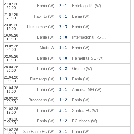
27.07.26
Bahia (W)
2 : 1
Botafogo RJ (W)
22:00
21.07.26
Itabirito (W)
0 : 1
Bahia (W)
23:00
23.05.26
Fluminense (W)
3 : 3
Bahia (W)
19:00
16.05.26
Bahia (W)
3 : 0
Internacional RS (W)
19:00
09.05.26
Mixto W
1 : 1
Bahia (W)
21:00
02.05.26
Bahia (W)
0 : 0
Palmeiras SE (W)
19:00
28.04.26
Bahia (W)
0 : 2
Gremio (W)
21:00
21.04.26
Flamengo (W)
1 : 3
Bahia (W)
00:30
01.04.26
Bahia (W)
3 : 1
America MG (W)
16:00
28.03.26
Bragantino (W)
1 : 2
Bahia (W)
20:00
21.03.26
Bahia (W)
3 : 1
Santos FC (W)
19:00
17.03.26
Bahia (W)
3 : 2
EC Vitoria (W)
00:00
24.02.26
Sao Paulo FC (W)
2 : 1
Bahia (W)
00:00