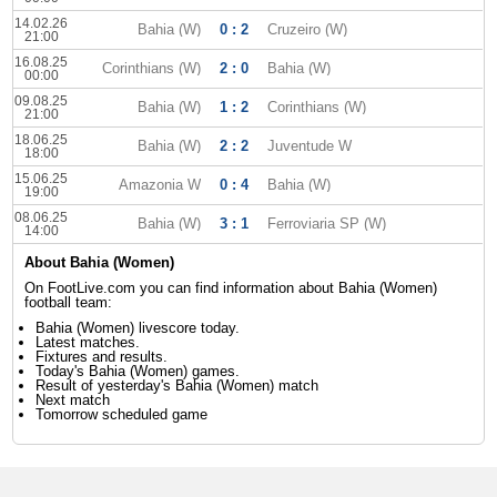
14.02.26
Bahia (W)
0 : 2
Cruzeiro (W)
21:00
16.08.25
Corinthians (W)
2 : 0
Bahia (W)
00:00
09.08.25
Bahia (W)
1 : 2
Corinthians (W)
21:00
18.06.25
Bahia (W)
2 : 2
Juventude W
18:00
15.06.25
Amazonia W
0 : 4
Bahia (W)
19:00
08.06.25
Bahia (W)
3 : 1
Ferroviaria SP (W)
14:00
About Bahia (Women)
On FootLive.com you can find information about Bahia (Women)
football team:
Bahia (Women) livescore today.
Latest matches.
Fixtures and results.
Today's Bahia (Women) games.
Result of yesterday's Bahia (Women) match
Next match
Tomorrow scheduled game