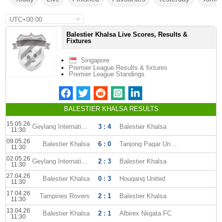
UTC+00:00
Balestier Khalsa Live Scores, Results &
Fixtures
Singapore
Premier League Results & fixtures
Premier League Standings
BALESTIER KHALSA RESULTS
15.05.26
Geylang International
3 : 4
Balestier Khalsa
11:30
09.05.26
Balestier Khalsa
6 : 0
Tanjong Pagar United
11:30
02.05.26
Geylang International
2 : 3
Balestier Khalsa
11:30
27.04.26
Balestier Khalsa
0 : 3
Hougang United
11:30
17.04.26
Tampines Rovers
2 : 1
Balestier Khalsa
11:30
13.04.26
Balestier Khalsa
2 : 1
Albirex Niigata FC
11:30