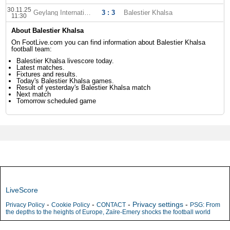
30.11.25
Geylang International
3 : 3
Balestier Khalsa
11:30
About Balestier Khalsa
On FootLive.com you can find information about Balestier Khalsa
football team:
Balestier Khalsa livescore today.
Latest matches.
Fixtures and results.
Today's Balestier Khalsa games.
Result of yesterday's Balestier Khalsa match
Next match
Tomorrow scheduled game
LiveScore
-
-
-
Privacy settings
-
Privacy Policy
Cookie Policy
CONTACT
PSG: From
the depths to the heights of Europe, Zaïre-Emery shocks the football world