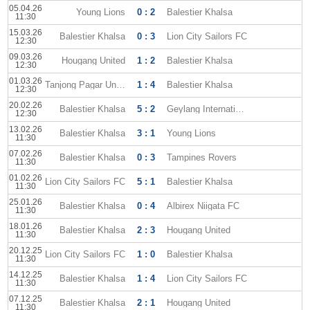
05.04.26
Young Lions
0 : 2
Balestier Khalsa
11:30
15.03.26
Balestier Khalsa
0 : 3
Lion City Sailors FC
12:30
09.03.26
Hougang United
1 : 2
Balestier Khalsa
12:30
01.03.26
Tanjong Pagar United
1 : 4
Balestier Khalsa
12:30
20.02.26
Balestier Khalsa
5 : 2
Geylang International
12:30
13.02.26
Balestier Khalsa
3 : 1
Young Lions
11:30
07.02.26
Balestier Khalsa
0 : 3
Tampines Rovers
11:30
01.02.26
Lion City Sailors FC
5 : 1
Balestier Khalsa
11:30
25.01.26
Balestier Khalsa
0 : 4
Albirex Niigata FC
11:30
18.01.26
Balestier Khalsa
2 : 3
Hougang United
11:30
20.12.25
Lion City Sailors FC
1 : 0
Balestier Khalsa
11:30
14.12.25
Balestier Khalsa
1 : 4
Lion City Sailors FC
11:30
07.12.25
Balestier Khalsa
2 : 1
Hougang United
11:30