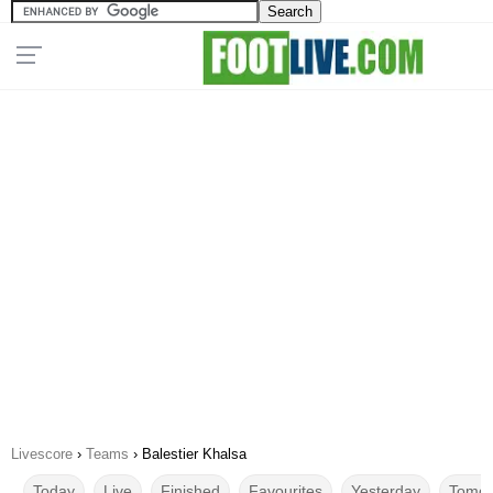
Livescore
›
Teams
›
Balestier Khalsa
Today
Live
Finished
Favourites
Yesterday
Tomor