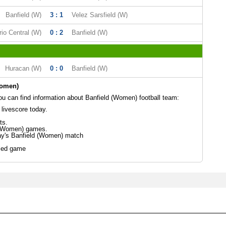
Banfield (W)
3 : 1
Velez Sarsfield (W)
io Central (W)
0 : 2
Banfield (W)
Huracan (W)
0 : 0
Banfield (W)
Women)
 can find information about Banfield (Women) football team:
livescore today.
ts.
 (Women) games.
ay's Banfield (Women) match
led game