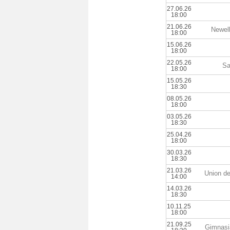
27.06.26
18:00
21.06.26
Newel
18:00
15.06.26
18:00
22.05.26
Sa
18:00
15.05.26
18:30
08.05.26
18:00
03.05.26
18:30
25.04.26
18:00
30.03.26
18:30
21.03.26
Union de
14:00
14.03.26
18:30
10.11.25
18:00
21.09.25
Gimnasi