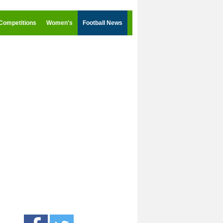
Competitions
Women's
Football News