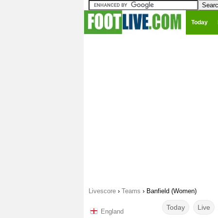
Today
Livescore
›
Teams
›
Banfield (Women)
Today
Live
England