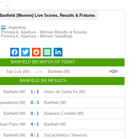
Banfield (Women) Live Scores, Results & Fixtures
Argentina
Primera A, Apertura - Women Results & fixtures
Primera A, Apertura - Women Standings
BANFIELD (W) MATCH OF TODAY
San Luis (W)
- : -
Banfield (W)
H2H
BANFIELD (W) RESULTS
Banfield (W)
1 : 2
Union de Santa Fe (W)
ependiente (W)
0 : 3
Banfield (W)
Banfield (W)
0 : 1
Belgrano Cordoba (W)
iver Plate (W)
4 : 1
Banfield (W)
Banfield (W)
0 : 1
Social Atletico Television (W)