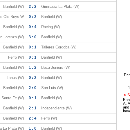
Banfield (W)
2 : 2
Gimnasia La Plata (W)
ls Old Boys W
0 : 2
Banfield (W)
Banfield (W)
0 : 4
Racing (W)
n Lorenzo (W)
3 : 0
Banfield (W)
Banfield (W)
0 : 1
Talleres Cordoba (W)
Ferro (W)
0 : 1
Banfield (W)
Banfield (W)
1 : 2
Boca Juniors (W)
Pri
Lanus (W)
0 : 2
Banfield (W)
Banfield (W)
2 : 0
San Luis (W)
1
> S
 Santa Fe (W)
0 : 1
Banfield (W)
Banf
A, 
and
Banfield (W)
2 : 1
Independiente (W)
hav
Banfield (W)
2 : 4
Ferro (W)
a La Plata (W)
1 : 0
Banfield (W)