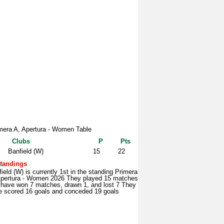
mera A, Apertura - Women Table
Clubs
P
Pts
Banfield (W)
15
22
tandings
ield (W) is currently 1st in the standing Primera
Apertura - Women 2026 They played 15 matches
 have won 7 matches, drawn 1, and lost 7 They
e scored 16 goals and conceded 19 goals