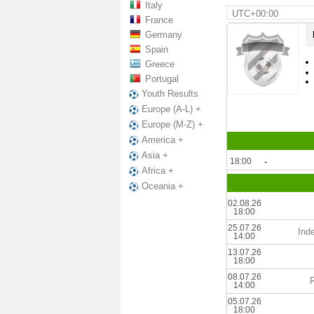
Italy
UTC+00:00
France
Germany
Spain
Greece
Portugal
Youth Results
Europe (A-L) +
Europe (M-Z) +
America +
Asia +
18:00
-
Africa +
Oceania +
02.08.26
18:00
25.07.26
Ind
14:00
13.07.26
18:00
08.07.26
R
14:00
05.07.26
18:00