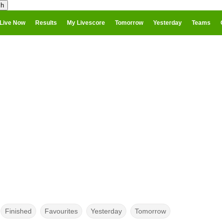
Live Now
Results
My Livescore
Tomorrow
Yesterday
Teams
Finished
Favourites
Yesterday
Tomorrow