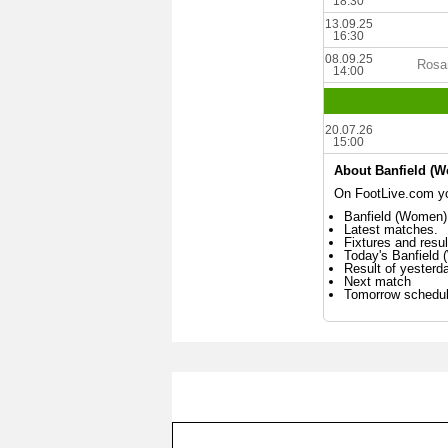
18:30
13.09.25
16:30
08.09.25
Rosar
14:00
20.07.26
15:00
About Banfield (
On FootLive.com you
Banfield (Women) 
Latest matches.
Fixtures and resul
Today's Banfield
Result of yesterd
Next match
Tomorrow schedu