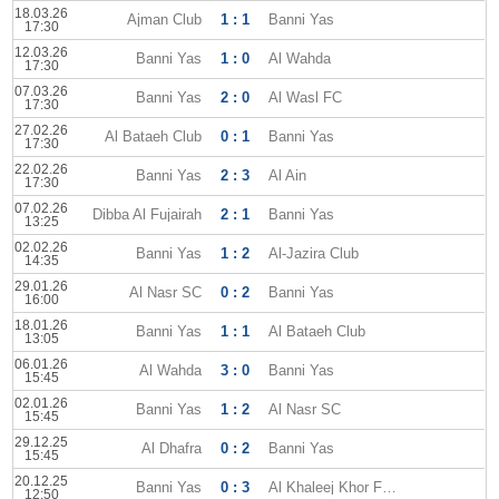
18.03.26
Ajman Club
1 : 1
Banni Yas
17:30
12.03.26
Banni Yas
1 : 0
Al Wahda
17:30
07.03.26
Banni Yas
2 : 0
Al Wasl FC
17:30
27.02.26
Al Bataeh Club
0 : 1
Banni Yas
17:30
22.02.26
Banni Yas
2 : 3
Al Ain
17:30
07.02.26
Dibba Al Fujairah
2 : 1
Banni Yas
13:25
02.02.26
Banni Yas
1 : 2
Al-Jazira Club
14:35
29.01.26
Al Nasr SC
0 : 2
Banni Yas
16:00
18.01.26
Banni Yas
1 : 1
Al Bataeh Club
13:05
06.01.26
Al Wahda
3 : 0
Banni Yas
15:45
02.01.26
Banni Yas
1 : 2
Al Nasr SC
15:45
29.12.25
Al Dhafra
0 : 2
Banni Yas
15:45
20.12.25
Banni Yas
0 : 3
Al Khaleej Khor Fakkan
12:50