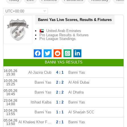
UTC+00:00
Banni Yas Live Scores, Results & Fixtures
United Arab Emirates
Pro League Results & fixtures
Pro League Standings
BANNI YAS RESULTS
16.05.26
Al-Jazira Club
4 : 1
Banni Yas
15:30
10.05.26
Banni Yas
2 : 2
Al Ahli Dubai
15:25
05.05.26
Banni Yas
2 : 2
Al Dhafra
16:45
23.04.26
Ittihad Kalba
1 : 2
Banni Yas
14:00
10.04.26
Banni Yas
1 : 1
Al Sharjah SCC
13:55
05.04.26
Al Khaleej Khor Fakkan
2 : 1
Banni Yas
13:50