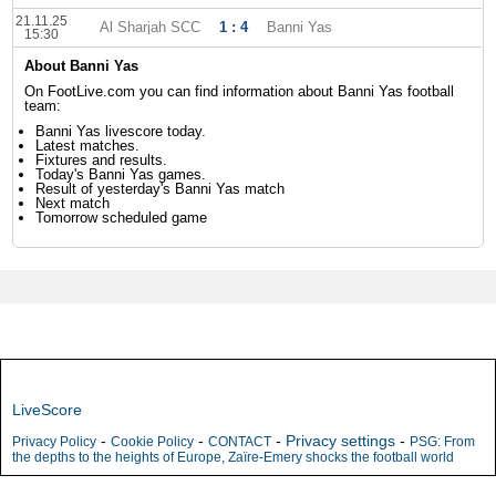
21.11.25
Al Sharjah SCC
1 : 4
Banni Yas
15:30
About Banni Yas
On FootLive.com you can find information about Banni Yas football
team:
Banni Yas livescore today.
Latest matches.
Fixtures and results.
Today's Banni Yas games.
Result of yesterday's Banni Yas match
Next match
Tomorrow scheduled game
LiveScore
-
-
-
Privacy settings
-
Privacy Policy
Cookie Policy
CONTACT
PSG: From
the depths to the heights of Europe, Zaïre-Emery shocks the football world