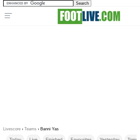
Livescore
›
Teams
›
Banni Yas
Today
Live
Finished
Favourites
Yesterday
Tomor