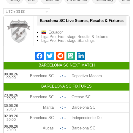
UTC+00:00
Barcelona SC Live Scores, Results & Fixtures
Ecuador
Liga Pro, First stage Results & fixtures
Liga Pro, First stage Standings
BARCELONA SC NEXT MATCH
09.08.26
Barcelona SC
- : -
Deportivo Macara
00:00
BARCELONA SC FIXTURES
23.08.26
Barcelona SC
- : -
Orense SC
20:00
30.08.26
Manta
- : -
Barcelona SC
20:00
02.09.26
Barcelona SC
- : -
Independiente Del Valle
20:00
06.09.26
Aucas
- : -
Barcelona SC
20:00