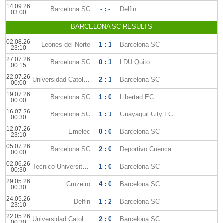
14.09.26
Barcelona SC
- : -
Delfin
03:00
BARCELONA SC RESULTS
02.08.26
Leones del Norte
1 : 1
Barcelona SC
23:10
27.07.26
Barcelona SC
0 : 1
LDU Quito
00:15
22.07.26
Universidad Catolica Quito
2 : 1
Barcelona SC
00:00
19.07.26
Barcelona SC
1 : 0
Libertad EC
00:00
16.07.26
Barcelona SC
1 : 1
Guayaquil City FC
00:30
12.07.26
Emelec
0 : 0
Barcelona SC
23:10
05.07.26
Barcelona SC
2 : 0
Deportivo Cuenca
00:00
02.06.26
Tecnico Universitario
1 : 0
Barcelona SC
00:30
29.05.26
Cruzeiro
4 : 0
Barcelona SC
00:30
24.05.26
Delfin
1 : 2
Barcelona SC
23:10
22.05.26
Universidad Catolica
2 : 0
Barcelona SC
00:30