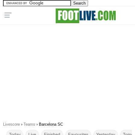
Livescore
›
Teams
›
Barcelona SC
Today
Live
Finished
Favourites
Yesterday
Tomor