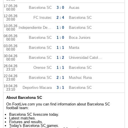
17.05.26
Barcelona SC
3 : 0
Aucas
00:00
12.05.26
FC Insutec
2 : 4
Barcelona SC
20:00
10.05.26
Independiente Del Valle
1 : 0
Barcelona SC
00:00
06.05.26
Barcelona SC
1 : 0
Boca Juniors
00:00
03.05.26
Barcelona SC
1 : 1
Manta
00:00
30.04.26
Barcelona SC
1 : 2
Universidad Catolica
00:00
26.04.26
Orense SC
1 : 1
Barcelona SC
23:10
22.04.26
Barcelona SC
2 : 1
Mushuc Runa
23:00
19.04.26
Deportivo Macara
3 : 1
Barcelona SC
23:10
About Barcelona SC
On FootLive.com you can find information about Barcelona SC
football team:
Barcelona SC livescore today.
Latest matches.
Fixtures and results.
Today's Barcelona SC games.