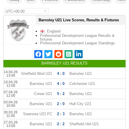
UTC+00:00
Barnsley U21 Live Scores, Results & Fixtures
England
Professional Development League Results &
fixtures
Professional Development League Standings
BARNSLEY U21 RESULTS
14.04.26
Sheffield Wed U21
4 : 0
Barnsley U21
13:00
10.04.26
Barnsley U21
4 : 0
Colchester U21
12:00
07.04.26
Crewe U21
5 : 2
Barnsley U21
12:00
03.04.26
Barnsley U21
2 : 0
Hull City U21
10:00
30.03.26
Swansea U21 FC
2 : 3
Barnsley U21
11:00
27.03.26
Barnsley U21
2 : 2
Sheffield Utd U21
13:00