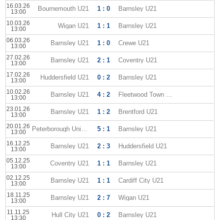
16.03.26
Bournemouth U21
1 : 0
Barnsley U21
13:00
10.03.26
Wigan U21
1 : 1
Barnsley U21
13:00
06.03.26
Barnsley U21
1 : 0
Crewe U21
13:00
27.02.26
Barnsley U21
2 : 1
Coventry U21
13:00
17.02.26
Huddersfield U21
0 : 2
Barnsley U21
13:00
10.02.26
Barnsley U21
4 : 2
Fleetwood Town U-21
13:00
23.01.26
Barnsley U21
1 : 2
Brentford U21
13:00
20.01.26
Peterborough United U21
5 : 1
Barnsley U21
13:00
16.12.25
Barnsley U21
2 : 3
Huddersfield U21
13:00
05.12.25
Coventry U21
1 : 1
Barnsley U21
13:00
02.12.25
Barnsley U21
1 : 1
Cardiff City U21
13:00
18.11.25
Barnsley U21
2 : 7
Wigan U21
13:00
11.11.25
Hull City U21
0 : 2
Barnsley U21
13:30