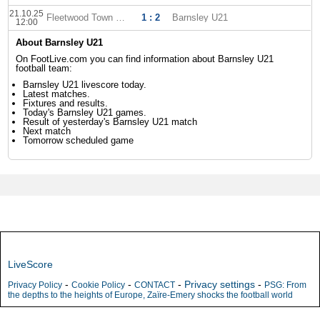
21.10.25
Fleetwood Town U-21
1 : 2
Barnsley U21
12:00
About Barnsley U21
On FootLive.com you can find information about Barnsley U21
football team:
Barnsley U21 livescore today.
Latest matches.
Fixtures and results.
Today's Barnsley U21 games.
Result of yesterday's Barnsley U21 match
Next match
Tomorrow scheduled game
LiveScore
-
-
-
Privacy settings
-
Privacy Policy
Cookie Policy
CONTACT
PSG: From
the depths to the heights of Europe, Zaïre-Emery shocks the football world