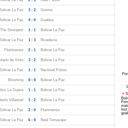
Bolivar La Paz
3 : 2
Gremio
Bolivar La Paz
4 : 0
Guabira
The Strongest
1 : 1
Bolivar La Paz
Bolivar La Paz
1 : 3
Rivadavia
Fluminense
2 : 1
Bolivar La Paz
itario de Vinto
3 : 2
Bolivar La Paz
Bolivar La Paz
1 : 1
Nacional Potosi
Pri
Blooming
0 : 0
Bolivar La Paz
1
tivo La Guaira
1 : 1
Bolivar La Paz
> S
Boli
erto Villarroel
1 : 2
Bolivar La Paz
Pri
mat
los
Bolivar La Paz
2 : 0
Fluminense
goa
Bolivar La Paz
6 : 0
Real Tomayapo