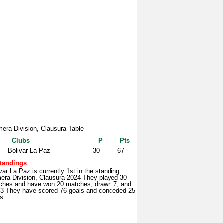
mera Division, Clausura Table
Clubs
P
Pts
Bolivar La Paz
30
67
tandings
var La Paz is currently 1st in the standing
mera Division, Clausura 2024 They played 30
ches and have won 20 matches, drawn 7, and
t 3 They have scored 76 goals and conceded 25
ls