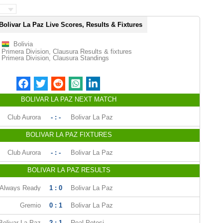
Bolivar La Paz Live Scores, Results & Fixtures
Bolivia
Primera Division, Clausura Results & fixtures
Primera Division, Clausura Standings
BOLIVAR LA PAZ NEXT MATCH
Club Aurora
- : -
Bolivar La Paz
BOLIVAR LA PAZ FIXTURES
Club Aurora
- : -
Bolivar La Paz
BOLIVAR LA PAZ RESULTS
Always Ready
1 : 0
Bolivar La Paz
Gremio
0 : 1
Bolivar La Paz
Bolivar La Paz
2 : 1
Real Potosi