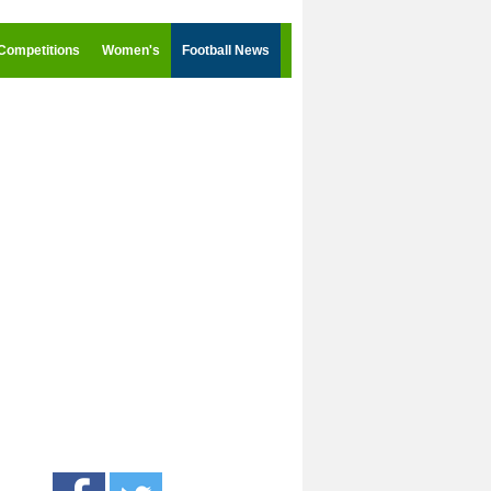
Competitions
Women's
Football News