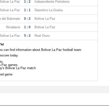
Bolivar La Paz
1 : 2
Independiente Petroleros
Bolivar La Paz
1 : 1
Deportivo La Guaira
 del Balompie
0 : 2
Bolivar La Paz
Rivadavia
1 : 0
Bolivar La Paz
Bolivar La Paz
5 : 2
Real Oruro
Paz
 can find information about Bolivar La Paz football team:
vescore today.
ts.
La Paz games.
ay's Bolivar La Paz match
led game