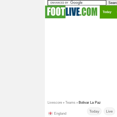
Today
Livescore
›
Teams
›
Bolivar La Paz
Today
Live
England