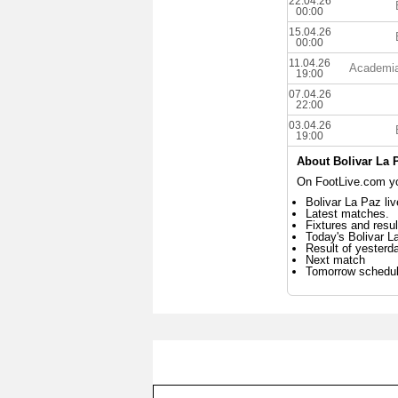
22.04.26
00:00
15.04.26
00:00
11.04.26
Academia
19:00
07.04.26
22:00
03.04.26
19:00
About Bolivar La 
On FootLive.com you
Bolivar La Paz li
Latest matches.
Fixtures and resul
Today's Bolivar 
Result of yesterd
Next match
Tomorrow schedu