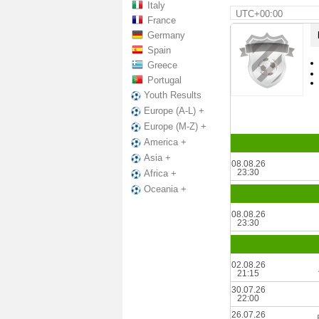
Italy
UTC+00:00
France
Germany
Spain
Greece
Portugal
Youth Results
Europe (A-L) +
Europe (M-Z) +
America +
Asia +
08.08.26
23:30
Africa +
Oceania +
08.08.26
23:30
02.08.26
21:15
30.07.26
22:00
26.07.26