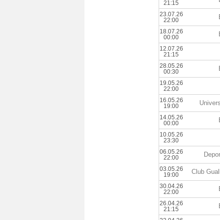
21:15
23.07.26
22:00
18.07.26
00:00
12.07.26
21:15
28.05.26
00:30
19.05.26
22:00
16.05.26
Univers
19:00
14.05.26
00:00
10.05.26
23:30
06.05.26
Depor
22:00
03.05.26
Club Gualb
19:00
30.04.26
22:00
26.04.26
21:15