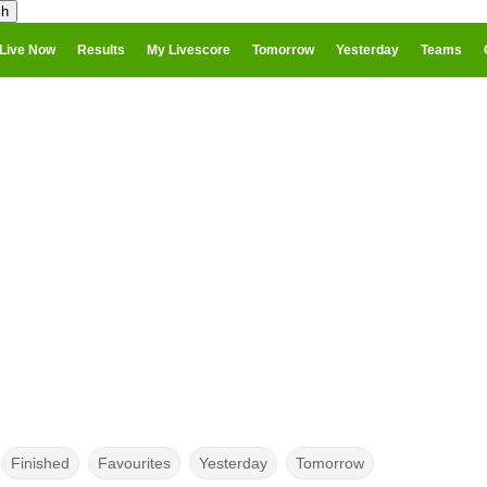
Live Now
Results
My Livescore
Tomorrow
Yesterday
Teams
Finished
Favourites
Yesterday
Tomorrow