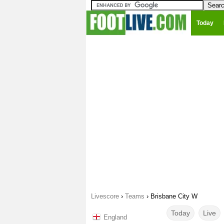
Today
Livescore
›
Teams
›
Brisbane City W
Today
Live
England