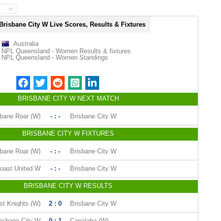
Brisbane City W Live Scores, Results & Fixtures
Australia
NPL Queensland - Women Results & fixtures
NPL Queensland - Women Standings
BRISBANE CITY W NEXT MATCH
sbane Roar (W)
- : -
Brisbane City W
BRISBANE CITY W FIXTURES
sbane Roar (W)
- : -
Brisbane City W
oast United W
- : -
Brisbane City W
BRISBANE CITY W RESULTS
st Knights (W)
2 : 0
Brisbane City W
risbane City W
0 : 1
Capalaba (W)