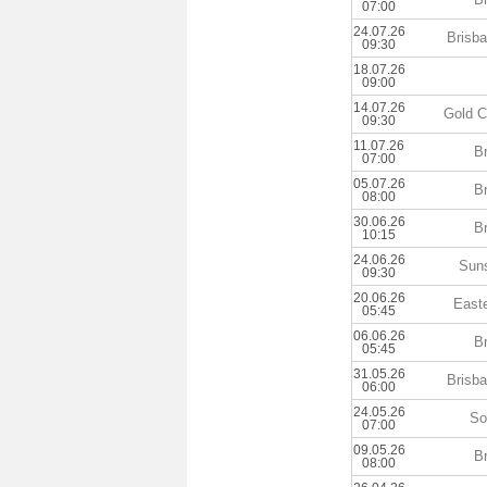
07:00
24.07.26
Brisb
09:30
18.07.26
09:00
14.07.26
Gold C
09:30
11.07.26
B
07:00
05.07.26
B
08:00
30.06.26
B
10:15
24.06.26
Sun
09:30
20.06.26
East
05:45
06.06.26
B
05:45
31.05.26
Brisb
06:00
24.05.26
So
07:00
09.05.26
B
08:00