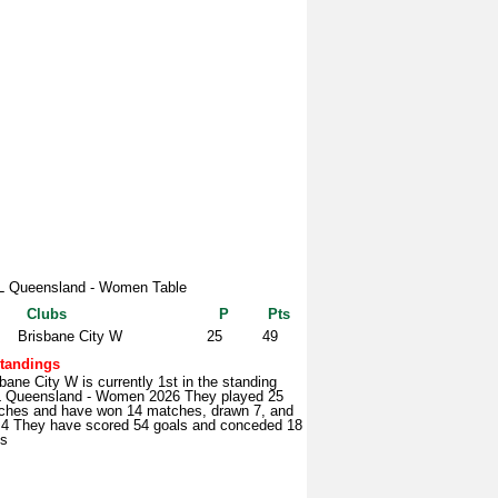
 Queensland - Women Table
Clubs
P
Pts
Brisbane City W
25
49
tandings
bane City W is currently 1st in the standing
 Queensland - Women 2026 They played 25
ches and have won 14 matches, drawn 7, and
t 4 They have scored 54 goals and conceded 18
ls