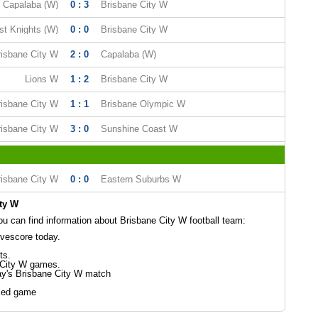
Capalaba (W)
0 : 3
Brisbane City W
st Knights (W)
0 : 0
Brisbane City W
risbane City W
2 : 0
Capalaba (W)
Lions W
1 : 2
Brisbane City W
risbane City W
1 : 1
Brisbane Olympic W
risbane City W
3 : 0
Sunshine Coast W
risbane City W
0 : 0
Eastern Suburbs W
ty W
 can find information about Brisbane City W football team:
ivescore today.
ts.
 City W games.
ay's Brisbane City W match
led game