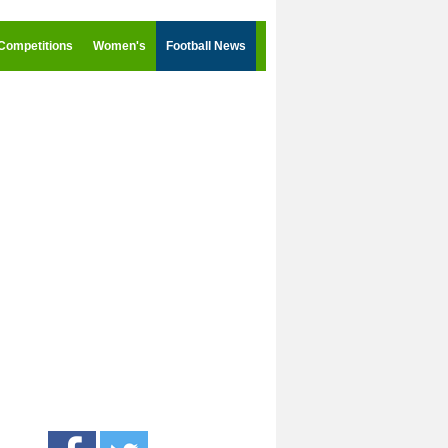
Competitions
Women's
Football News