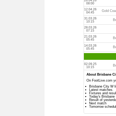
26.04.26
08:00
12.04.26
Gold Coa
04:45
31.03.26
B
10:15
28.03.26
07:15
21.03.26
B
05:45
14.03.26
B
05:45
02.09.25
B
10:15
About Brisbane Ci
On FootLive.com you
Brisbane City W l
Latest matches.
Fixtures and resul
Today's Brisbane
Result of yesterd
Next match
Tomorrow schedu