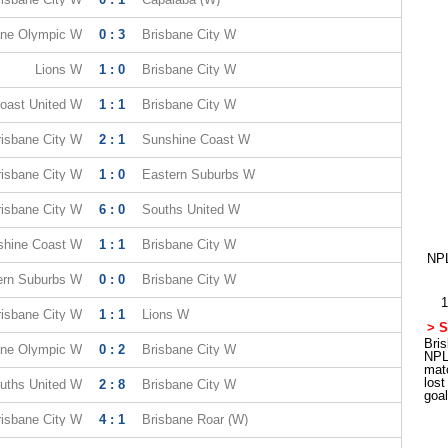
ane Olympic W
0 : 3
Brisbane City W
Lions W
1 : 0
Brisbane City W
oast United W
1 : 1
Brisbane City W
risbane City W
2 : 1
Sunshine Coast W
risbane City W
1 : 0
Eastern Suburbs W
risbane City W
6 : 0
Souths United W
shine Coast W
1 : 1
Brisbane City W
NPL
ern Suburbs W
0 : 0
Brisbane City W
1
risbane City W
1 : 1
Lions W
> S
Bris
ane Olympic W
0 : 2
Brisbane City W
NPL
mat
los
uths United W
2 : 8
Brisbane City W
goa
risbane City W
4 : 1
Brisbane Roar (W)