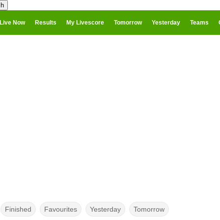
Live Now
Results
My Livescore
Tomorrow
Yesterday
Teams
Finished
Favourites
Yesterday
Tomorrow