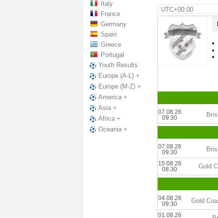
Italy
UTC+00:00
France
Germany
Spain
Greece
Portugal
Youth Results
Europe (A-L) +
Europe (M-Z) +
America +
Asia +
07.08.26
Bri
09:30
Africa +
Oceania +
07.08.26
Bri
09:30
15.08.26
Gold C
08:30
04.08.26
Gold Coa
09:30
01.08.26
B