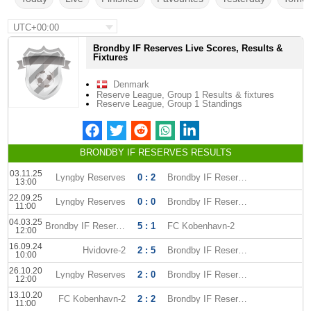
UTC+00:00
Brondby IF Reserves Live Scores, Results &
Fixtures
Denmark
Reserve League, Group 1 Results & fixtures
Reserve League, Group 1 Standings
BRONDBY IF RESERVES RESULTS
03.11.25
Lyngby Reserves
0 : 2
Brondby IF Reserves
13:00
22.09.25
Lyngby Reserves
0 : 0
Brondby IF Reserves
11:00
04.03.25
Brondby IF Reserves
5 : 1
FC Kobenhavn-2
12:00
16.09.24
Hvidovre-2
2 : 5
Brondby IF Reserves
10:00
26.10.20
Lyngby Reserves
2 : 0
Brondby IF Reserves
12:00
13.10.20
FC Kobenhavn-2
2 : 2
Brondby IF Reserves
11:00