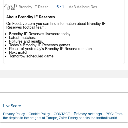
04.03.19
Brondby IF Reserves
5 : 1
AaB Aalborg Reserves
13:00
About Brondby IF Reserves
On FootLive.com you can find information about Brondby IF
Reserves football team:
Brondby IF Reserves livescore today.
Latest matches.
Fixtures and results.
Today's Brondby IF Reserves games.
Result of yesterday's Brondby IF Reserves match
Next match
Tomorrow scheduled game
LiveScore
-
-
-
Privacy settings
-
Privacy Policy
Cookie Policy
CONTACT
PSG: From
the depths to the heights of Europe, Zaïre-Emery shocks the football world