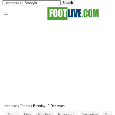
Livescore
›
Teams
›
Brondby IF Reserves
Today
Live
Finished
Favourites
Yesterday
Tomor