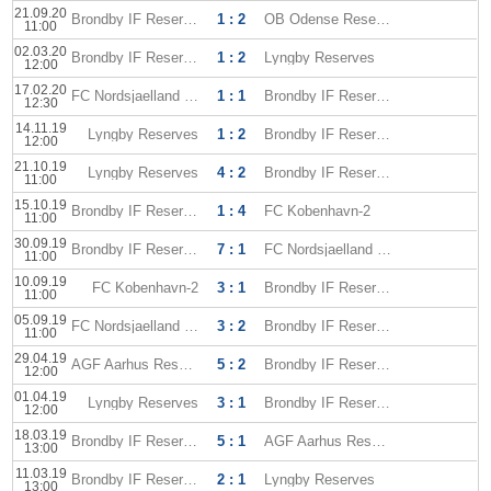
21.09.20
Brondby IF Reserves
1 : 2
OB Odense Reserves
11:00
02.03.20
Brondby IF Reserves
1 : 2
Lyngby Reserves
12:00
17.02.20
FC Nordsjaelland Reserves
1 : 1
Brondby IF Reserves
12:30
14.11.19
Lyngby Reserves
1 : 2
Brondby IF Reserves
12:00
21.10.19
Lyngby Reserves
4 : 2
Brondby IF Reserves
11:00
15.10.19
Brondby IF Reserves
1 : 4
FC Kobenhavn-2
11:00
30.09.19
Brondby IF Reserves
7 : 1
FC Nordsjaelland Reserves
11:00
10.09.19
FC Kobenhavn-2
3 : 1
Brondby IF Reserves
11:00
05.09.19
FC Nordsjaelland Reserves
3 : 2
Brondby IF Reserves
11:00
29.04.19
AGF Aarhus Reserves
5 : 2
Brondby IF Reserves
12:00
01.04.19
Lyngby Reserves
3 : 1
Brondby IF Reserves
12:00
18.03.19
Brondby IF Reserves
5 : 1
AGF Aarhus Reserves
13:00
11.03.19
Brondby IF Reserves
2 : 1
Lyngby Reserves
13:00