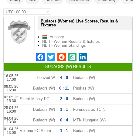
UTC+00:00
Budaors (Women) Live Scores, Results &
Fixtures
Hungary
NB I - Women Results & fixtures
NB I - Women Standings
BUDAORS (W) RESULTS
16.05.26
Honved W
4 : 0
Budaors (W)
17:00
09.05.26
Budaors (W)
0 : 11
Puskas (W)
15:30
02.05.26
Szent Mihaly FC (W)
2 : 0
Budaors (W)
15:30
25.04.26
Budaors (W)
1 : 1
Ferencvaros TC (W)
16:00
04.04.26
Budaors (W)
0 : 4
MTK Hungaria (W)
13:30
01.04.26
Viktoria FC Szombathely (W)
1 : 1
Budaors (W)
13:00