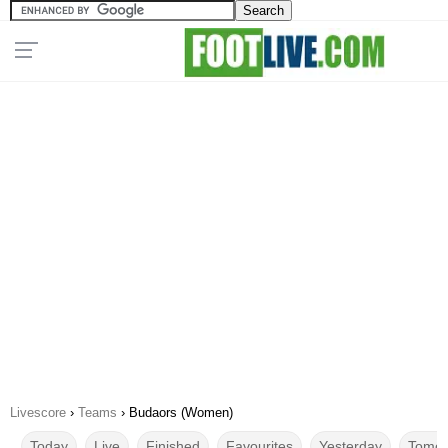
Livescore
›
Teams
›
Budaors (Women)
Today
Live
Finished
Favourites
Yesterday
Tomor