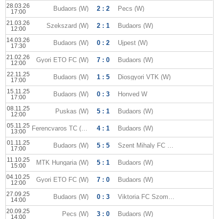
28.03.26
Budaors (W)
2 : 2
Pecs (W)
17:00
21.03.26
Szekszard (W)
2 : 1
Budaors (W)
12:00
14.03.26
Budaors (W)
0 : 2
Ujpest (W)
17:30
21.02.26
Gyori ETO FC (W)
7 : 0
Budaors (W)
12:00
22.11.25
Budaors (W)
1 : 5
Diosgyori VTK (W)
17:00
15.11.25
Budaors (W)
0 : 3
Honved W
17:00
08.11.25
Puskas (W)
5 : 1
Budaors (W)
12:00
05.11.25
Ferencvaros TC (W)
4 : 1
Budaors (W)
13:00
01.11.25
Budaors (W)
5 : 5
Szent Mihaly FC (W)
17:00
11.10.25
MTK Hungaria (W)
5 : 1
Budaors (W)
15:00
04.10.25
Gyori ETO FC (W)
7 : 0
Budaors (W)
12:00
27.09.25
Budaors (W)
0 : 3
Viktoria FC Szombathely (W)
14:00
20.09.25
Pecs (W)
3 : 0
Budaors (W)
14:00