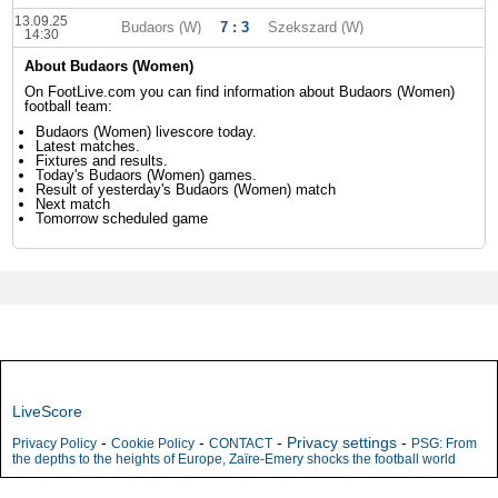
13.09.25
Budaors (W)
7 : 3
Szekszard (W)
14:30
About Budaors (Women)
On FootLive.com you can find information about Budaors (Women)
football team:
Budaors (Women) livescore today.
Latest matches.
Fixtures and results.
Today's Budaors (Women) games.
Result of yesterday's Budaors (Women) match
Next match
Tomorrow scheduled game
LiveScore
-
-
-
Privacy settings
-
Privacy Policy
Cookie Policy
CONTACT
PSG: From
the depths to the heights of Europe, Zaïre-Emery shocks the football world