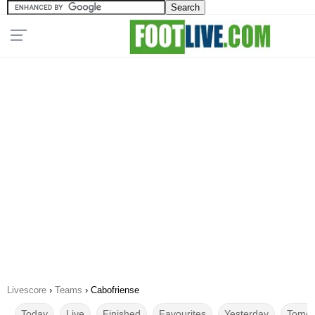
Livescore
›
Teams
›
Cabofriense
Today
Live
Finished
Favourites
Yesterday
Tomor