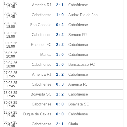
10.06.26
America RJ
2 : 1
Cabofriense
17:45
30.05.26
Cabofriense
1 : 0
Audax Rio de Janeiro
17:45
23.05.26
Sao Goncalo
0 : 2
Cabofriense
18:00
16.05.26
Cabofriense
2 : 2
Serrano RJ
18:00
09.05.26
Resende FC
2 : 2
Cabofriense
18:00
06.05.26
Marica
1 : 0
Cabofriense
20:00
29.04.26
Cabofriense
1 : 0
Bonsucesso FC
18:00
27.08.25
America RJ
2 : 2
Cabofriense
17:45
20.08.25
Cabofriense
0 : 3
America RJ
17:45
13.08.25
Boavista SC
1 : 2
Cabofriense
17:45
30.07.25
Cabofriense
0 : 0
Boavista SC
17:45
12.07.25
Duque de Caxias
0 : 0
Cabofriense
17:45
06.07.25
Cabofriense
2 : 1
Olaria
17:45