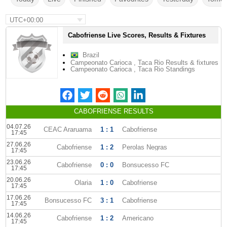
UTC+00:00
Cabofriense Live Scores, Results & Fixtures
Brazil
Campeonato Carioca , Taca Rio Results & fixtures
Campeonato Carioca , Taca Rio Standings
CABOFRIENSE RESULTS
04.07.26
CEAC Araruama
1 : 1
Cabofriense
17:45
27.06.26
Cabofriense
1 : 2
Perolas Negras
17:45
23.06.26
Cabofriense
0 : 0
Bonsucesso FC
17:45
20.06.26
Olaria
1 : 0
Cabofriense
17:45
17.06.26
Bonsucesso FC
3 : 1
Cabofriense
17:45
14.06.26
Cabofriense
1 : 2
Americano
17:45