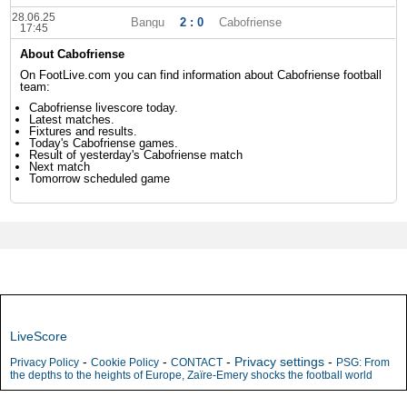
28.06.25
Bangu
2 : 0
Cabofriense
17:45
About Cabofriense
On FootLive.com you can find information about Cabofriense football
team:
Cabofriense livescore today.
Latest matches.
Fixtures and results.
Today's Cabofriense games.
Result of yesterday's Cabofriense match
Next match
Tomorrow scheduled game
LiveScore
-
-
-
Privacy settings
-
Privacy Policy
Cookie Policy
CONTACT
PSG: From
the depths to the heights of Europe, Zaïre-Emery shocks the football world