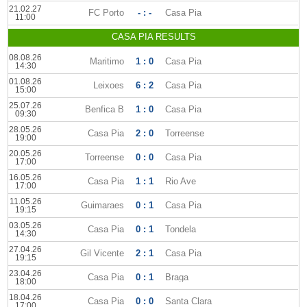
21.02.27
FC Porto
- : -
Casa Pia
11:00
CASA PIA RESULTS
08.08.26
Maritimo
1 : 0
Casa Pia
14:30
01.08.26
Leixoes
6 : 2
Casa Pia
15:00
25.07.26
Benfica B
1 : 0
Casa Pia
09:30
28.05.26
Casa Pia
2 : 0
Torreense
19:00
20.05.26
Torreense
0 : 0
Casa Pia
17:00
16.05.26
Casa Pia
1 : 1
Rio Ave
17:00
11.05.26
Guimaraes
0 : 1
Casa Pia
19:15
03.05.26
Casa Pia
0 : 1
Tondela
14:30
27.04.26
Gil Vicente
2 : 1
Casa Pia
19:15
23.04.26
Casa Pia
0 : 1
Braga
18:00
18.04.26
Casa Pia
0 : 0
Santa Clara
17:00