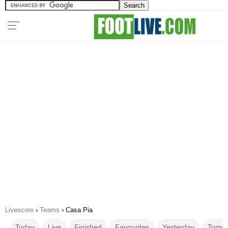
Livescore
›
Teams
›
Casa Pia
Today
Live
Finished
Favourites
Yesterday
Tomor