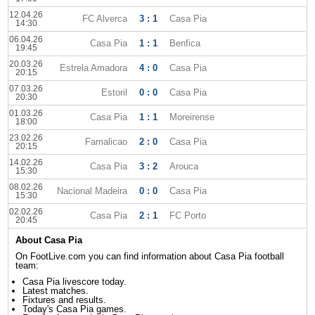
12.04.26
FC Alverca
3 : 1
Casa Pia
14:30
06.04.26
Casa Pia
1 : 1
Benfica
19:45
20.03.26
Estrela Amadora
4 : 0
Casa Pia
20:15
07.03.26
Estoril
0 : 0
Casa Pia
20:30
01.03.26
Casa Pia
1 : 1
Moreirense
18:00
23.02.26
Famalicao
2 : 0
Casa Pia
20:15
14.02.26
Casa Pia
3 : 2
Arouca
15:30
08.02.26
Nacional Madeira
0 : 0
Casa Pia
15:30
02.02.26
Casa Pia
2 : 1
FC Porto
20:45
About Casa Pia
On FootLive.com you can find information about Casa Pia football
team:
Casa Pia livescore today.
Latest matches.
Fixtures and results.
Today's Casa Pia games.