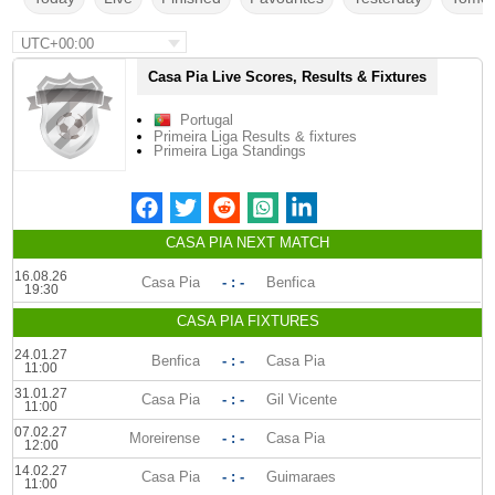
UTC+00:00
Casa Pia Live Scores, Results & Fixtures
Portugal
Primeira Liga Results & fixtures
Primeira Liga Standings
CASA PIA NEXT MATCH
16.08.26
Casa Pia
- : -
Benfica
19:30
CASA PIA FIXTURES
24.01.27
Benfica
- : -
Casa Pia
11:00
31.01.27
Casa Pia
- : -
Gil Vicente
11:00
07.02.27
Moreirense
- : -
Casa Pia
12:00
14.02.27
Casa Pia
- : -
Guimaraes
11:00