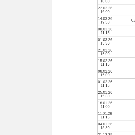
10:00
22.03.26
16:00
14.03.26
Cu
19:30
08.03.26
11:15
01.03.26
15:30
21.02.26
15:00
15.02.26
11:15
08.02.26
15:00
01.02.26
11:15
25.01.26
15:30
18.01.26
11:00
11.01.26
11:15
04.01.26
15:30
21.12.25