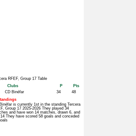
cera RFEF, Group 17 Table
Clubs
P
Pts
CD Binéfar
34
48
tandings
inéfar is currently 1st in the standing Tercera
F, Group 17 2025-2026 They played 34
ches and have won 14 matches, drawn 6, and
t 14 They have scored 58 goals and conceded
goals