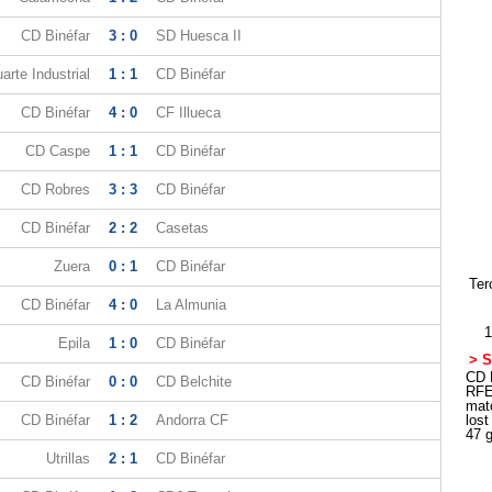
CD Binéfar
3 : 0
SD Huesca II
arte Industrial
1 : 1
CD Binéfar
CD Binéfar
4 : 0
CF Illueca
CD Caspe
1 : 1
CD Binéfar
CD Robres
3 : 3
CD Binéfar
CD Binéfar
2 : 2
Casetas
Zuera
0 : 1
CD Binéfar
Ter
CD Binéfar
4 : 0
La Almunia
1
Epila
1 : 0
CD Binéfar
> S
CD B
CD Binéfar
0 : 0
CD Belchite
RFE
mat
CD Binéfar
1 : 2
Andorra CF
los
47 
Utrillas
2 : 1
CD Binéfar