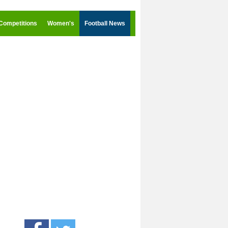
Competitions
Women's
Football News