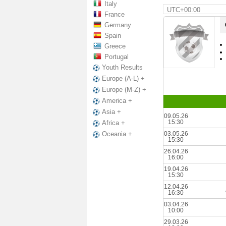
Italy
UTC+00:00
France
Germany
Spain
Greece
Portugal
Youth Results
Europe (A-L) +
Europe (M-Z) +
America +
Asia +
09.05.26
15:30
Africa +
03.05.26
Oceania +
15:30
26.04.26
16:00
19.04.26
15:30
12.04.26
16:30
03.04.26
10:00
29.03.26