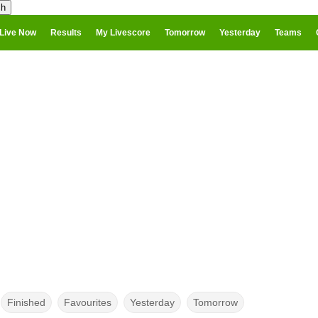
Live Now
Results
My Livescore
Tomorrow
Yesterday
Teams
Finished
Favourites
Yesterday
Tomorrow