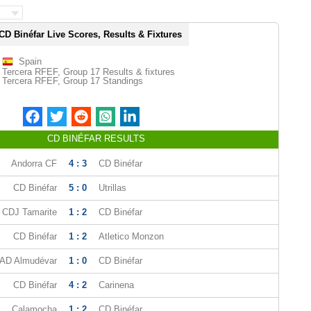
CD Binéfar Live Scores, Results & Fixtures
Spain
Tercera RFEF, Group 17 Results & fixtures
Tercera RFEF, Group 17 Standings
CD BINÉFAR RESULTS
Andorra CF
4 : 3
CD Binéfar
CD Binéfar
5 : 0
Utrillas
CDJ Tamarite
1 : 2
CD Binéfar
CD Binéfar
1 : 2
Atletico Monzon
AD Almudévar
1 : 0
CD Binéfar
CD Binéfar
4 : 2
Carinena
Calamocha
1 : 2
CD Binéfar