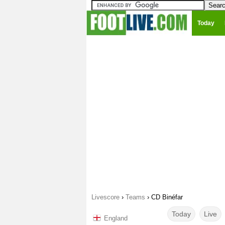
Today
Livescore
›
Teams
›
CD Binéfar
Today
Live
England