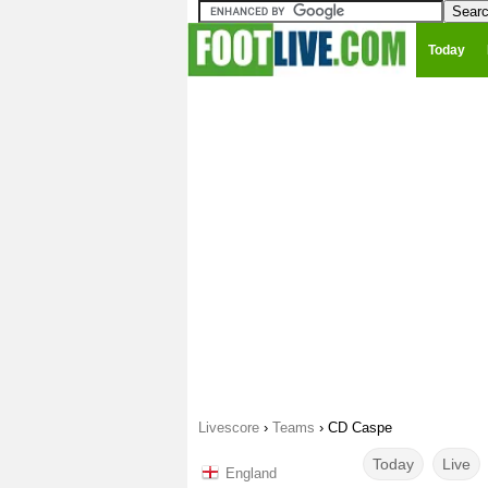
Today
Livescore
›
Teams
›
CD Caspe
Today
Live
England