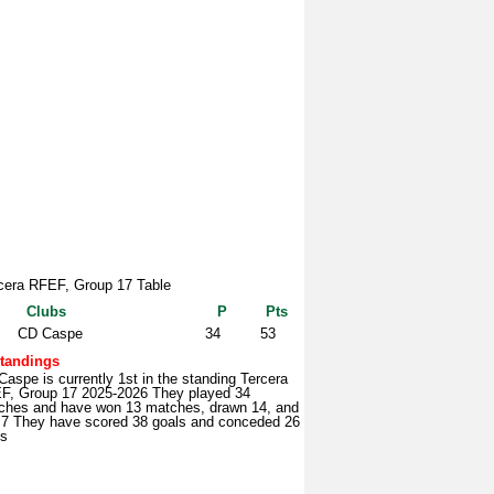
cera RFEF, Group 17 Table
Clubs
P
Pts
CD Caspe
34
53
tandings
aspe is currently 1st in the standing Tercera
F, Group 17 2025-2026 They played 34
ches and have won 13 matches, drawn 14, and
t 7 They have scored 38 goals and conceded 26
ls