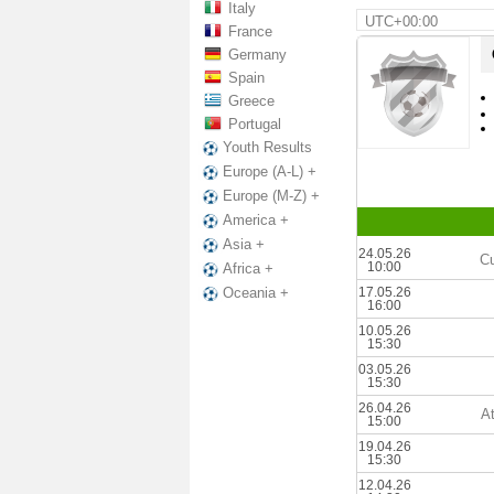
Italy
UTC+00:00
France
Germany
Spain
Greece
Portugal
Youth Results
Europe (A-L) +
Europe (M-Z) +
America +
Asia +
24.05.26
Cu
10:00
Africa +
17.05.26
Oceania +
16:00
10.05.26
15:30
03.05.26
15:30
26.04.26
A
15:00
19.04.26
15:30
12.04.26