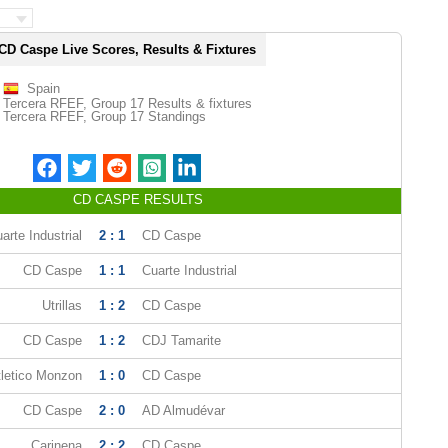
CD Caspe Live Scores, Results & Fixtures
Spain
Tercera RFEF, Group 17 Results & fixtures
Tercera RFEF, Group 17 Standings
CD CASPE RESULTS
arte Industrial
2 : 1
CD Caspe
CD Caspe
1 : 1
Cuarte Industrial
Utrillas
1 : 2
CD Caspe
CD Caspe
1 : 2
CDJ Tamarite
tletico Monzon
1 : 0
CD Caspe
CD Caspe
2 : 0
AD Almudévar
Carinena
2 : 2
CD Caspe