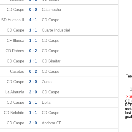
CD Caspe
0 : 0
Calamocha
SD Huesca II
4 : 1
CD Caspe
CD Caspe
1 : 1
Cuarte Industrial
CF Illueca
1 : 1
CD Caspe
CD Robres
0 : 2
CD Caspe
CD Caspe
1 : 1
CD Binéfar
Casetas
0 : 2
CD Caspe
Ter
CD Caspe
2 : 0
Zuera
1
La Almunia
2 : 0
CD Caspe
> S
CD C
CD Caspe
2 : 1
Epila
RFE
mat
CD Belchite
1 : 1
CD Caspe
los
goa
CD Caspe
2 : 0
Andorra CF