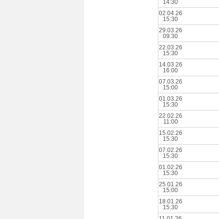
14:30
02.04.26
15:30
29.03.26
09:30
22.03.26
15:30
14.03.26
16:00
07.03.26
15:00
01.03.26
15:30
22.02.26
11:00
15.02.26
15:30
07.02.26
15:30
01.02.26
15:30
25.01.26
15:00
18.01.26
15:30
11.01.26