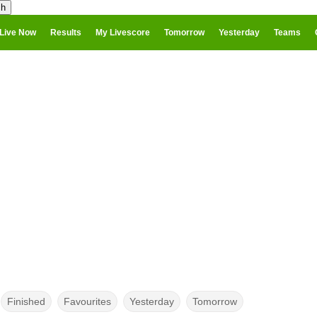
Live Now
Results
My Livescore
Tomorrow
Yesterday
Teams
Finished
Favourites
Yesterday
Tomorrow