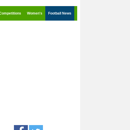
Competitions
Women's
Football News