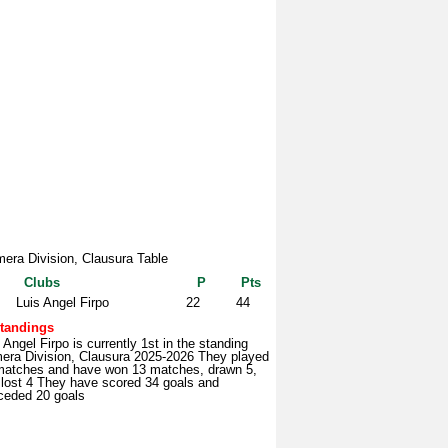
mera Division, Clausura Table
Clubs
P
Pts
Luis Angel Firpo
22
44
tandings
 Angel Firpo is currently 1st in the standing
mera Division, Clausura 2025-2026 They played
matches and have won 13 matches, drawn 5,
 lost 4 They have scored 34 goals and
ceded 20 goals