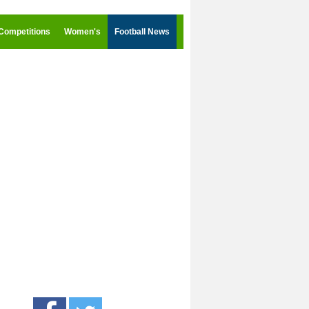
Competitions
Women's
Football News