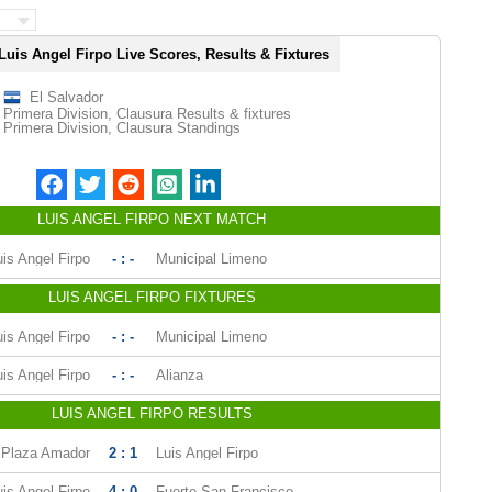
Luis Angel Firpo Live Scores, Results & Fixtures
El Salvador
Primera Division, Clausura Results & fixtures
Primera Division, Clausura Standings
LUIS ANGEL FIRPO NEXT MATCH
uis Angel Firpo
- : -
Municipal Limeno
LUIS ANGEL FIRPO FIXTURES
uis Angel Firpo
- : -
Municipal Limeno
uis Angel Firpo
- : -
Alianza
LUIS ANGEL FIRPO RESULTS
Plaza Amador
2 : 1
Luis Angel Firpo
uis Angel Firpo
4 : 0
Fuerte San Francisco