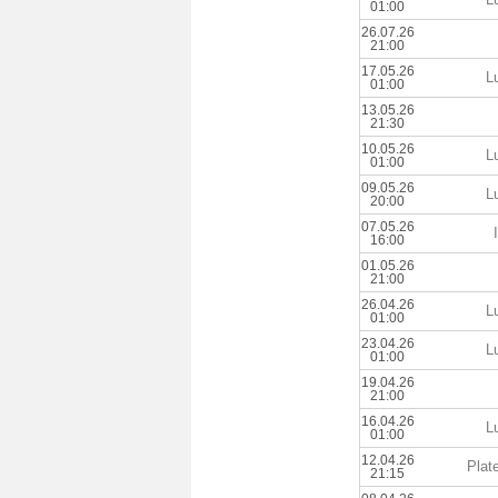
01:00
26.07.26
21:00
17.05.26
L
01:00
13.05.26
21:30
10.05.26
L
01:00
09.05.26
L
20:00
07.05.26
16:00
01.05.26
21:00
26.04.26
L
01:00
23.04.26
L
01:00
19.04.26
21:00
16.04.26
L
01:00
12.04.26
Plat
21:15