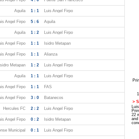
Aguila
1 : 1
Luis Angel Firpo
uis Angel Firpo
5 : 6
Aguila
Aguila
1 : 2
Luis Angel Firpo
uis Angel Firpo
1 : 1
Isidro Metapan
uis Angel Firpo
1 : 1
Alianza
Isidro Metapan
1 : 2
Luis Angel Firpo
Aguila
1 : 1
Luis Angel Firpo
Pri
uis Angel Firpo
1 : 1
FAS
1
uis Angel Firpo
3 : 0
Batanecos
> S
Luis
Hercules FC
2 : 2
Luis Angel Firpo
Pri
22 
and
uis Angel Firpo
0 : 2
Isidro Metapan
con
ense Municipal
0 : 1
Luis Angel Firpo