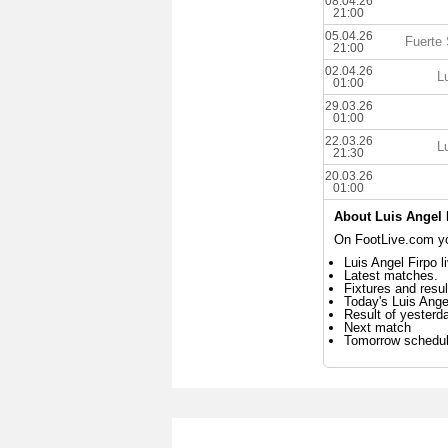
08.04.26
21:00
05.04.26
Fuerte
21:00
02.04.26
L
01:00
29.03.26
01:00
22.03.26
L
21:30
20.03.26
01:00
About Luis Angel 
On FootLive.com you
Luis Angel Firpo l
Latest matches.
Fixtures and resul
Today's Luis Ange
Result of yesterd
Next match
Tomorrow schedu