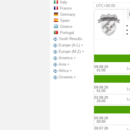
Italy
UTC+00:00
France
Germany
Spain
Greece
Portugal
Youth Results
Europe (A-L) +
Europe (M-Z) +
America +
Asia +
09.08.26
L
01:00
Africa +
Oceania +
09.08.26
L
01:00
02.09.26
L
20:00
05.08.26
00:00
30.07.26
L