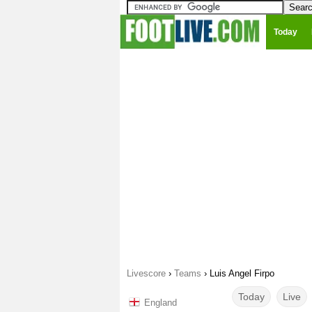
Today
Livescore
›
Teams
›
Luis Angel Firpo
Today
Live
England