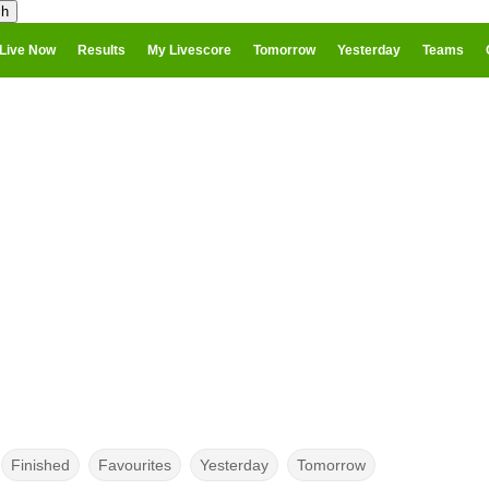
Live Now
Results
My Livescore
Tomorrow
Yesterday
Teams
Finished
Favourites
Yesterday
Tomorrow