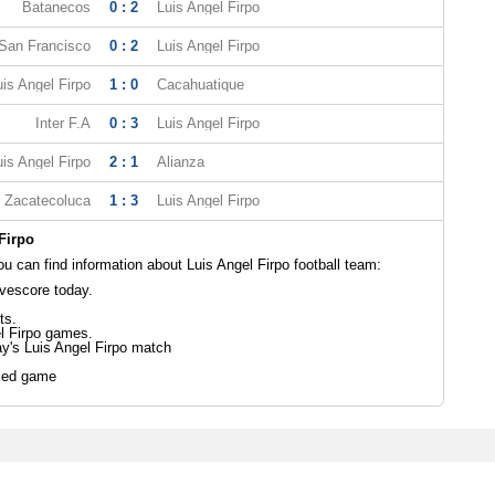
Batanecos
0 : 2
Luis Angel Firpo
 San Francisco
0 : 2
Luis Angel Firpo
uis Angel Firpo
1 : 0
Cacahuatique
Inter F.A
0 : 3
Luis Angel Firpo
uis Angel Firpo
2 : 1
Alianza
Zacatecoluca
1 : 3
Luis Angel Firpo
Firpo
 can find information about Luis Angel Firpo football team:
ivescore today.
ts.
l Firpo games.
ay's Luis Angel Firpo match
led game