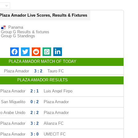
Plaza Amador Live Scores, Results & Fixtures
Panama
Group G Results & fixtures
Group G Standings
PLAZA AMADOR MATCH OF TODAY
Plaza Amador
3 : 2
Tauro FC
PLAZA AMADOR RESULTS
Plaza Amador
2 : 1
Luis Angel Firpo
 San Miguelito
0 : 2
Plaza Amador
vo Arabe Unido
2 : 2
Plaza Amador
Plaza Amador
3 : 2
Alianza FC
Plaza Amador
3 : 0
UMECIT FC