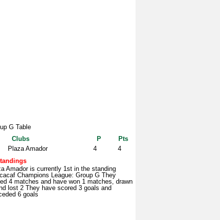
up G Table
Clubs
P
Pts
Plaza Amador
4
4
tandings
a Amador is currently 1st in the standing
cacaf Champions League: Group G They
yed 4 matches and have won 1 matches, drawn
nd lost 2 They have scored 3 goals and
ceded 6 goals