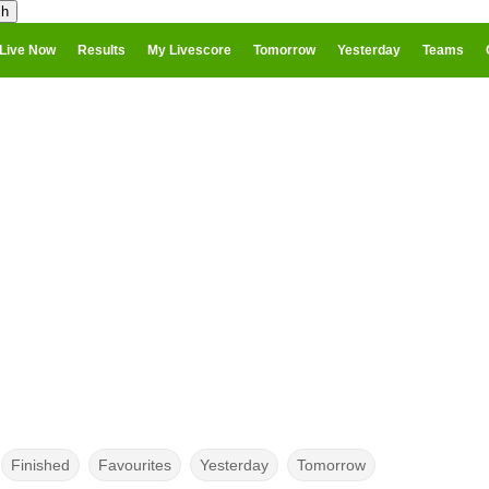
Live Now
Results
My Livescore
Tomorrow
Yesterday
Teams
Finished
Favourites
Yesterday
Tomorrow