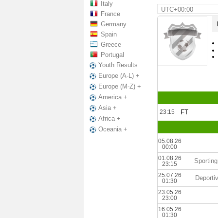
Italy
UTC+00:00
France
Germany
Spain
Greece
Portugal
Youth Results
Europe (A-L) +
Europe (M-Z) +
America +
Asia +
23:15
FT
Africa +
Oceania +
05.08.26
00:00
01.08.26
Sporting
23:15
25.07.26
Deporti
01:30
23.05.26
23:00
16.05.26
01:30