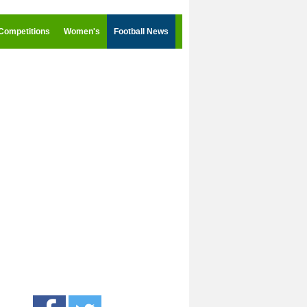
Competitions
Women's
Football News