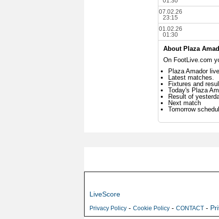
01:30
07.02.26
23:15
01.02.26
01:30
About Plaza Amad
On FootLive.com yo
Plaza Amador live
Latest matches.
Fixtures and resul
Today's Plaza Am
Result of yester
Next match
Tomorrow schedu
LiveScore
-
-
-
Pr
Privacy Policy
Cookie Policy
CONTACT