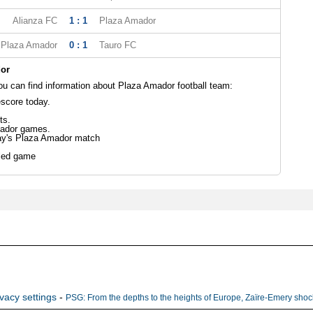
Alianza FC
1 : 1
Plaza Amador
Plaza Amador
0 : 1
Tauro FC
or
u can find information about Plaza Amador football team:
score today.
ts.
ador games.
day's Plaza Amador match
led game
ivacy settings
-
PSG: From the depths to the heights of Europe, Zaïre-Emery shock