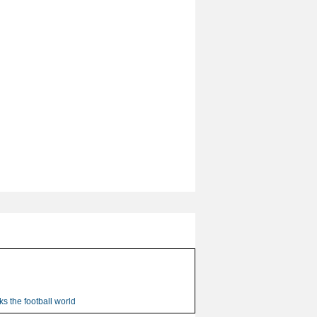
s the football world