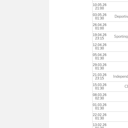
10.05.26
21:00
03.05.26
Deporti
01:30
26.04.26
01:00
19.04.26
Sporting
23:15
12.04.26
01:30
05.04.26
01:30
29.03.26
01:30
21.03.26
Independ
23:15
15.03.26
CD
01:30
08.03.26
02:30
01.03.26
01:30
22.02.26
01:30
13.02.26