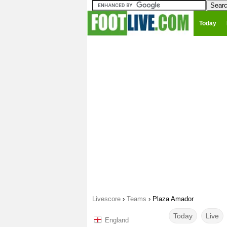
Today
Livescore
›
Teams
›
Plaza Amador
Today
Live
England