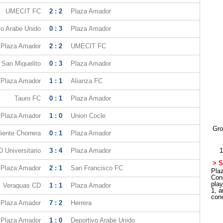
UMECIT FC
2 : 2
Plaza Amador
vo Arabe Unido
0 : 3
Plaza Amador
Plaza Amador
2 : 2
UMECIT FC
 San Miguelito
0 : 3
Plaza Amador
Plaza Amador
1 : 1
Alianza FC
Tauro FC
0 : 1
Plaza Amador
Plaza Amador
1 : 0
Union Cocle
Gro
iente Chorrera
0 : 1
Plaza Amador
 Universitario
3 : 4
Plaza Amador
1
> S
Plaza Amador
2 : 1
San Francisco FC
Plaz
Con
pla
Veraguas CD
1 : 1
Plaza Amador
1, a
con
Plaza Amador
7 : 2
Herrera
Plaza Amador
1 : 0
Deportivo Arabe Unido