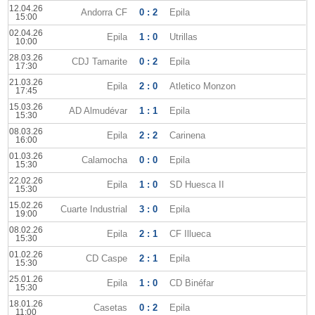
12.04.26
Andorra CF
0 : 2
Epila
15:00
02.04.26
Epila
1 : 0
Utrillas
10:00
28.03.26
CDJ Tamarite
0 : 2
Epila
17:30
21.03.26
Epila
2 : 0
Atletico Monzon
17:45
15.03.26
AD Almudévar
1 : 1
Epila
15:30
08.03.26
Epila
2 : 2
Carinena
16:00
01.03.26
Calamocha
0 : 0
Epila
15:30
22.02.26
Epila
1 : 0
SD Huesca II
15:30
15.02.26
Cuarte Industrial
3 : 0
Epila
19:00
08.02.26
Epila
2 : 1
CF Illueca
15:30
01.02.26
CD Caspe
2 : 1
Epila
15:30
25.01.26
Epila
1 : 0
CD Binéfar
15:30
18.01.26
Casetas
0 : 2
Epila
11:00