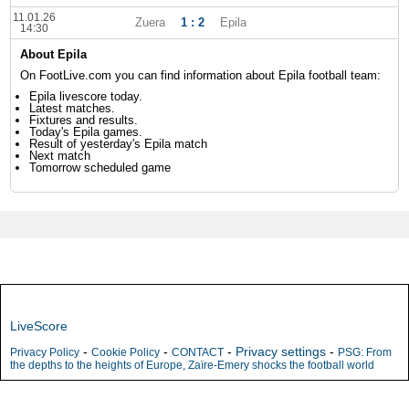
11.01.26
Zuera
1 : 2
Epila
14:30
About Epila
On FootLive.com you can find information about Epila football team:
Epila livescore today.
Latest matches.
Fixtures and results.
Today's Epila games.
Result of yesterday's Epila match
Next match
Tomorrow scheduled game
LiveScore
-
-
-
Privacy settings
-
Privacy Policy
Cookie Policy
CONTACT
PSG: From
the depths to the heights of Europe, Zaïre-Emery shocks the football world