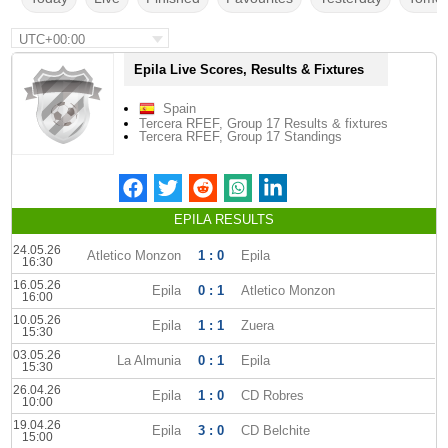
UTC+00:00
Epila Live Scores, Results & Fixtures
Spain
Tercera RFEF, Group 17 Results & fixtures
Tercera RFEF, Group 17 Standings
EPILA RESULTS
24.05.26
Atletico Monzon
1 : 0
Epila
16:30
16.05.26
Epila
0 : 1
Atletico Monzon
16:00
10.05.26
Epila
1 : 1
Zuera
15:30
03.05.26
La Almunia
0 : 1
Epila
15:30
26.04.26
Epila
1 : 0
CD Robres
10:00
19.04.26
Epila
3 : 0
CD Belchite
15:00