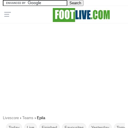
Livescore
›
Teams
›
Epila
Today
Live
Finished
Favourites
Yesterday
Tomor