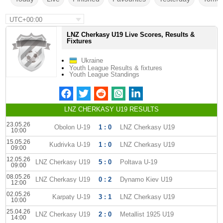
UTC+00:00
LNZ Cherkasy U19 Live Scores, Results &
Fixtures
Ukraine
Youth League Results & fixtures
Youth League Standings
LNZ CHERKASY U19 RESULTS
23.05.26
Obolon U-19
1 : 0
LNZ Cherkasy U19
10:00
15.05.26
Kudrivka U-19
1 : 0
LNZ Cherkasy U19
09:00
12.05.26
LNZ Cherkasy U19
5 : 0
Poltava U-19
09:00
08.05.26
LNZ Cherkasy U19
0 : 2
Dynamo Kiev U19
12:00
02.05.26
Karpaty U-19
3 : 1
LNZ Cherkasy U19
10:00
25.04.26
LNZ Cherkasy U19
2 : 0
Metallist 1925 U19
14:00