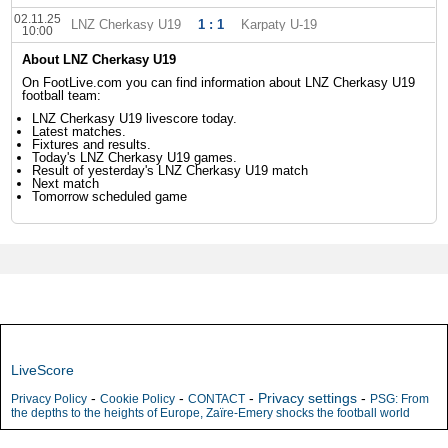
02.11.25
LNZ Cherkasy U19
1 : 1
Karpaty U-19
10:00
About LNZ Cherkasy U19
On FootLive.com you can find information about LNZ Cherkasy U19
football team:
LNZ Cherkasy U19 livescore today.
Latest matches.
Fixtures and results.
Today's LNZ Cherkasy U19 games.
Result of yesterday's LNZ Cherkasy U19 match
Next match
Tomorrow scheduled game
LiveScore
-
-
-
Privacy settings
-
Privacy Policy
Cookie Policy
CONTACT
PSG: From
the depths to the heights of Europe, Zaïre-Emery shocks the football world