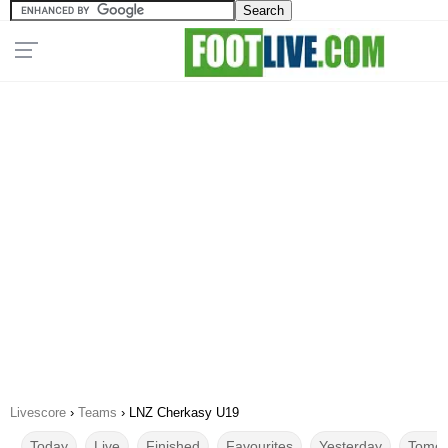
Livescore
›
Teams
›
LNZ Cherkasy U19
Today
Live
Finished
Favourites
Yesterday
Tomor