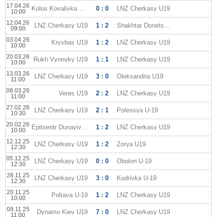
17.04.26
Kolos Kovalivka U19
0 : 0
LNZ Cherkasy U19
10:00
12.04.26
LNZ Cherkasy U19
1 : 2
Shakhtar Donetsk U19
09:00
03.04.26
Kryvbas U19
1 : 2
LNZ Cherkasy U19
10:00
20.03.26
Rukh Vynnyky U19
1 : 1
LNZ Cherkasy U19
10:00
13.03.26
LNZ Cherkasy U19
3 : 0
Oleksandria U19
11:00
08.03.26
Veres U19
2 : 2
LNZ Cherkasy U19
11:00
27.02.26
LNZ Cherkasy U19
2 : 1
Polessya U-19
10:30
20.02.26
Epitsentr Dunayivtsi U-19
1 : 2
LNZ Cherkasy U19
10:00
12.12.25
LNZ Cherkasy U19
1 : 2
Zorya U19
12:30
05.12.25
LNZ Cherkasy U19
0 : 0
Obolon U-19
12:30
28.11.25
LNZ Cherkasy U19
3 : 0
Kudrivka U-19
12:30
20.11.25
Poltava U-19
1 : 2
LNZ Cherkasy U19
10:00
09.11.25
Dynamo Kiev U19
7 : 0
LNZ Cherkasy U19
11:00