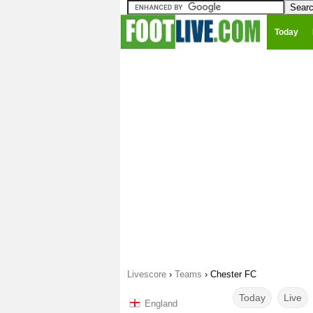
Today
Livescore
›
Teams
›
Chester FC
Today
Live
England