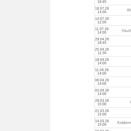
18:45
18.07.26
Wa
14:00
14.07.26
12:00
11.07.26
Vauxh
14:00
29.04.26
18:45
25.04.26
11:30
18.04.26
14:00
11.04.26
14:00
06.04.26
14:00
03.04.26
14:00
28.03.26
15:00
21.03.26
15:00
14.03.26
Kiddermi
15:00