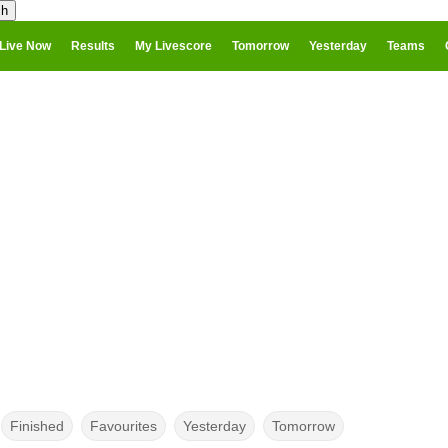
Live Now
Results
My Livescore
Tomorrow
Yesterday
Teams
Finished
Favourites
Yesterday
Tomorrow