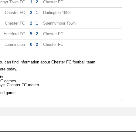
rthyr Town FC
1 : 2
Chester FC
Chester FC
2 : 1
Darlington 1883
Chester FC
2 : 1
Spennymoor Town
Hereford FC
5 : 2
Chester FC
Leamington
0 : 2
Chester FC
 can find information about Chester FC football team:
ore today.
ts.
FC games.
ay's Chester FC match
led game