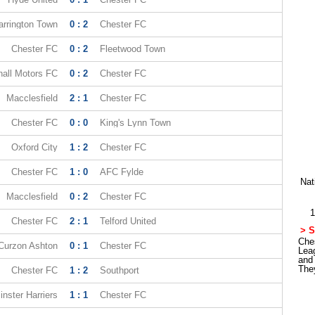
rrington Town
0 : 2
Chester FC
Chester FC
0 : 2
Fleetwood Town
all Motors FC
0 : 2
Chester FC
Macclesfield
2 : 1
Chester FC
Chester FC
0 : 0
King's Lynn Town
Oxford City
1 : 2
Chester FC
Chester FC
1 : 0
AFC Fylde
Nat
Macclesfield
0 : 2
Chester FC
1
Chester FC
2 : 1
Telford United
> S
Ches
Curzon Ashton
0 : 1
Chester FC
Lea
and
The
Chester FC
1 : 2
Southport
nster Harriers
1 : 1
Chester FC