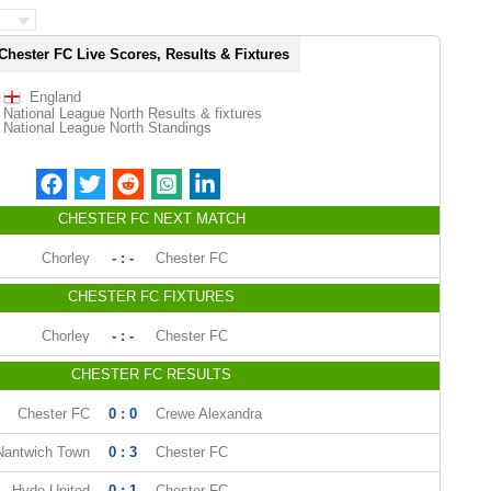
Chester FC Live Scores, Results & Fixtures
England
National League North Results & fixtures
National League North Standings
CHESTER FC NEXT MATCH
Chorley
- : -
Chester FC
CHESTER FC FIXTURES
Chorley
- : -
Chester FC
CHESTER FC RESULTS
Chester FC
0 : 0
Crewe Alexandra
Nantwich Town
0 : 3
Chester FC
Hyde United
0 : 1
Chester FC