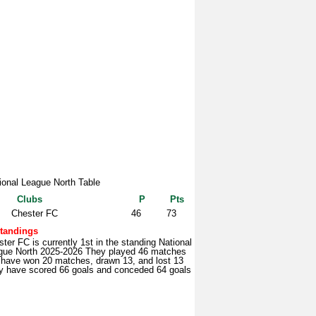
ional League North Table
Clubs
P
Pts
Chester FC
46
73
tandings
ter FC is currently 1st in the standing National
gue North 2025-2026 They played 46 matches
 have won 20 matches, drawn 13, and lost 13
y have scored 66 goals and conceded 64 goals