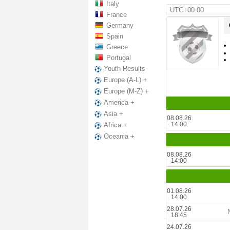
Italy
UTC+00:00
France
Germany
Spain
Greece
Portugal
Youth Results
Europe (A-L) +
Europe (M-Z) +
America +
Asia +
08.08.26
14:00
Africa +
Oceania +
08.08.26
14:00
01.08.26
14:00
28.07.26
18:45
24.07.26