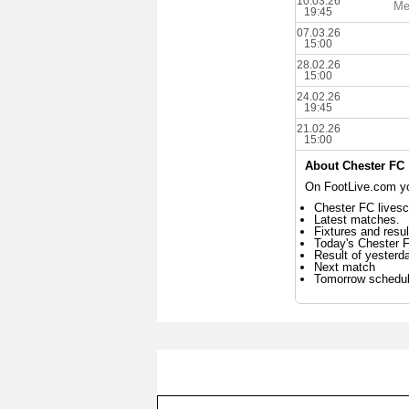
10.03.26
Me
19:45
07.03.26
15:00
28.02.26
15:00
24.02.26
19:45
21.02.26
15:00
About Chester FC
On FootLive.com you
Chester FC livesc
Latest matches.
Fixtures and resul
Today's Chester 
Result of yesterd
Next match
Tomorrow schedu