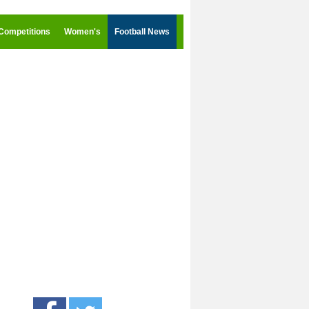
Competitions
Women's
Football News