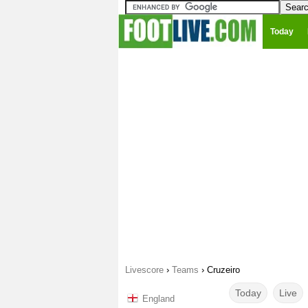
Today
Livescore
›
Teams
›
Cruzeiro
Today
Live
England