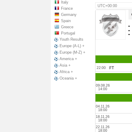
Italy
UTC+00:00
France
Germany
Spain
Greece
Portugal
Youth Results
Europe (A-L) +
Europe (M-Z) +
America +
Asia +
22:00
FT
Africa +
Oceania +
09.08.26
14:00
04.11.26
18:00
18.11.26
18:00
22.11.26
18:00