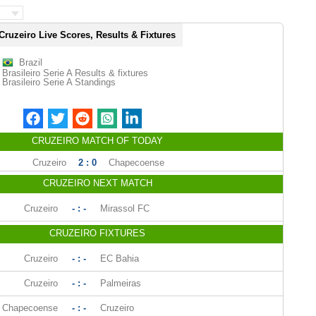
Cruzeiro Live Scores, Results & Fixtures
Brazil
Brasileiro Serie A Results & fixtures
Brasileiro Serie A Standings
CRUZEIRO MATCH OF TODAY
Cruzeiro
2 : 0
Chapecoense
CRUZEIRO NEXT MATCH
Cruzeiro
- : -
Mirassol FC
CRUZEIRO FIXTURES
Cruzeiro
- : -
EC Bahia
Cruzeiro
- : -
Palmeiras
Chapecoense
- : -
Cruzeiro