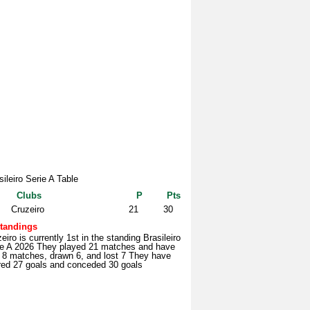
sileiro Serie A Table
Clubs
P
Pts
Cruzeiro
21
30
tandings
eiro is currently 1st in the standing Brasileiro
ie A 2026 They played 21 matches and have
 8 matches, drawn 6, and lost 7 They have
red 27 goals and conceded 30 goals