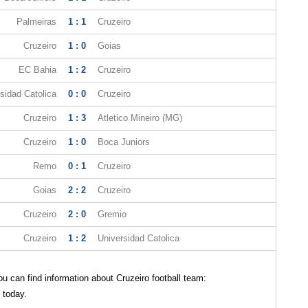
Palmeiras
1 : 1
Cruzeiro
Cruzeiro
1 : 0
Goias
EC Bahia
1 : 2
Cruzeiro
sidad Catolica
0 : 0
Cruzeiro
Cruzeiro
1 : 3
Atletico Mineiro (MG)
Cruzeiro
1 : 0
Boca Juniors
Remo
0 : 1
Cruzeiro
Goias
2 : 2
Cruzeiro
Cruzeiro
2 : 0
Gremio
Cruzeiro
1 : 2
Universidad Catolica
 can find information about Cruzeiro football team:
 today.