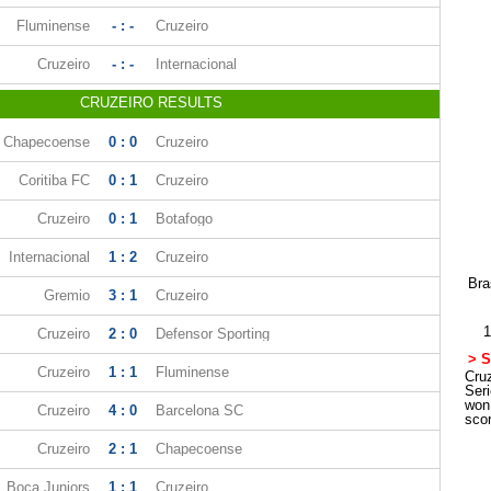
Fluminense
- : -
Cruzeiro
Cruzeiro
- : -
Internacional
CRUZEIRO RESULTS
Chapecoense
0 : 0
Cruzeiro
Coritiba FC
0 : 1
Cruzeiro
Cruzeiro
0 : 1
Botafogo
Internacional
1 : 2
Cruzeiro
Bra
Gremio
3 : 1
Cruzeiro
1
Cruzeiro
2 : 0
Defensor Sporting
> S
Cruzeiro
1 : 1
Fluminense
Cruz
Ser
won
Cruzeiro
4 : 0
Barcelona SC
sco
Cruzeiro
2 : 1
Chapecoense
Boca Juniors
1 : 1
Cruzeiro