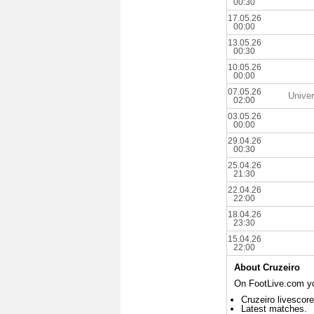
00:30
17.05.26
00:00
13.05.26
00:30
10.05.26
00:00
07.05.26
Univer
02:00
03.05.26
00:00
29.04.26
00:30
25.04.26
21:30
22.04.26
22:00
18.04.26
23:30
15.04.26
22:00
About Cruzeiro
On FootLive.com you
Cruzeiro livescore
Latest matches.