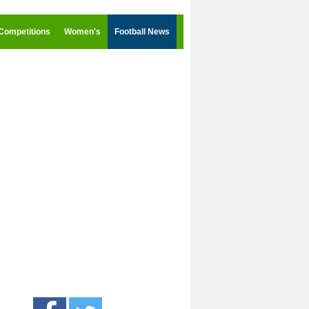
Competitions
Women's
Football News