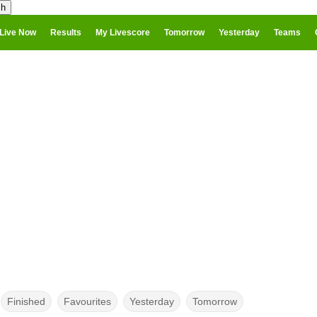
Live Now
Results
My Livescore
Tomorrow
Yesterday
Teams
Finished
Favourites
Yesterday
Tomorrow