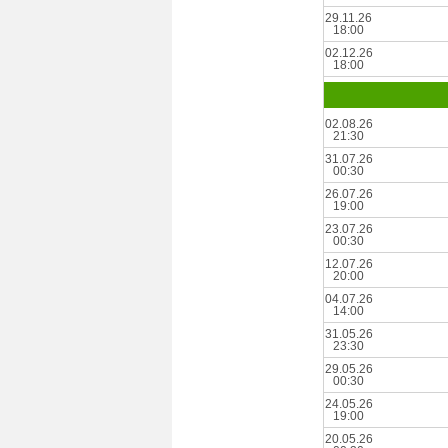
29.11.26
18:00
02.12.26
18:00
02.08.26
21:30
31.07.26
00:30
26.07.26
19:00
23.07.26
00:30
12.07.26
20:00
04.07.26
14:00
31.05.26
23:30
29.05.26
00:30
24.05.26
19:00
20.05.26