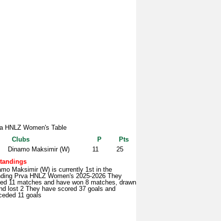
a HNLZ Women's Table
Clubs
P
Pts
Dinamo Maksimir (W)
11
25
tandings
mo Maksimir (W) is currently 1st in the
nding Prva HNLZ Women's 2025-2026 They
yed 11 matches and have won 8 matches, drawn
nd lost 2 They have scored 37 goals and
ceded 11 goals