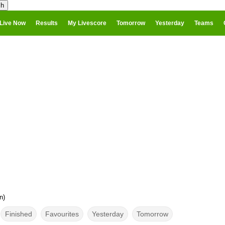
Live Now
Results
My Livescore
Tomorrow
Yesterday
Teams
n)
Finished
Favourites
Yesterday
Tomorrow