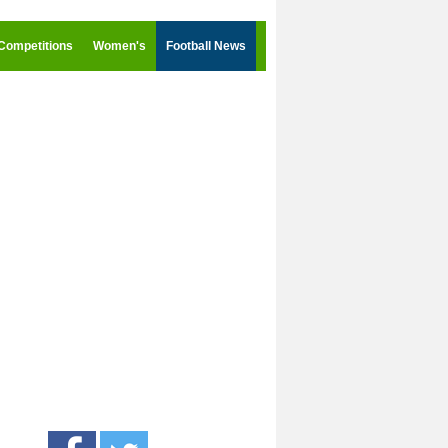
Competitions
Women's
Football News