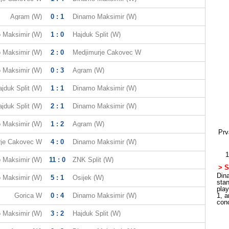
Agram (W)
0 : 1
Dinamo Maksimir (W)
 Maksimir (W)
1 : 0
Hajduk Split (W)
 Maksimir (W)
2 : 0
Medjimurje Cakovec W
 Maksimir (W)
0 : 3
Agram (W)
jduk Split (W)
1 : 1
Dinamo Maksimir (W)
jduk Split (W)
2 : 1
Dinamo Maksimir (W)
 Maksimir (W)
1 : 2
Agram (W)
Prv
rje Cakovec W
4 : 0
Dinamo Maksimir (W)
1
 Maksimir (W)
11 : 0
ZNK Split (W)
> S
Dina
 Maksimir (W)
5 : 1
Osijek (W)
sta
pla
Gorica W
0 : 4
Dinamo Maksimir (W)
1, a
con
 Maksimir (W)
3 : 2
Hajduk Split (W)