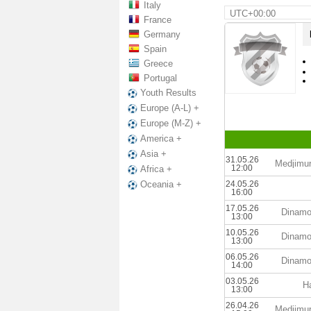
Italy
UTC+00:00
France
Germany
Spain
Greece
Portugal
Youth Results
Europe (A-L) +
Europe (M-Z) +
America +
Asia +
31.05.26
Medjimu
12:00
Africa +
24.05.26
Oceania +
16:00
17.05.26
Dinamo
13:00
10.05.26
Dinamo
13:00
06.05.26
Dinamo
14:00
03.05.26
Ha
13:00
26.04.26
Medjimu