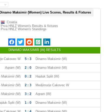
Dinamo Maksimir (Women) Live Scores, Results & Fixtures
Croatia
Prva HNLZ Women's Results & fixtures
Prva HNLZ Women's Standings
DINAMO MAKSIMIR (W) RESULTS
rje Cakovec W
5 : 3
Dinamo Maksimir (W)
Agram (W)
2 : 0
Dinamo Maksimir (W)
 Maksimir (W)
0 : 2
Hajduk Split (W)
 Maksimir (W)
2 : 3
Medjimurje Cakovec W
 Maksimir (W)
3 : 2
Agram (W)
jduk Split (W)
1 : 0
Dinamo Maksimir (W)
rje Cakovec W
1 : 4
Dinamo Maksimir (W)