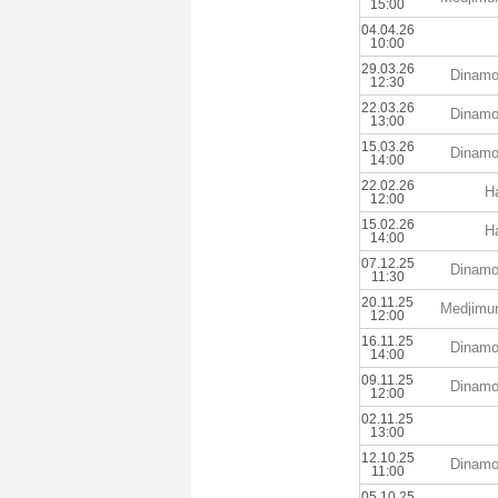
15:00
04.04.26
10:00
29.03.26
Dinamo
12:30
22.03.26
Dinamo
13:00
15.03.26
Dinamo
14:00
22.02.26
Ha
12:00
15.02.26
Ha
14:00
07.12.25
Dinamo
11:30
20.11.25
Medjimu
12:00
16.11.25
Dinamo
14:00
09.11.25
Dinamo
12:00
02.11.25
13:00
12.10.25
Dinamo
11:00
05.10.25