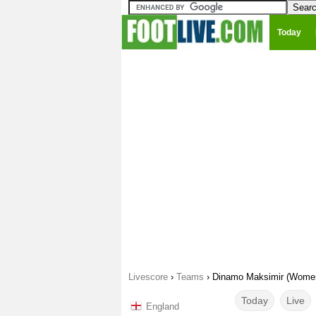
Today
Livescore
›
Teams
›
Dinamo Maksimir (Wome
Today
Live
England