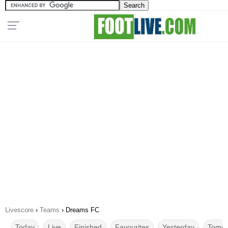
Livescore
›
Teams
›
Dreams FC
Today
Live
Finished
Favourites
Yesterday
Tomor