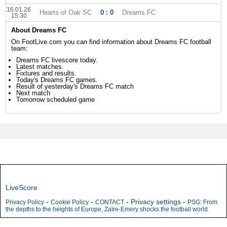
16.01.26
Hearts of Oak SC
0 : 0
Dreams FC
15:30
About Dreams FC
On FootLive.com you can find information about Dreams FC football
team:
Dreams FC livescore today.
Latest matches.
Fixtures and results.
Today's Dreams FC games.
Result of yesterday's Dreams FC match
Next match
Tomorrow scheduled game
LiveScore
-
-
-
Privacy settings
-
Privacy Policy
Cookie Policy
CONTACT
PSG: From
the depths to the heights of Europe, Zaïre-Emery shocks the football world