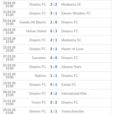
18.04.26
Dreams FC
3 : 2
Medeama SC
15:00
12.04.26
Dreams FC
5 : 1
Eleven Wonders FC
15:00
05.04.26
Swedru All Blacks
1 : 0
Dreams FC
15:00
29.03.26
Hohoe United
0 : 3
Dreams FC
15:00
22.03.26
Dreams FC
2 : 1
Medeama SC
15:00
15.03.26
Dreams FC
2 : 1
Hearts of Lions
15:00
07.03.26
Samartex
0 : 0
Dreams FC
15:00
01.03.26
Dreams FC
1 : 0
Aduana Stars
15:00
22.02.26
Nations
1 : 1
Dreams FC
15:00
15.02.26
Dreams FC
0 : 1
Karela FC
15:00
08.02.26
Dreams FC
4 : 2
International Allies FC
15:00
31.01.26
Vision FC
2 : 2
Dreams FC
15:00
25.01.26
Dreams FC
1 : 1
Young Apostles
15:00