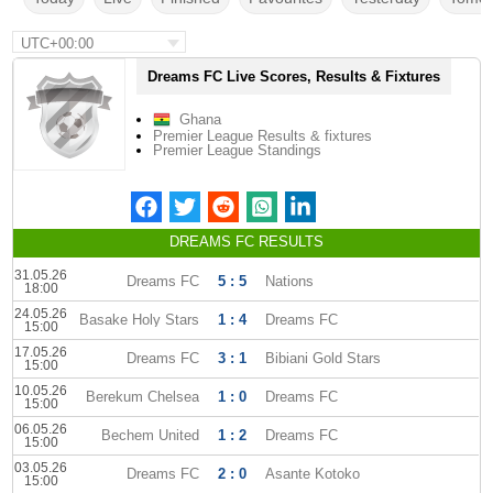
UTC+00:00
Dreams FC Live Scores, Results & Fixtures
Ghana
Premier League Results & fixtures
Premier League Standings
DREAMS FC RESULTS
31.05.26
Dreams FC
5 : 5
Nations
18:00
24.05.26
Basake Holy Stars
1 : 4
Dreams FC
15:00
17.05.26
Dreams FC
3 : 1
Bibiani Gold Stars
15:00
10.05.26
Berekum Chelsea
1 : 0
Dreams FC
15:00
06.05.26
Bechem United
1 : 2
Dreams FC
15:00
03.05.26
Dreams FC
2 : 0
Asante Kotoko
15:00