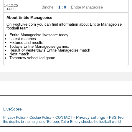
14.12.25
Binche
1 : 0
Entite Manageoise
14:00
About Entite Manageoise
On FootLive.com you can find information about Entite Manageoise
football team:
Entite Manageoise livescore today.
Latest matches.
Fixtures and results.
Today's Entite Manageoise games.
Result of yesterday's Entite Manageoise match
Next match
Tomorrow scheduled game
LiveScore
-
-
-
Privacy settings
-
Privacy Policy
Cookie Policy
CONTACT
PSG: From
the depths to the heights of Europe, Zaïre-Emery shocks the football world