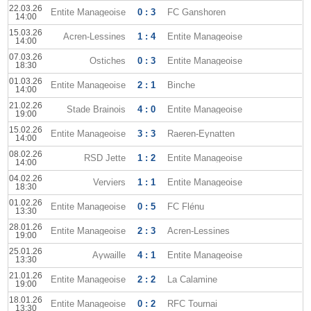
22.03.26
Entite Manageoise
0 : 3
FC Ganshoren
14:00
15.03.26
Acren-Lessines
1 : 4
Entite Manageoise
14:00
07.03.26
Ostiches
0 : 3
Entite Manageoise
18:30
01.03.26
Entite Manageoise
2 : 1
Binche
14:00
21.02.26
Stade Brainois
4 : 0
Entite Manageoise
19:00
15.02.26
Entite Manageoise
3 : 3
Raeren-Eynatten
14:00
08.02.26
RSD Jette
1 : 2
Entite Manageoise
14:00
04.02.26
Verviers
1 : 1
Entite Manageoise
18:30
01.02.26
Entite Manageoise
0 : 5
FC Flénu
13:30
28.01.26
Entite Manageoise
2 : 3
Acren-Lessines
19:00
25.01.26
Aywaille
4 : 1
Entite Manageoise
13:30
21.01.26
Entite Manageoise
2 : 2
La Calamine
19:00
18.01.26
Entite Manageoise
0 : 2
RFC Tournai
13:30