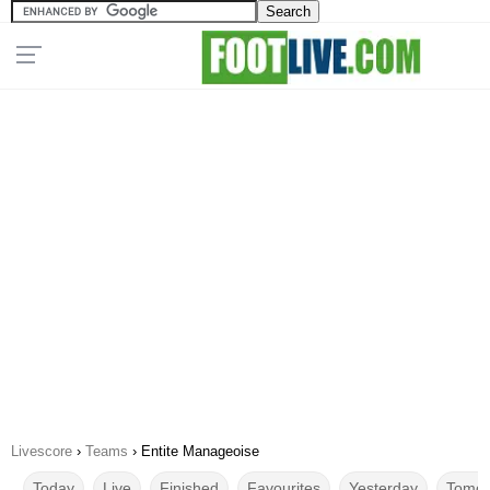
Livescore
›
Teams
›
Entite Manageoise
Today
Live
Finished
Favourites
Yesterday
Tomor