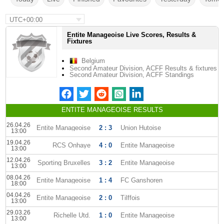
UTC+00:00
Entite Manageoise Live Scores, Results &
Fixtures
Belgium
Second Amateur Division, ACFF Results & fixtures
Second Amateur Division, ACFF Standings
ENTITE MANAGEOISE RESULTS
26.04.26
Entite Manageoise
2 : 3
Union Hutoise
13:00
19.04.26
RCS Onhaye
4 : 0
Entite Manageoise
13:00
12.04.26
Sporting Bruxelles
3 : 2
Entite Manageoise
13:00
08.04.26
Entite Manageoise
1 : 4
FC Ganshoren
18:00
04.04.26
Entite Manageoise
2 : 0
Tilffois
13:00
29.03.26
Richelle Utd.
1 : 0
Entite Manageoise
13:00