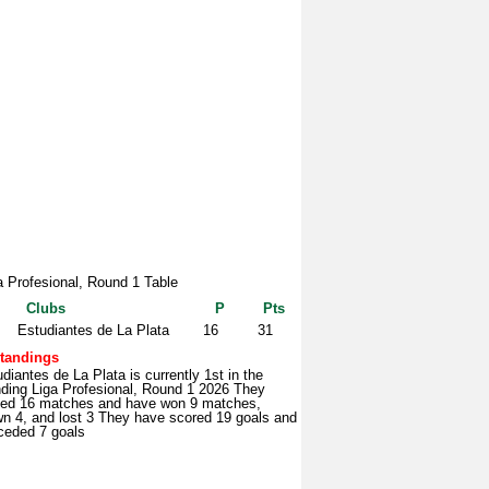
a Profesional, Round 1 Table
Clubs
P
Pts
Estudiantes de La Plata
16
31
tandings
diantes de La Plata is currently 1st in the
nding Liga Profesional, Round 1 2026 They
yed 16 matches and have won 9 matches,
wn 4, and lost 3 They have scored 19 goals and
ceded 7 goals