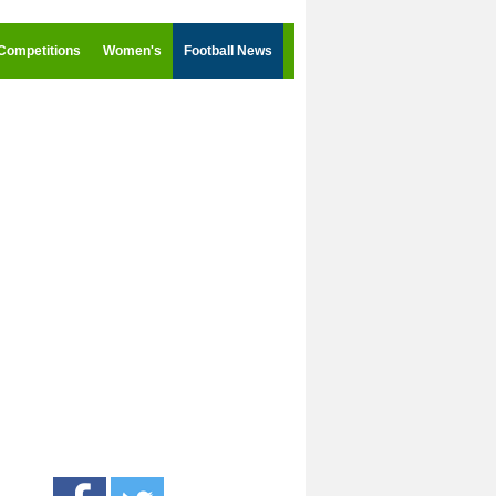
Competitions
Women's
Football News