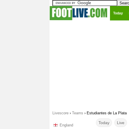
Today
Livescore
›
Teams
›
Estudiantes de La Plata
Today
Live
England