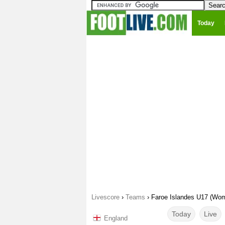
Today
Livescore
›
Teams
›
Faroe Islandes U17 (Wo
Today
Live
England