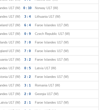
landes U17 (W)
0 : 10
Norway U17 (W)
landes U17 (W)
3 : 4
Lithuania U17 (W)
reland U17 (W)
6 : 4
Faroe Islandes U17 (W)
landes U17 (W)
0 : 9
Czech Republic U17 (W)
lands U17 (W)
7 : 0
Faroe Islandes U17 (W)
gland U17 (W)
7 : 0
Faroe Islandes U17 (W)
huania U17 (W)
3 : 2
Faroe Islandes U17 (W)
landes U17 (W)
0 : 5
Latvia U17 (W)
tonia U17 (W)
2 : 2
Faroe Islandes U17 (W)
landes U17 (W)
3 : 1
Romania U17 (W)
landes U17 (W)
2 : 0
Georgia U17 (W)
Latvia U17 (W)
2 : 1
Faroe Islandes U17 (W)