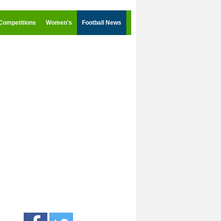
Competitions
Women's
Football News