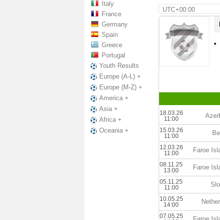
Italy
UTC+00:00
France
Germany
Spain
Greece
Portugal
Youth Results
Europe (A-L) +
Europe (M-Z) +
America +
Asia +
18.03.26
Azer
11:00
Africa +
15.03.26
Oceania +
Be
11:00
12.03.26
Faroe Is
11:00
08.11.25
Faroe Is
13:00
05.11.25
Slo
11:00
10.05.25
Nether
14:00
07.05.25
Faroe Is