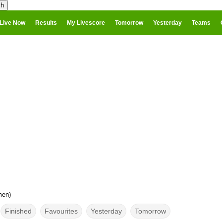
Live Now
Results
My Livescore
Tomorrow
Yesterday
Teams
men)
Finished
Favourites
Yesterday
Tomorrow