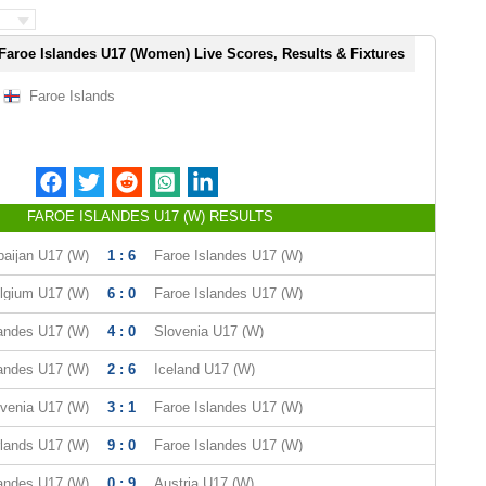
Faroe Islandes U17 (Women) Live Scores, Results & Fixtures
Faroe Islands
FAROE ISLANDES U17 (W) RESULTS
baijan U17 (W)
1 : 6
Faroe Islandes U17 (W)
lgium U17 (W)
6 : 0
Faroe Islandes U17 (W)
landes U17 (W)
4 : 0
Slovenia U17 (W)
landes U17 (W)
2 : 6
Iceland U17 (W)
venia U17 (W)
3 : 1
Faroe Islandes U17 (W)
lands U17 (W)
9 : 0
Faroe Islandes U17 (W)
landes U17 (W)
0 : 9
Austria U17 (W)