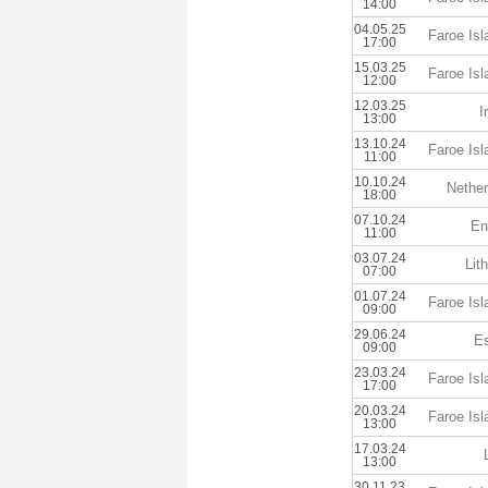
14:00
04.05.25
Faroe Is
17:00
15.03.25
Faroe Is
12:00
12.03.25
I
13:00
13.10.24
Faroe Is
11:00
10.10.24
Nether
18:00
07.10.24
En
11:00
03.07.24
Lit
07:00
01.07.24
Faroe Is
09:00
29.06.24
Es
09:00
23.03.24
Faroe Is
17:00
20.03.24
Faroe Is
13:00
17.03.24
13:00
30.11.23