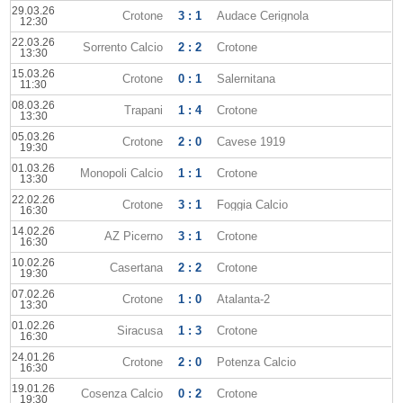
29.03.26
Crotone
3 : 1
Audace Cerignola
12:30
22.03.26
Sorrento Calcio
2 : 2
Crotone
13:30
15.03.26
Crotone
0 : 1
Salernitana
11:30
08.03.26
Trapani
1 : 4
Crotone
13:30
05.03.26
Crotone
2 : 0
Cavese 1919
19:30
01.03.26
Monopoli Calcio
1 : 1
Crotone
13:30
22.02.26
Crotone
3 : 1
Foggia Calcio
16:30
14.02.26
AZ Picerno
3 : 1
Crotone
16:30
10.02.26
Casertana
2 : 2
Crotone
19:30
07.02.26
Crotone
1 : 0
Atalanta-2
13:30
01.02.26
Siracusa
1 : 3
Crotone
16:30
24.01.26
Crotone
2 : 0
Potenza Calcio
16:30
19.01.26
Cosenza Calcio
0 : 2
Crotone
19:30