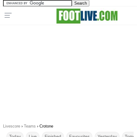
Livescore
›
Teams
›
Crotone
Today
Live
Finished
Favourites
Yesterday
Tomor