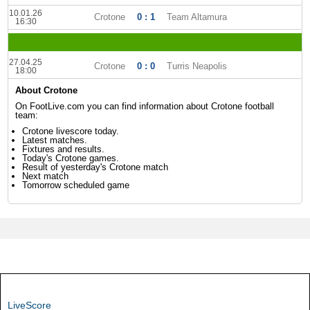
10.01.26
Crotone
0 : 1
Team Altamura
16:30
27.04.25
Crotone
0 : 0
Turris Neapolis
18:00
About Crotone
On FootLive.com you can find information about Crotone football
team:
Crotone livescore today.
Latest matches.
Fixtures and results.
Today's Crotone games.
Result of yesterday's Crotone match
Next match
Tomorrow scheduled game
LiveScore