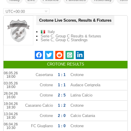
UTC+00:00
Crotone Live Scores, Results & Fixtures
Italy
Serie C, Group C Results & fixtures
Serie C, Group C Standings
CROTONE RESULTS
06.05.26
Casertana
1 : 1
Crotone
18:00
03.05.26
Crotone
1 : 1
Audace Cerignola
18:00
26.04.26
Crotone
2 : 5
Latina Calcio
16:00
19.04.26
Casarano Calcio
1 : 2
Crotone
18:30
13.04.26
Crotone
2 : 0
Calcio Catania
18:30
06.04.26
FC Giugliano
1 : 0
Crotone
10:30