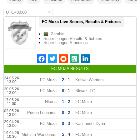
UTC+00:00
FC Muza Live Scores, Results & Fixtures
Zambia
Super League Results & fixtures
Super League Standings
FC MUZA RESULTS
24.05.26
FC Muza
2 : 1
Kabwe Warriors
13:00
20.05.26
FC Muza
0 : 1
Nkwazi FC
13:00
17.05.26
Nkana
1 : 2
FC Muza
11:00
02.05.26
Prison Leopards
0 : 2
FC Muza
13:00
29.04.26
FC Muza
0 : 3
Kansanshi Dynamos FC
13:00
19.04.26
Mufulira Wanderers
5 : 4
FC Muza
10:30