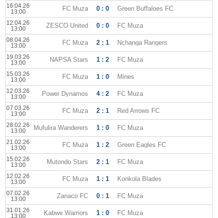
16.04.26
FC Muza
0 : 0
Green Buffaloes FC
13:00
12.04.26
ZESCO United
0 : 0
FC Muza
13:00
08.04.26
FC Muza
2 : 1
Nchanga Rangers
13:00
19.03.26
NAPSA Stars
1 : 2
FC Muza
13:00
15.03.26
FC Muza
1 : 0
Mines
13:00
12.03.26
Power Dynamos
4 : 2
FC Muza
13:00
07.03.26
FC Muza
2 : 1
Red Arrows FC
13:00
28.02.26
Mufulira Wanderers
1 : 0
FC Muza
13:00
21.02.26
FC Muza
1 : 2
Green Eagles FC
13:00
15.02.26
Mutondo Stars
2 : 1
FC Muza
13:00
12.02.26
FC Muza
1 : 1
Konkola Blades
13:00
07.02.26
Zanaco FC
0 : 1
FC Muza
13:00
31.01.26
Kabwe Warriors
1 : 0
FC Muza
13:00