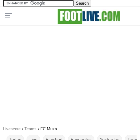
Livescore
›
Teams
›
FC Muza
Today
Live
Finished
Favourites
Yesterday
Tomor