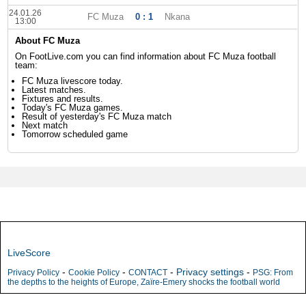
24.01.26
FC Muza
0 : 1
Nkana
13:00
About FC Muza
On FootLive.com you can find information about FC Muza football
team:
FC Muza livescore today.
Latest matches.
Fixtures and results.
Today's FC Muza games.
Result of yesterday's FC Muza match
Next match
Tomorrow scheduled game
LiveScore
-
-
-
Privacy settings
-
Privacy Policy
Cookie Policy
CONTACT
PSG: From
the depths to the heights of Europe, Zaïre-Emery shocks the football world