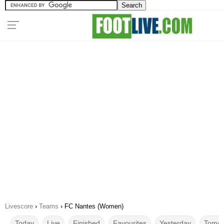
Livescore
›
Teams
›
FC Nantes (Women)
Today
Live
Finished
Favourites
Yesterday
Tomor