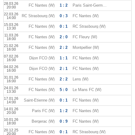
28.03.26
FC Nantes (W)
1 : 2
Paris Saint-Germain (W)
20:00
22.03.26
RC Strasbourg (W)
0 : 3
FC Nantes (W)
14:00
15.03.26
FC Nantes (W)
0 : 1
RC Strasbourg (W)
13:30
11.03.26
FC Nantes (W)
2 : 0
FC Fleury (W)
18:00
21.02.26
FC Nantes (W)
2 : 2
Montpellier (W)
16:00
07.02.26
Dijon FCO (W)
1 : 1
FC Nantes (W)
16:00
04.02.26
Dijon FCO (W)
2 : 1
FC Nantes (W)
16:00
31.01.26
FC Nantes (W)
2 : 2
Lens (W)
16:00
24.01.26
FC Nantes (W)
5 : 0
Le Mans FC (W)
13:30
17.01.26
Saint-Etienne (W)
0 : 1
FC Nantes (W)
14:00
14.01.26
Paris FC (W)
1 : 2
FC Nantes (W)
20:00
10.01.26
Bergerac (W)
0 : 9
FC Nantes (W)
18:00
20.12.25
FC Nantes (W)
0 : 1
RC Strasbourg (W)
20:00