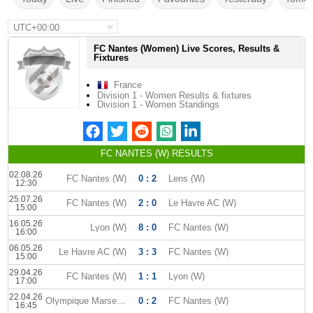
UTC+00:00
FC Nantes (Women) Live Scores, Results &
Fixtures
France
Division 1 - Women Results & fixtures
Division 1 - Women Standings
FC NANTES (W) RESULTS
02.08.26
FC Nantes (W)
0 : 2
Lens (W)
12:30
25.07.26
FC Nantes (W)
2 : 0
Le Havre AC (W)
15:00
16.05.26
Lyon (W)
8 : 0
FC Nantes (W)
16:00
06.05.26
Le Havre AC (W)
3 : 3
FC Nantes (W)
15:00
29.04.26
FC Nantes (W)
1 : 1
Lyon (W)
17:00
22.04.26
Olympique Marseille (W)
0 : 2
FC Nantes (W)
16:45