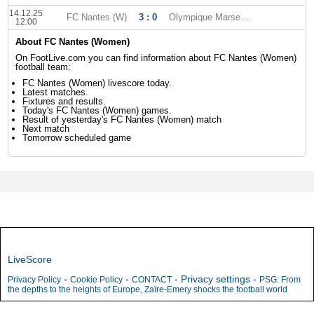
14.12.25
FC Nantes (W)
3 : 0
Olympique Marseille (W)
12:00
About FC Nantes (Women)
On FootLive.com you can find information about FC Nantes (Women)
football team:
FC Nantes (Women) livescore today.
Latest matches.
Fixtures and results.
Today's FC Nantes (Women) games.
Result of yesterday's FC Nantes (Women) match
Next match
Tomorrow scheduled game
LiveScore
-
-
-
Privacy settings
-
Privacy Policy
Cookie Policy
CONTACT
PSG: From
the depths to the heights of Europe, Zaïre-Emery shocks the football world