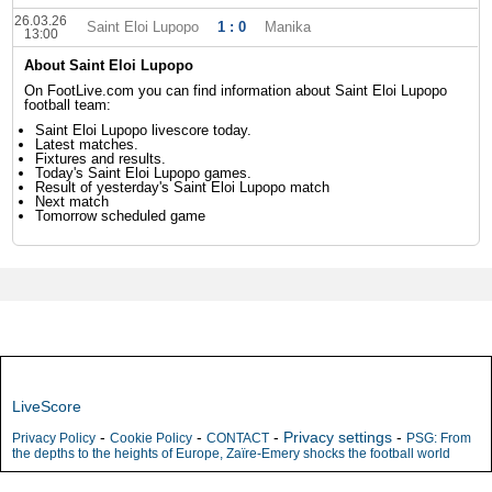
26.03.26
Saint Eloi Lupopo
1 : 0
Manika
13:00
About Saint Eloi Lupopo
On FootLive.com you can find information about Saint Eloi Lupopo
football team:
Saint Eloi Lupopo livescore today.
Latest matches.
Fixtures and results.
Today's Saint Eloi Lupopo games.
Result of yesterday's Saint Eloi Lupopo match
Next match
Tomorrow scheduled game
LiveScore
-
-
-
Privacy settings
-
Privacy Policy
Cookie Policy
CONTACT
PSG: From
the depths to the heights of Europe, Zaïre-Emery shocks the football world