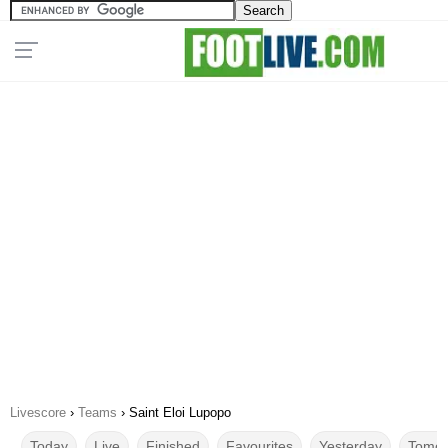
Livescore
›
Teams
›
Saint Eloi Lupopo
Today
Live
Finished
Favourites
Yesterday
Tomor