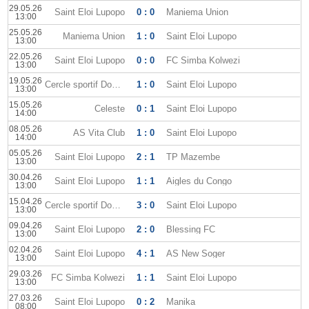
29.05.26
Saint Eloi Lupopo
0 : 0
Maniema Union
13:00
25.05.26
Maniema Union
1 : 0
Saint Eloi Lupopo
13:00
22.05.26
Saint Eloi Lupopo
0 : 0
FC Simba Kolwezi
13:00
19.05.26
Cercle sportif Don Bosco
1 : 0
Saint Eloi Lupopo
13:00
15.05.26
Celeste
0 : 1
Saint Eloi Lupopo
14:00
08.05.26
AS Vita Club
1 : 0
Saint Eloi Lupopo
14:00
05.05.26
Saint Eloi Lupopo
2 : 1
TP Mazembe
13:00
30.04.26
Saint Eloi Lupopo
1 : 1
Aigles du Congo
13:00
15.04.26
Cercle sportif Don Bosco
3 : 0
Saint Eloi Lupopo
13:00
09.04.26
Saint Eloi Lupopo
2 : 0
Blessing FC
13:00
02.04.26
Saint Eloi Lupopo
4 : 1
AS New Soger
13:00
29.03.26
FC Simba Kolwezi
1 : 1
Saint Eloi Lupopo
13:00
27.03.26
Saint Eloi Lupopo
0 : 2
Manika
08:00