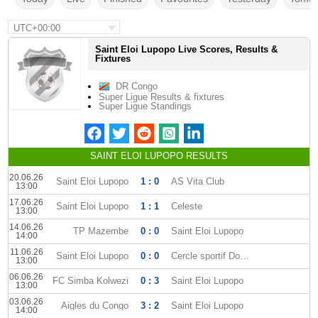
UTC+00:00
Saint Eloi Lupopo Live Scores, Results &
Fixtures
DR Congo
Super Ligue Results & fixtures
Super Ligue Standings
SAINT ELOI LUPOPO RESULTS
20.06.26
Saint Eloi Lupopo
1 : 0
AS Vita Club
13:00
17.06.26
Saint Eloi Lupopo
1 : 1
Celeste
13:00
14.06.26
TP Mazembe
0 : 0
Saint Eloi Lupopo
14:00
11.06.26
Saint Eloi Lupopo
0 : 0
Cercle sportif Don Bosco
13:00
06.06.26
FC Simba Kolwezi
0 : 3
Saint Eloi Lupopo
13:00
03.06.26
Aigles du Congo
3 : 2
Saint Eloi Lupopo
14:00