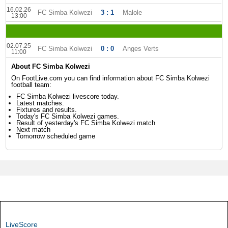
16.02.26
FC Simba Kolwezi
3 : 1
Malole
13:00
02.07.25
FC Simba Kolwezi
0 : 0
Anges Verts
11:00
About FC Simba Kolwezi
On FootLive.com you can find information about FC Simba Kolwezi
football team:
FC Simba Kolwezi livescore today.
Latest matches.
Fixtures and results.
Today's FC Simba Kolwezi games.
Result of yesterday's FC Simba Kolwezi match
Next match
Tomorrow scheduled game
LiveScore