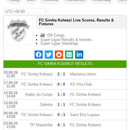
UTC+00:00
FC Simba Kolwezi Live Scores, Results &
Fixtures
DR Congo
Super Ligue Results & fixtures
Super Ligue Standings
FC SIMBA KOLWEZI RESULTS
20.06.26
FC Simba Kolwezi
2 : 1
Maniema Union
11:00
17.06.26
FC Simba Kolwezi
0 : 0
AS Vita Club
11:00
14.06.26
Aigles du Congo
1 : 0
FC Simba Kolwezi
14:00
10.06.26
Celeste
1 : 1
FC Simba Kolwezi
12:00
06.06.26
FC Simba Kolwezi
0 : 3
Saint Eloi Lupopo
13:00
03.06.26
TP Mazembe
4 : 1
FC Simba Kolwezi
13:00