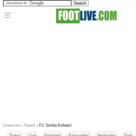
Livescore
›
Teams
›
FC Simba Kolwezi
Today
Live
Finished
Favourites
Yesterday
Tomor