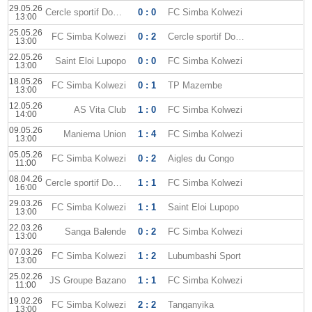
29.05.26
Cercle sportif Don Bosco
0 : 0
FC Simba Kolwezi
13:00
25.05.26
FC Simba Kolwezi
0 : 2
Cercle sportif Don Bosco
13:00
22.05.26
Saint Eloi Lupopo
0 : 0
FC Simba Kolwezi
13:00
18.05.26
FC Simba Kolwezi
0 : 1
TP Mazembe
13:00
12.05.26
AS Vita Club
1 : 0
FC Simba Kolwezi
14:00
09.05.26
Maniema Union
1 : 4
FC Simba Kolwezi
13:00
05.05.26
FC Simba Kolwezi
0 : 2
Aigles du Congo
11:00
08.04.26
Cercle sportif Don Bosco
1 : 1
FC Simba Kolwezi
16:00
29.03.26
FC Simba Kolwezi
1 : 1
Saint Eloi Lupopo
13:00
22.03.26
Sanga Balende
0 : 2
FC Simba Kolwezi
13:00
07.03.26
FC Simba Kolwezi
1 : 2
Lubumbashi Sport
13:00
25.02.26
JS Groupe Bazano
1 : 1
FC Simba Kolwezi
11:00
19.02.26
FC Simba Kolwezi
2 : 2
Tanganyika
13:00