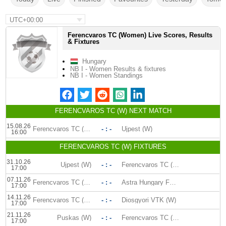
UTC+00:00
Ferencvaros TC (Women) Live Scores, Results
& Fixtures
Hungary
NB I - Women Results & fixtures
NB I - Women Standings
FERENCVAROS TC (W) NEXT MATCH
15.08.26
Ferencvaros TC (W)
- : -
Ujpest (W)
16:00
FERENCVAROS TC (W) FIXTURES
31.10.26
Ujpest (W)
- : -
Ferencvaros TC (W)
17:00
07.11.26
Ferencvaros TC (W)
- : -
Astra Hungary FC (W)
17:00
14.11.26
Ferencvaros TC (W)
- : -
Diosgyori VTK (W)
17:00
21.11.26
Puskas (W)
- : -
Ferencvaros TC (W)
17:00