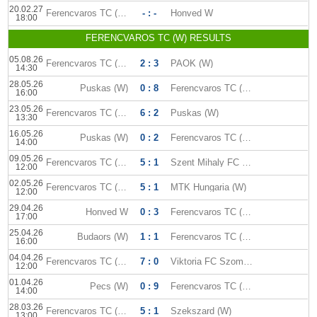
20.02.27
Ferencvaros TC (W)
- : -
Honved W
18:00
FERENCVAROS TC (W) RESULTS
05.08.26
Ferencvaros TC (W)
2 : 3
PAOK (W)
14:30
28.05.26
Puskas (W)
0 : 8
Ferencvaros TC (W)
16:00
23.05.26
Ferencvaros TC (W)
6 : 2
Puskas (W)
13:30
16.05.26
Puskas (W)
0 : 2
Ferencvaros TC (W)
14:00
09.05.26
Ferencvaros TC (W)
5 : 1
Szent Mihaly FC (W)
12:00
02.05.26
Ferencvaros TC (W)
5 : 1
MTK Hungaria (W)
12:00
29.04.26
Honved W
0 : 3
Ferencvaros TC (W)
17:00
25.04.26
Budaors (W)
1 : 1
Ferencvaros TC (W)
16:00
04.04.26
Ferencvaros TC (W)
7 : 0
Viktoria FC Szombathely (W)
12:00
01.04.26
Pecs (W)
0 : 9
Ferencvaros TC (W)
14:00
28.03.26
Ferencvaros TC (W)
5 : 1
Szekszard (W)
13:00