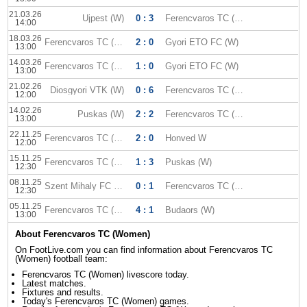
21.03.26
Ujpest (W)
0 : 3
Ferencvaros TC (W)
14:00
18.03.26
Ferencvaros TC (W)
2 : 0
Gyori ETO FC (W)
13:00
14.03.26
Ferencvaros TC (W)
1 : 0
Gyori ETO FC (W)
13:00
21.02.26
Diosgyori VTK (W)
0 : 6
Ferencvaros TC (W)
12:00
14.02.26
Puskas (W)
2 : 2
Ferencvaros TC (W)
13:00
22.11.25
Ferencvaros TC (W)
2 : 0
Honved W
12:00
15.11.25
Ferencvaros TC (W)
1 : 3
Puskas (W)
12:30
08.11.25
Szent Mihaly FC (W)
0 : 1
Ferencvaros TC (W)
12:30
05.11.25
Ferencvaros TC (W)
4 : 1
Budaors (W)
13:00
About Ferencvaros TC (Women)
On FootLive.com you can find information about Ferencvaros TC
(Women) football team:
Ferencvaros TC (Women) livescore today.
Latest matches.
Fixtures and results.
Today's Ferencvaros TC (Women) games.