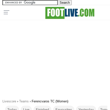
Livescore
›
Teams
›
Ferencvaros TC (Women)
Today
Live
Finished
Favourites
Yesterday
Tomor