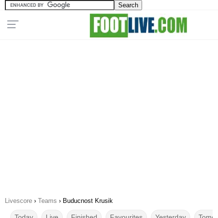
Livescore
›
Teams
›
Buducnost Krusik
Today
Live
Finished
Favourites
Yesterday
Tomor