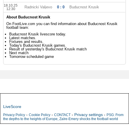
18.10.25
Radnicki Valjevo
0 : 0
Buducnost Krusik
12:30
About Buducnost Krusik
On FootLive.com you can find information about Buducnost Krusik
football team:
Buducnost Krusik livescore today.
Latest matches.
Fixtures and results.
Today's Buducnost Krusik games.
Result of yesterday's Buducnost Krusik match
Next match
Tomorrow scheduled game
LiveScore
-
-
-
Privacy settings
-
Privacy Policy
Cookie Policy
CONTACT
PSG: From
the depths to the heights of Europe, Zaïre-Emery shocks the football world