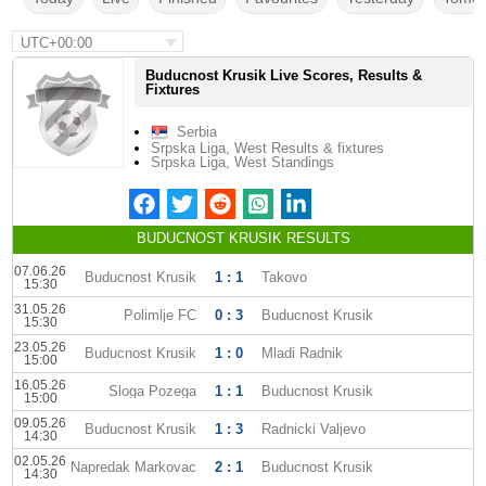
UTC+00:00
Buducnost Krusik Live Scores, Results &
Fixtures
Serbia
Srpska Liga, West Results & fixtures
Srpska Liga, West Standings
BUDUCNOST KRUSIK RESULTS
07.06.26
Buducnost Krusik
1 : 1
Takovo
15:30
31.05.26
Polimlje FC
0 : 3
Buducnost Krusik
15:30
23.05.26
Buducnost Krusik
1 : 0
Mladi Radnik
15:00
16.05.26
Sloga Pozega
1 : 1
Buducnost Krusik
15:00
09.05.26
Buducnost Krusik
1 : 3
Radnicki Valjevo
14:30
02.05.26
Napredak Markovac
2 : 1
Buducnost Krusik
14:30