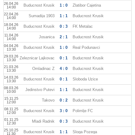
26.04.26
Buducnost Krusik
1 : 0
Zlatibor Cajetina
14:00
22.04.26
Sumadija 1903
1 : 1
Buducnost Krusik
14:00
18.04.26
Buducnost Krusik
0 : 3
FK Metalac
14:00
11.04.26
Josanica
2 : 1
Buducnost Krusik
14:00
04.04.26
Buducnost Krusik
1 : 0
Real Podunavci
13:30
29.03.26
Zeleznicar Lajkovac
0 : 1
Buducnost Krusik
13:30
21.03.26
Omladinac Z
4 : 0
Buducnost Krusik
13:30
14.03.26
Buducnost Krusik
0 : 1
Sloboda Uzice
13:30
08.03.26
Jedinstvo Putevi
1 : 1
Buducnost Krusik
10:00
15.11.25
Takovo
0 : 2
Buducnost Krusik
12:00
08.11.25
Buducnost Krusik
3 : 0
Polimlje FC
12:00
01.11.25
Mladi Radnik
0 : 3
Buducnost Krusik
12:30
25.10.25
Buducnost Krusik
1 : 1
Sloga Pozega
11:30