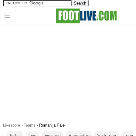
Livescore
›
Teams
›
Romanija Pale
Today
Live
Finished
Favourites
Yesterday
Tomor