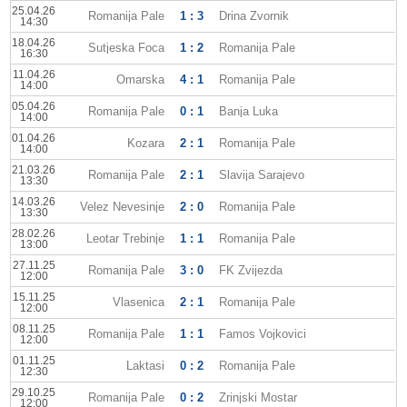
25.04.26
Romanija Pale
1 : 3
Drina Zvornik
14:30
18.04.26
Sutjeska Foca
1 : 2
Romanija Pale
16:30
11.04.26
Omarska
4 : 1
Romanija Pale
14:00
05.04.26
Romanija Pale
0 : 1
Banja Luka
14:00
01.04.26
Kozara
2 : 1
Romanija Pale
14:00
21.03.26
Romanija Pale
2 : 1
Slavija Sarajevo
13:30
14.03.26
Velez Nevesinje
2 : 0
Romanija Pale
13:30
28.02.26
Leotar Trebinje
1 : 1
Romanija Pale
13:00
27.11.25
Romanija Pale
3 : 0
FK Zvijezda
12:00
15.11.25
Vlasenica
2 : 1
Romanija Pale
12:00
08.11.25
Romanija Pale
1 : 1
Famos Vojkovici
12:00
01.11.25
Laktasi
0 : 2
Romanija Pale
12:30
29.10.25
Romanija Pale
0 : 2
Zrinjski Mostar
12:00