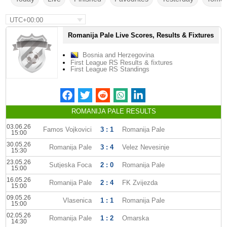
UTC+00:00
Romanija Pale Live Scores, Results & Fixtures
Bosnia and Herzegovina
First League RS Results & fixtures
First League RS Standings
ROMANIJA PALE RESULTS
03.06.26
Famos Vojkovici
3 : 1
Romanija Pale
15:00
30.05.26
Romanija Pale
3 : 4
Velez Nevesinje
15:30
23.05.26
Sutjeska Foca
2 : 0
Romanija Pale
15:00
16.05.26
Romanija Pale
2 : 4
FK Zvijezda
15:00
09.05.26
Vlasenica
1 : 1
Romanija Pale
15:00
02.05.26
Romanija Pale
1 : 2
Omarska
14:30