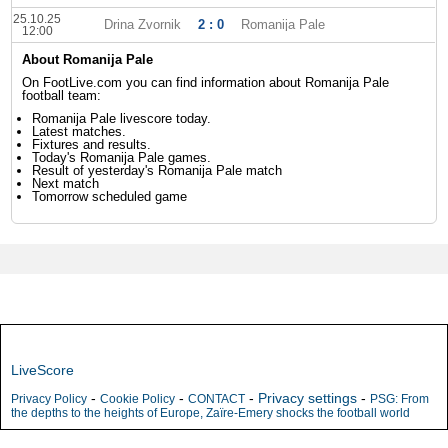
25.10.25
Drina Zvornik
2 : 0
Romanija Pale
12:00
About Romanija Pale
On FootLive.com you can find information about Romanija Pale
football team:
Romanija Pale livescore today.
Latest matches.
Fixtures and results.
Today's Romanija Pale games.
Result of yesterday's Romanija Pale match
Next match
Tomorrow scheduled game
LiveScore
-
-
-
Privacy settings
-
Privacy Policy
Cookie Policy
CONTACT
PSG: From
the depths to the heights of Europe, Zaïre-Emery shocks the football world