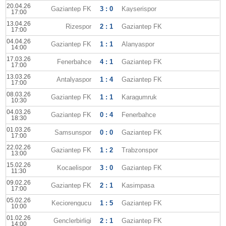
20.04.26
Gaziantep FK
3 : 0
Kayserispor
17:00
13.04.26
Rizespor
2 : 1
Gaziantep FK
17:00
04.04.26
Gaziantep FK
1 : 1
Alanyaspor
14:00
17.03.26
Fenerbahce
4 : 1
Gaziantep FK
17:00
13.03.26
Antalyaspor
1 : 4
Gaziantep FK
17:00
08.03.26
Gaziantep FK
1 : 1
Karagumruk
10:30
04.03.26
Gaziantep FK
0 : 4
Fenerbahce
18:30
01.03.26
Samsunspor
0 : 0
Gaziantep FK
17:00
22.02.26
Gaziantep FK
1 : 2
Trabzonspor
13:00
15.02.26
Kocaelispor
3 : 0
Gaziantep FK
11:30
09.02.26
Gaziantep FK
2 : 1
Kasimpasa
17:00
05.02.26
Keciorengucu
1 : 5
Gaziantep FK
10:00
01.02.26
Genclerbirligi
2 : 1
Gaziantep FK
14:00