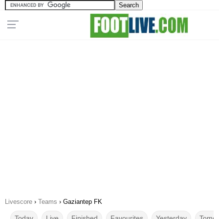
Livescore
›
Teams
›
Gaziantep FK
Today
Live
Finished
Favourites
Yesterday
Tomor