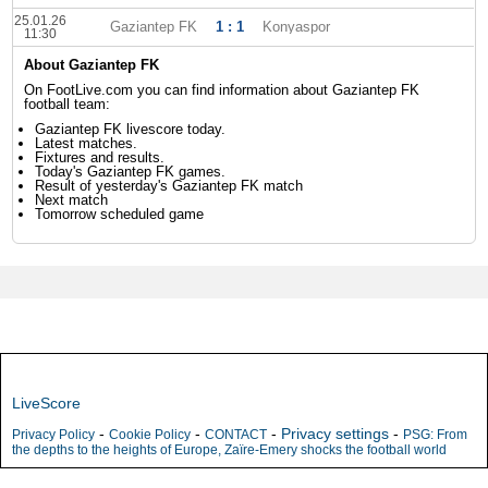
25.01.26
Gaziantep FK
1 : 1
Konyaspor
11:30
About Gaziantep FK
On FootLive.com you can find information about Gaziantep FK
football team:
Gaziantep FK livescore today.
Latest matches.
Fixtures and results.
Today's Gaziantep FK games.
Result of yesterday's Gaziantep FK match
Next match
Tomorrow scheduled game
LiveScore
-
-
-
Privacy settings
-
Privacy Policy
Cookie Policy
CONTACT
PSG: From
the depths to the heights of Europe, Zaïre-Emery shocks the football world