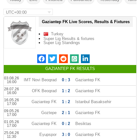
UTC+00:00
Gaziantep FK Live Scores, Results & Fixtures
Turkey
Super Lig Results & fixtures
Super Lig Standings
GAZIANTEP FK RESULTS
03.08.26
IMT Novi Beograd
0 : 3
Gaziantep FK
16:00
28.07.26
OFK Beograd
1 : 2
Gaziantep FK
16:00
16.05.26
Gaziantep FK
1 : 2
Istanbul Basaksehir
17:00
09.05.26
Goztepe
2 : 1
Gaziantep FK
17:00
01.05.26
Gaziantep FK
0 : 2
Besiktas
17:00
25.04.26
Eyupspor
3 : 0
Gaziantep FK
11:30