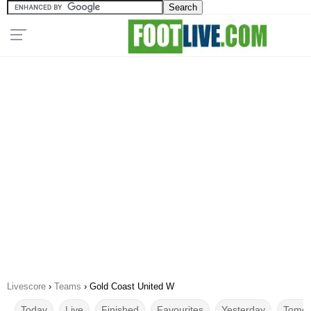
Livescore
›
Teams
›
Gold Coast United W
Today
Live
Finished
Favourites
Yesterday
Tomor