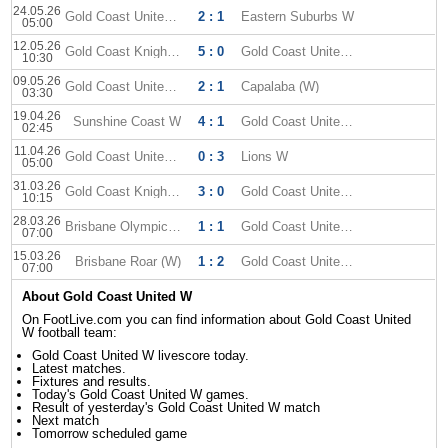
24.05.26
Gold Coast United W
2 : 1
Eastern Suburbs W
05:00
12.05.26
Gold Coast Knights (W)
5 : 0
Gold Coast United W
10:30
09.05.26
Gold Coast United W
2 : 1
Capalaba (W)
03:30
19.04.26
Sunshine Coast W
4 : 1
Gold Coast United W
02:45
11.04.26
Gold Coast United W
0 : 3
Lions W
05:00
31.03.26
Gold Coast Knights (W)
3 : 0
Gold Coast United W
10:15
28.03.26
Brisbane Olympic W
1 : 1
Gold Coast United W
07:00
15.03.26
Brisbane Roar (W)
1 : 2
Gold Coast United W
07:00
About Gold Coast United W
On FootLive.com you can find information about Gold Coast United
W football team:
Gold Coast United W livescore today.
Latest matches.
Fixtures and results.
Today's Gold Coast United W games.
Result of yesterday's Gold Coast United W match
Next match
Tomorrow scheduled game