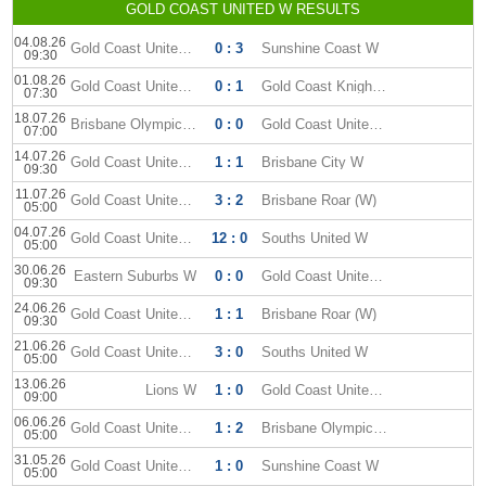
GOLD COAST UNITED W RESULTS
04.08.26
Gold Coast United W
0 : 3
Sunshine Coast W
09:30
01.08.26
Gold Coast United W
0 : 1
Gold Coast Knights (W)
07:30
18.07.26
Brisbane Olympic W
0 : 0
Gold Coast United W
07:00
14.07.26
Gold Coast United W
1 : 1
Brisbane City W
09:30
11.07.26
Gold Coast United W
3 : 2
Brisbane Roar (W)
05:00
04.07.26
Gold Coast United W
12 : 0
Souths United W
05:00
30.06.26
Eastern Suburbs W
0 : 0
Gold Coast United W
09:30
24.06.26
Gold Coast United W
1 : 1
Brisbane Roar (W)
09:30
21.06.26
Gold Coast United W
3 : 0
Souths United W
05:00
13.06.26
Lions W
1 : 0
Gold Coast United W
09:00
06.06.26
Gold Coast United W
1 : 2
Brisbane Olympic W
05:00
31.05.26
Gold Coast United W
1 : 0
Sunshine Coast W
05:00