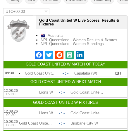
UTC+00:00
Gold Coast United W Live Scores, Results &
Fixtures
Australia
NPL Queensland - Women Results & fixtures
NPL Queensland - Women Standings
GOLD COAST UNITED W MATCH OF TODAY
09:30
-
Gold Coast United W
- : -
Capalaba (W)
H2H
GOLD COAST UNITED W NEXT MATCH
12.08.26
Lions W
- : -
Gold Coast United W
09:30
GOLD COAST UNITED W FIXTURES
12.08.26
Lions W
- : -
Gold Coast United W
09:30
15.08.26
Gold Coast United W
- : -
Brisbane City W
08:30