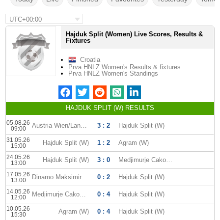
UTC+00:00
Hajduk Split (Women) Live Scores, Results &
Fixtures
Croatia
Prva HNLZ Women's Results & fixtures
Prva HNLZ Women's Standings
HAJDUK SPLIT (W) RESULTS
05.08.26
Austria Wien/Landhaus (W)
3 : 2
Hajduk Split (W)
09:00
31.05.26
Hajduk Split (W)
1 : 2
Agram (W)
15:00
24.05.26
Hajduk Split (W)
3 : 0
Medjimurje Cakovec W
13:00
17.05.26
Dinamo Maksimir (W)
0 : 2
Hajduk Split (W)
13:00
14.05.26
Medjimurje Cakovec W
0 : 4
Hajduk Split (W)
12:00
10.05.26
Agram (W)
0 : 4
Hajduk Split (W)
15:30