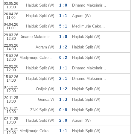
03.05.26
Hajduk Split (W)
1 : 0
Dinamo Maksimir (W)
13:00
26.04.26
Hajduk Split (W)
1 : 1
Agram (W)
11:00
04.04.26
Hajduk Split (W)
5 : 1
Medjimurje Cakovec W
11:00
29.03.26
Dinamo Maksimir (W)
1 : 0
Hajduk Split (W)
12:30
22.03.26
Agram (W)
1 : 2
Hajduk Split (W)
14:00
15.03.26
Medjimurje Cakovec W
0 : 2
Hajduk Split (W)
12:00
22.02.26
Hajduk Split (W)
1 : 1
Dinamo Maksimir (W)
12:00
15.02.26
Hajduk Split (W)
2 : 1
Dinamo Maksimir (W)
14:00
07.12.25
Osijek (W)
1 : 2
Hajduk Split (W)
12:00
20.11.25
Gorica W
1 : 3
Hajduk Split (W)
13:00
09.11.25
ZNK Split (W)
0 : 8
Hajduk Split (W)
13:00
02.11.25
Hajduk Split (W)
2 : 0
Agram (W)
13:00
19.10.25
Medjimurje Cakovec W
1 : 1
Hajduk Split (W)
12:00