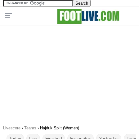
Livescore
›
Teams
›
Hajduk Split (Women)
Today
Live
Finished
Favourites
Yesterday
Tomor