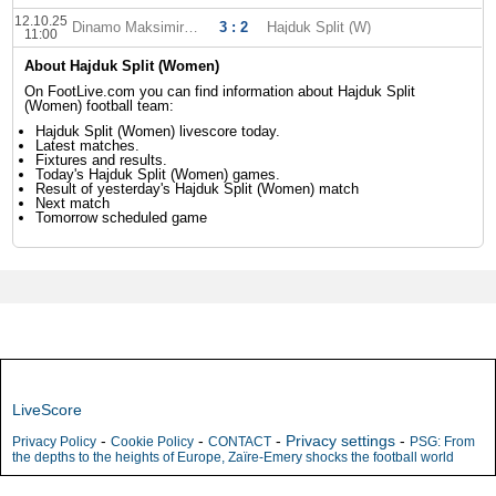
12.10.25
Dinamo Maksimir (W)
3 : 2
Hajduk Split (W)
11:00
About Hajduk Split (Women)
On FootLive.com you can find information about Hajduk Split
(Women) football team:
Hajduk Split (Women) livescore today.
Latest matches.
Fixtures and results.
Today's Hajduk Split (Women) games.
Result of yesterday's Hajduk Split (Women) match
Next match
Tomorrow scheduled game
LiveScore
-
-
-
Privacy settings
-
Privacy Policy
Cookie Policy
CONTACT
PSG: From
the depths to the heights of Europe, Zaïre-Emery shocks the football world