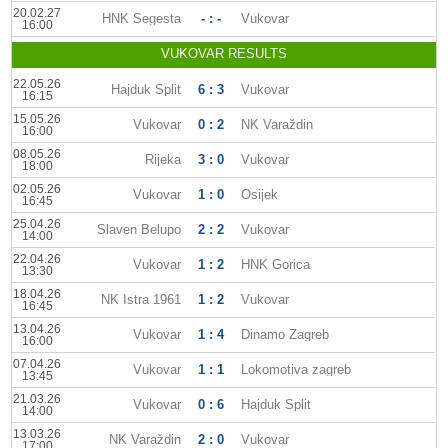
20.02.27
HNK Segesta
- : -
Vukovar
16:00
VUKOVAR RESULTS
22.05.26
Hajduk Split
6 : 3
Vukovar
16:15
15.05.26
Vukovar
0 : 2
NK Varaždin
16:00
08.05.26
Rijeka
3 : 0
Vukovar
18:00
02.05.26
Vukovar
1 : 0
Osijek
16:45
25.04.26
Slaven Belupo
2 : 2
Vukovar
14:00
22.04.26
Vukovar
1 : 2
HNK Gorica
13:30
18.04.26
NK Istra 1961
1 : 2
Vukovar
16:45
13.04.26
Vukovar
1 : 4
Dinamo Zagreb
16:00
07.04.26
Vukovar
1 : 1
Lokomotiva zagreb
13:45
21.03.26
Vukovar
0 : 6
Hajduk Split
14:00
13.03.26
NK Varaždin
2 : 0
Vukovar
17:00