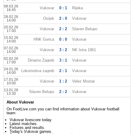
08.03.26
Vukovar
0 : 1
Rijeka
16:45
28.02.26
Osijek
2 : 0
Vukovar
14:00
20.02.26
Vukovar
2 : 2
Slaven Belupo
17:00
15.02.26
HNK Gorica
0 : 0
Vukovar
14:00
07.02.26
Vukovar
3 : 2
NK Istra 1961
14:00
02.02.26
Dinamo Zagreb
3 : 1
Vukovar
17:00
24.01.26
Lokomotiva zagreb
2 : 1
Vukovar
14:00
17.01.26
Vukovar
1 : 2
Velez Mostar
10:00
13.01.26
Slaven Belupo
2 : 2
Vukovar
13:30
About Vukovar
On FootLive.com you can find information about Vukovar football
team:
Vukovar livescore today.
Latest matches.
Fixtures and results.
Today's Vukovar games.