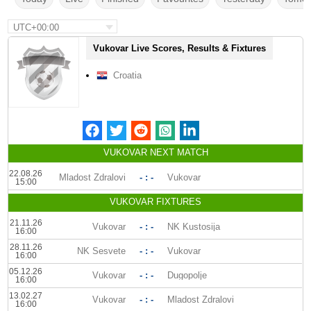
UTC+00:00
Vukovar Live Scores, Results & Fixtures
Croatia
VUKOVAR NEXT MATCH
22.08.26
Mladost Zdralovi
- : -
Vukovar
15:00
VUKOVAR FIXTURES
21.11.26
Vukovar
- : -
NK Kustosija
16:00
28.11.26
NK Sesvete
- : -
Vukovar
16:00
05.12.26
Vukovar
- : -
Dugopolje
16:00
13.02.27
Vukovar
- : -
Mladost Zdralovi
16:00