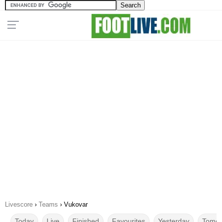
Livescore
›
Teams
›
Vukovar
Today
Live
Finished
Favourites
Yesterday
Tomor