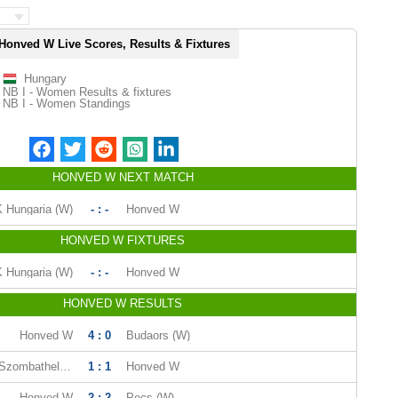
Honved W Live Scores, Results & Fixtures
Hungary
NB I - Women Results & fixtures
NB I - Women Standings
HONVED W NEXT MATCH
 Hungaria (W)
- : -
Honved W
HONVED W FIXTURES
 Hungaria (W)
- : -
Honved W
HONVED W RESULTS
Honved W
4 : 0
Budaors (W)
Viktoria FC Szombathely (W)
1 : 1
Honved W
Honved W
2 : 2
Pecs (W)