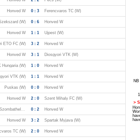
Honved W
0 : 3
Ferencvaros TC (W)
Szekszard (W)
0 : 6
Honved W
Honved W
1 : 1
Ujpest (W)
ri ETO FC (W)
3 : 2
Honved W
Honved W
3 : 1
Diosgyori VTK (W)
 Hungaria (W)
1 : 0
Honved W
gyori VTK (W)
1 : 1
Honved W
NB 
Puskas (W)
0 : 0
Honved W
1
Honved W
2 : 0
Szent Mihaly FC (W)
> S
Honv
Viktoria FC Szombathely (W)
0 : 2
Honved W
Wom
hav
hav
Honved W
3 : 2
Spartak Myjava (W)
cvaros TC (W)
2 : 0
Honved W