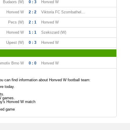
Budaors (W)
0 : 3
Honved W
Honved W
2 : 2
Viktoria FC Szombathely (W)
Pecs (W)
2 : 1
Honved W
Honved W
1 : 1
Szekszard (W)
Ujpest (W)
0 : 3
Honved W
omotiv Brno W
0 : 0
Honved W
u can find information about Honved W football team:
re today.
ts.
W games.
day's Honved W match
led game