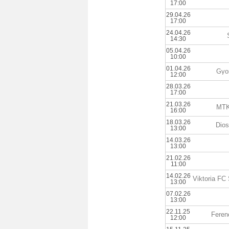
17:00
29.04.26
17:00
24.04.26
14:30
05.04.26
10:00
01.04.26
Gyo
12:00
28.03.26
17:00
21.03.26
MTK
16:00
18.03.26
Dios
13:00
14.03.26
13:00
21.02.26
11:00
14.02.26
13:00
07.02.26
13:00
22.11.25
Feren
12:00