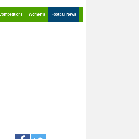
Competitions
Women's
Football News