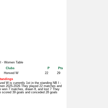
I - Women Table
Clubs
P
Pts
Honved W
22
29
tandings
ed W is currently 1st in the standing NB I -
en 2025-2026 They played 22 matches and
e won 7 matches, drawn 8, and lost 7 They
e scored 39 goals and conceded 28 goals