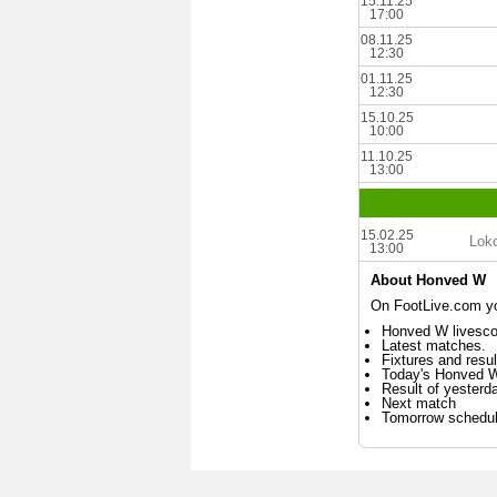
15.11.25
17:00
08.11.25
12:30
01.11.25
12:30
15.10.25
10:00
11.10.25
13:00
15.02.25
Lok
13:00
About Honved W
On FootLive.com yo
Honved W livesco
Latest matches.
Fixtures and resul
Today's Honved 
Result of yester
Next match
Tomorrow schedu