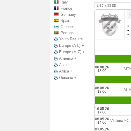
Italy
UTC+00:00
France
Germany
Spain
Greece
Portugal
Youth Results
Europe (A-L) +
Europe (M-Z) +
America +
Asia +
08.08.26
MTK
13:00
Africa +
Oceania +
08.08.26
MTK
13:00
16.05.26
17:00
08.05.26
14:00
03.05.26