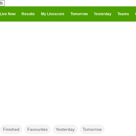
Live Now
Results
My Livescore
Tomorrow
Yesterday
Teams
Finished
Favourites
Yesterday
Tomorrow