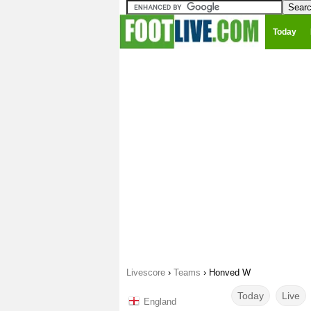
Today
Livescore
›
Teams
›
Honved W
Today
Live
England