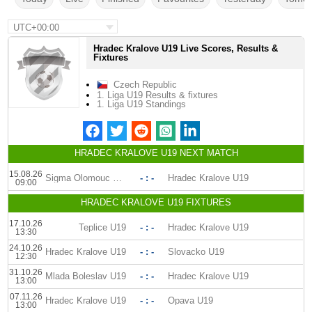
UTC+00:00
Hradec Kralove U19 Live Scores, Results &
Fixtures
Czech Republic
1. Liga U19 Results & fixtures
1. Liga U19 Standings
HRADEC KRALOVE U19 NEXT MATCH
15.08.26
Sigma Olomouc U19
- : -
Hradec Kralove U19
09:00
HRADEC KRALOVE U19 FIXTURES
17.10.26
Teplice U19
- : -
Hradec Kralove U19
13:30
24.10.26
Hradec Kralove U19
- : -
Slovacko U19
12:30
31.10.26
Mlada Boleslav U19
- : -
Hradec Kralove U19
13:00
07.11.26
Hradec Kralove U19
- : -
Opava U19
13:00