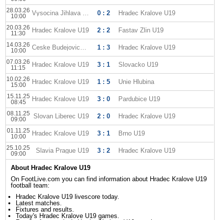
28.03.26
Vysocina Jihlava U19
0 : 2
Hradec Kralove U19
10:00
20.03.26
Hradec Kralove U19
2 : 2
Fastav Zlin U19
11:30
14.03.26
Ceske Budejovice U19
1 : 3
Hradec Kralove U19
10:00
07.03.26
Hradec Kralove U19
3 : 1
Slovacko U19
11:15
10.02.26
Hradec Kralove U19
1 : 5
Unie Hlubina
15:00
15.11.25
Hradec Kralove U19
3 : 0
Pardubice U19
08:45
08.11.25
Slovan Liberec U19
2 : 0
Hradec Kralove U19
09:00
01.11.25
Hradec Kralove U19
3 : 1
Brno U19
10:00
25.10.25
Slavia Prague U19
3 : 2
Hradec Kralove U19
09:00
About Hradec Kralove U19
On FootLive.com you can find information about Hradec Kralove U19
football team:
Hradec Kralove U19 livescore today.
Latest matches.
Fixtures and results.
Today's Hradec Kralove U19 games.