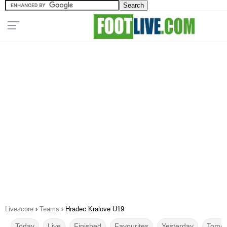
Livescore
›
Teams
›
Hradec Kralove U19
Today
Live
Finished
Favourites
Yesterday
Tomor