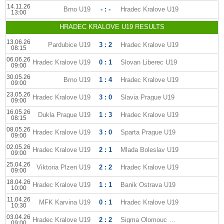
14.11.26
Brno U19
- : -
Hradec Kralove U19
13:00
HRADEC KRALOVE U19 RESULTS
13.06.26
Pardubice U19
3 : 2
Hradec Kralove U19
08:15
06.06.26
Hradec Kralove U19
0 : 1
Slovan Liberec U19
09:00
30.05.26
Brno U19
1 : 4
Hradec Kralove U19
09:00
23.05.26
Hradec Kralove U19
3 : 0
Slavia Prague U19
09:00
16.05.26
Dukla Prague U19
1 : 3
Hradec Kralove U19
08:15
08.05.26
Hradec Kralove U19
3 : 0
Sparta Prague U19
09:00
02.05.26
Hradec Kralove U19
2 : 1
Mlada Boleslav U19
09:00
25.04.26
Viktoria Plzen U19
2 : 2
Hradec Kralove U19
09:00
18.04.26
Hradec Kralove U19
1 : 1
Banik Ostrava U19
10:00
11.04.26
MFK Karvina U19
0 : 1
Hradec Kralove U19
10:30
03.04.26
Hradec Kralove U19
2 : 2
Sigma Olomouc U19
09:00