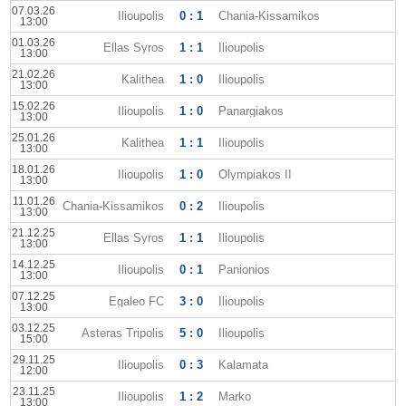
07.03.26
Ilioupolis
0 : 1
Chania-Kissamikos
13:00
01.03.26
Ellas Syros
1 : 1
Ilioupolis
13:00
21.02.26
Kalithea
1 : 0
Ilioupolis
13:00
15.02.26
Ilioupolis
1 : 0
Panargiakos
13:00
25.01.26
Kalithea
1 : 1
Ilioupolis
13:00
18.01.26
Ilioupolis
1 : 0
Olympiakos II
13:00
11.01.26
Chania-Kissamikos
0 : 2
Ilioupolis
13:00
21.12.25
Ellas Syros
1 : 1
Ilioupolis
13:00
14.12.25
Ilioupolis
0 : 1
Panionios
13:00
07.12.25
Egaleo FC
3 : 0
Ilioupolis
13:00
03.12.25
Asteras Tripolis
5 : 0
Ilioupolis
15:00
29.11.25
Ilioupolis
0 : 3
Kalamata
12:00
23.11.25
Ilioupolis
1 : 2
Marko
13:00