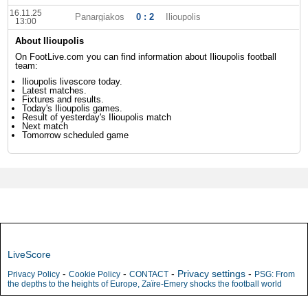
16.11.25
Panargiakos
0 : 2
Ilioupolis
13:00
About Ilioupolis
On FootLive.com you can find information about Ilioupolis football
team:
Ilioupolis livescore today.
Latest matches.
Fixtures and results.
Today's Ilioupolis games.
Result of yesterday's Ilioupolis match
Next match
Tomorrow scheduled game
LiveScore
-
-
-
Privacy settings
-
Privacy Policy
Cookie Policy
CONTACT
PSG: From
the depths to the heights of Europe, Zaïre-Emery shocks the football world