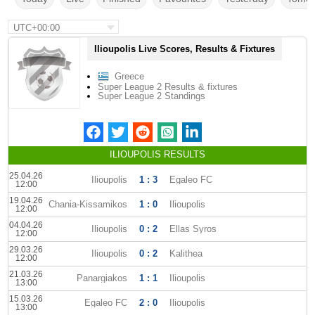
UTC+00:00
Ilioupolis Live Scores, Results & Fixtures
Greece
Super League 2 Results & fixtures
Super League 2 Standings
ILIOUPOLIS RESULTS
25.04.26
Ilioupolis
1 : 3
Egaleo FC
12:00
19.04.26
Chania-Kissamikos
1 : 0
Ilioupolis
12:00
04.04.26
Ilioupolis
0 : 2
Ellas Syros
12:00
29.03.26
Ilioupolis
0 : 2
Kalithea
12:00
21.03.26
Panargiakos
1 : 1
Ilioupolis
13:00
15.03.26
Egaleo FC
2 : 0
Ilioupolis
13:00