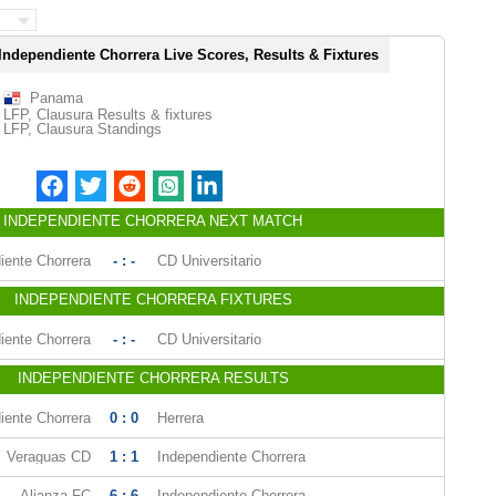
Independiente Chorrera Live Scores, Results & Fixtures
Panama
LFP, Clausura Results & fixtures
LFP, Clausura Standings
INDEPENDIENTE CHORRERA NEXT MATCH
iente Chorrera
- : -
CD Universitario
INDEPENDIENTE CHORRERA FIXTURES
iente Chorrera
- : -
CD Universitario
INDEPENDIENTE CHORRERA RESULTS
iente Chorrera
0 : 0
Herrera
Veraguas CD
1 : 1
Independiente Chorrera
Alianza FC
6 : 6
Independiente Chorrera