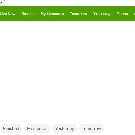
Live Now
Results
My Livescore
Tomorrow
Yesterday
Teams
Finished
Favourites
Yesterday
Tomorrow