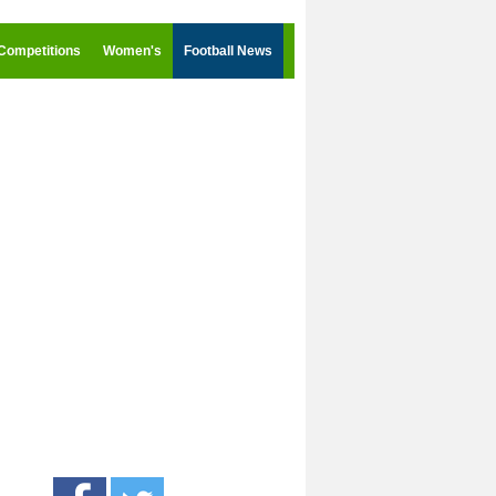
Competitions
Women's
Football News