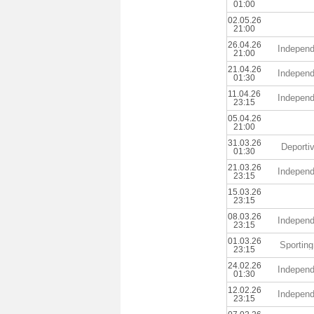
01:00
02.05.26
21:00
26.04.26
Independ
21:00
21.04.26
Independ
01:30
11.04.26
Independ
23:15
05.04.26
21:00
31.03.26
Deporti
01:30
21.03.26
Independ
23:15
15.03.26
23:15
08.03.26
Independ
23:15
01.03.26
Sporting
23:15
24.02.26
Independ
01:30
12.02.26
Independ
23:15