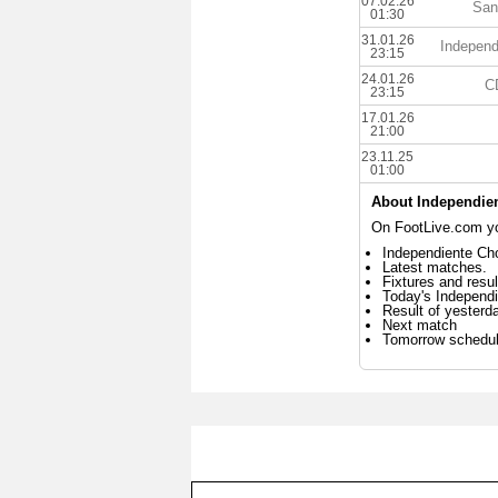
07.02.26
San
01:30
31.01.26
Independ
23:15
24.01.26
CD
23:15
17.01.26
21:00
23.11.25
01:00
About Independien
On FootLive.com you
Independiente Cho
Latest matches.
Fixtures and resul
Today's Independ
Result of yesterd
Next match
Tomorrow schedu