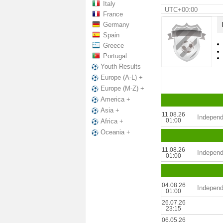
Italy
UTC+00:00
France
Germany
Spain
Greece
Portugal
Youth Results
Europe (A-L) +
Europe (M-Z) +
America +
Asia +
11.08.26
Independ
01:00
Africa +
Oceania +
11.08.26
Independ
01:00
04.08.26
Independ
01:00
26.07.26
23:15
06.05.26