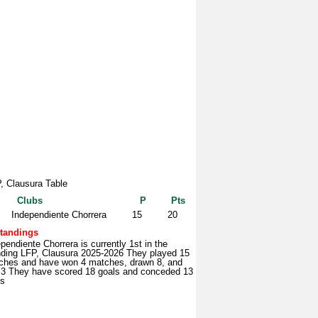
, Clausura Table
Clubs
P
Pts
Independiente Chorrera
15
20
tandings
pendiente Chorrera is currently 1st in the
nding LFP, Clausura 2025-2026 They played 15
ches and have won 4 matches, drawn 8, and
t 3 They have scored 18 goals and conceded 13
ls