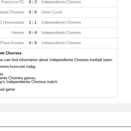
 Francisco FC
0 : 3
Independiente Chorrera
iente Chorrera
0 : 0
Union Cocle
 Universitario
1 : 1
Independiente Chorrera
Herrera
0 : 4
Independiente Chorrera
Plaza Amador
4 : 0
Independiente Chorrera
te Chorrera
 can find information about Independiente Chorrera football team:
rrera livescore today.
ts.
iente Chorrera games.
ay's Independiente Chorrera match
led game