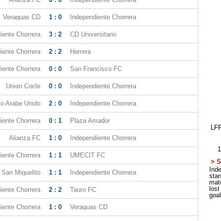
Veraguas CD
1 : 0
Independiente Chorrera
iente Chorrera
3 : 2
CD Universitario
iente Chorrera
2 : 2
Herrera
iente Chorrera
0 : 0
San Francisco FC
Union Cocle
0 : 0
Independiente Chorrera
vo Arabe Unido
2 : 0
Independiente Chorrera
iente Chorrera
0 : 1
Plaza Amador
LFP
Alianza FC
1 : 0
Independiente Chorrera
1
iente Chorrera
1 : 1
UMECIT FC
> S
Inde
 San Miguelito
1 : 1
Independiente Chorrera
sta
mat
los
iente Chorrera
2 : 2
Tauro FC
goa
iente Chorrera
1 : 0
Veraguas CD