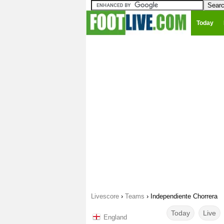
Today
Livescore
›
Teams
›
Independiente Chorrera
Today
Live
England