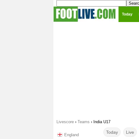
Today
Livescore
›
Teams
›
India U17
Today
Live
England