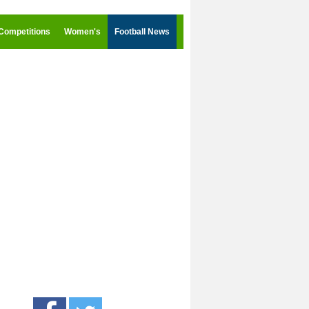
Competitions
Women's
Football News