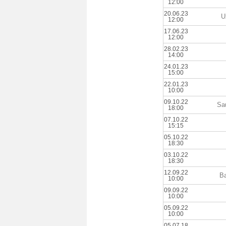
12:00
20.06.23
U
12:00
17.06.23
12:00
28.02.23
14:00
24.01.23
15:00
22.01.23
10:00
09.10.22
Sa
18:00
07.10.22
15:15
05.10.22
18:30
03.10.22
18:30
12.09.22
B
10:00
09.09.22
10:00
05.09.22
10:00
05.07.18