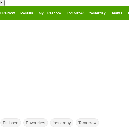
Live Now
Results
My Livescore
Tomorrow
Yesterday
Teams
Finished
Favourites
Yesterday
Tomorrow