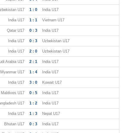
zbekistan U17
1 : 0
India U17
India U17
1 : 1
Vietnam U17
Qatar U17
0 : 3
India U17
India U17
0 : 3
Uzbekistan U17
India U17
2 : 0
Uzbekistan U17
udi Arabia U17
2 : 1
India U17
Myanmar U17
1 : 4
India U17
India U17
3 : 0
Kuwait U17
Maldives U17
0 : 5
India U17
angladesh U17
1 : 2
India U17
India U17
1 : 3
Nepal U17
Bhutan U17
0 : 3
India U17