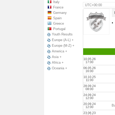
Italy
UTC+00:00
France
Germany
Spain
Greece
Portugal
Youth Results
Europe (A-L) +
Europe (M-Z) +
America +
Asia +
10.05.26
17:00
Africa +
06.05.26
Oceania +
16:00
10.10.25
11:00
28.09.24
08:00
24.09.24
12:00
20.09.24
B
12:00
23.06.23