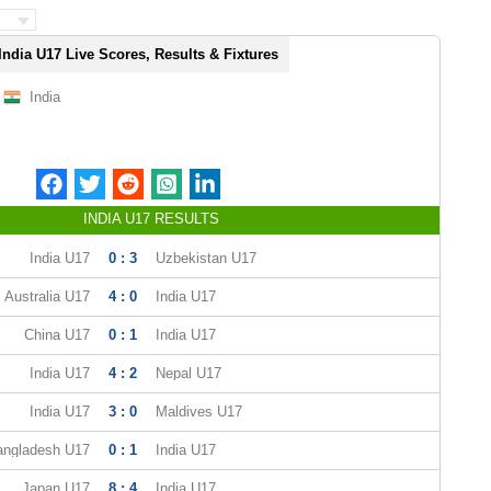
India U17 Live Scores, Results & Fixtures
India
INDIA U17 RESULTS
India U17
0 : 3
Uzbekistan U17
Australia U17
4 : 0
India U17
China U17
0 : 1
India U17
India U17
4 : 2
Nepal U17
India U17
3 : 0
Maldives U17
angladesh U17
0 : 1
India U17
Japan U17
8 : 4
India U17