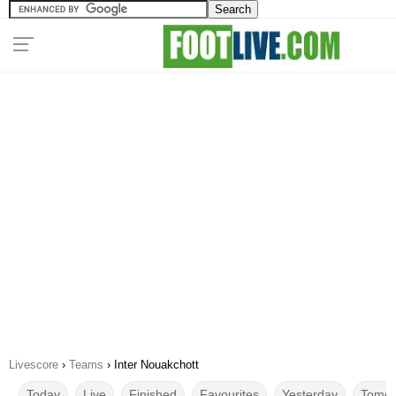
Livescore
›
Teams
›
Inter Nouakchott
Today
Live
Finished
Favourites
Yesterday
Tomor