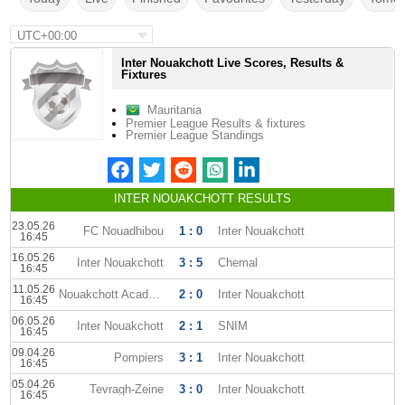
UTC+00:00
Inter Nouakchott Live Scores, Results &
Fixtures
Mauritania
Premier League Results & fixtures
Premier League Standings
INTER NOUAKCHOTT RESULTS
23.05.26
FC Nouadhibou
1 : 0
Inter Nouakchott
16:45
16.05.26
Inter Nouakchott
3 : 5
Chemal
16:45
11.05.26
Nouakchott Academy
2 : 0
Inter Nouakchott
16:45
06.05.26
Inter Nouakchott
2 : 1
SNIM
16:45
09.04.26
Pompiers
3 : 1
Inter Nouakchott
16:45
05.04.26
Tevragh-Zeine
3 : 0
Inter Nouakchott
16:45