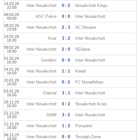
14.03.26
Inter Nouakchott
0 : 2
Nouakchott Kings
22:00
09.03.26
ASC Police
0 : 0
Inter Nouakchott
00:00
28.02.26
Inter Nouakchott
2 : 3
AC Douane
23:59
14.02.26
Ksar
3 : 2
Inter Nouakchott
16:30
09.02.26
Inter Nouakchott
2 : 0
NZidane
16:00
01.02.26
Gendrim
0 : 0
Inter Nouakchott
16:00
24.01.26
Inter Nouakchott
1 : 1
Kaedi
16:00
10.01.26
Inter Nouakchott
0 : 2
FC Nouadhibou
16:00
03.01.26
Chemal
3 : 1
Inter Nouakchott
16:00
26.12.25
Inter Nouakchott
0 : 2
Nouakchott Academy
16:00
21.12.25
SNIM
3 : 2
Inter Nouakchott
16:00
12.12.25
Inter Nouakchott
1 : 2
Pompiers
16:00
08.12.25
Inter Nouakchott
0 : 0
Tevragh-Zeine
16:00