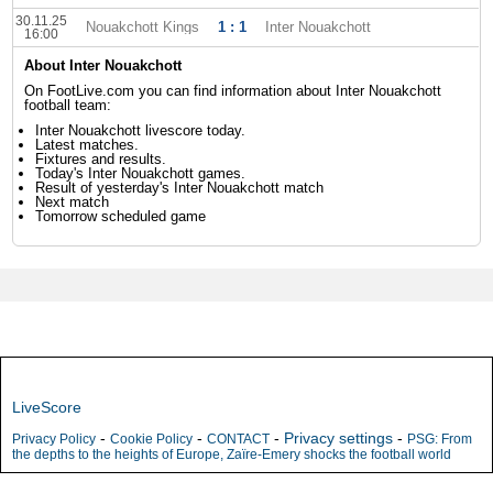
30.11.25
Nouakchott Kings
1 : 1
Inter Nouakchott
16:00
About Inter Nouakchott
On FootLive.com you can find information about Inter Nouakchott
football team:
Inter Nouakchott livescore today.
Latest matches.
Fixtures and results.
Today's Inter Nouakchott games.
Result of yesterday's Inter Nouakchott match
Next match
Tomorrow scheduled game
LiveScore
-
-
-
Privacy settings
-
Privacy Policy
Cookie Policy
CONTACT
PSG: From
the depths to the heights of Europe, Zaïre-Emery shocks the football world