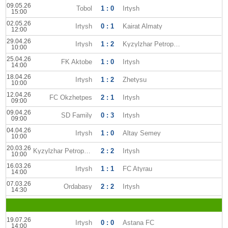
09.05.26
Tobol
1 : 0
Irtysh
15:00
02.05.26
Irtysh
0 : 1
Kairat Almaty
12:00
29.04.26
Irtysh
1 : 2
Kyzylzhar Petropavlovsk
10:00
25.04.26
FK Aktobe
1 : 0
Irtysh
14:00
18.04.26
Irtysh
1 : 2
Zhetysu
10:00
12.04.26
FC Okzhetpes
2 : 1
Irtysh
09:00
09.04.26
SD Family
0 : 3
Irtysh
09:00
04.04.26
Irtysh
1 : 0
Altay Semey
10:00
20.03.26
Kyzylzhar Petropavlovsk
2 : 2
Irtysh
10:00
16.03.26
Irtysh
1 : 1
FC Atyrau
14:00
07.03.26
Ordabasy
2 : 2
Irtysh
14:30
19.07.26
Irtysh
0 : 0
Astana FC
14:00