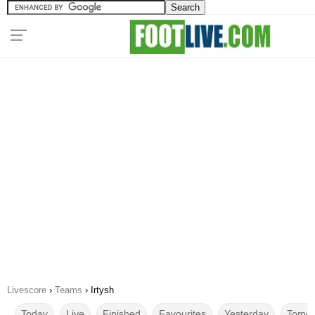
Livescore
›
Teams
›
Irtysh
Today
Live
Finished
Favourites
Yesterday
Tomor