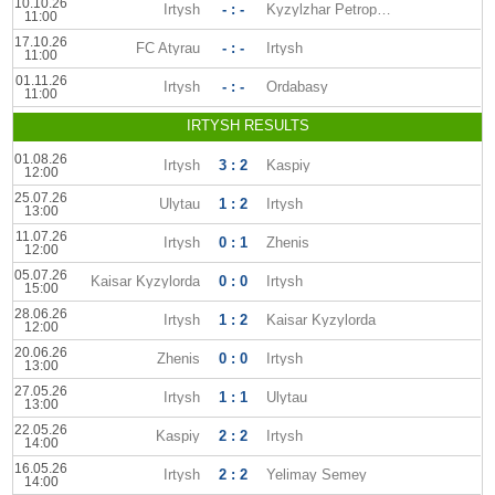
10.10.26
Irtysh
- : -
Kyzylzhar Petropavlovsk
11:00
17.10.26
FC Atyrau
- : -
Irtysh
11:00
01.11.26
Irtysh
- : -
Ordabasy
11:00
IRTYSH RESULTS
01.08.26
Irtysh
3 : 2
Kaspiy
12:00
25.07.26
Ulytau
1 : 2
Irtysh
13:00
11.07.26
Irtysh
0 : 1
Zhenis
12:00
05.07.26
Kaisar Kyzylorda
0 : 0
Irtysh
15:00
28.06.26
Irtysh
1 : 2
Kaisar Kyzylorda
12:00
20.06.26
Zhenis
0 : 0
Irtysh
13:00
27.05.26
Irtysh
1 : 1
Ulytau
13:00
22.05.26
Kaspiy
2 : 2
Irtysh
14:00
16.05.26
Irtysh
2 : 2
Yelimay Semey
14:00