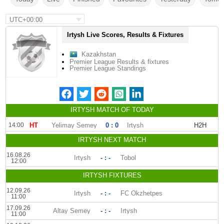
UTC+00:00
Irtysh Live Scores, Results & Fixtures
Kazakhstan
Premier League Results & fixtures
Premier League Standings
IRTYSH MATCH OF TODAY
14:00
HT
Yelimay Semey
0 : 0
Irtysh
H2H
IRTYSH NEXT MATCH
16.08.26
Irtysh
- : -
Tobol
12:00
IRTYSH FIXTURES
12.09.26
Irtysh
- : -
FC Okzhetpes
11:00
17.09.26
Altay Semey
- : -
Irtysh
11:00