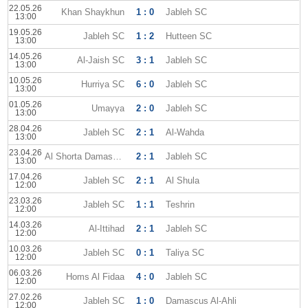
22.05.26
Khan Shaykhun
1 : 0
Jableh SC
13:00
19.05.26
Jableh SC
1 : 2
Hutteen SC
13:00
14.05.26
Al-Jaish SC
3 : 1
Jableh SC
13:00
10.05.26
Hurriya SC
6 : 0
Jableh SC
13:00
01.05.26
Umayya
2 : 0
Jableh SC
13:00
28.04.26
Jableh SC
2 : 1
Al-Wahda
13:00
23.04.26
Al Shorta Damascus
2 : 1
Jableh SC
13:00
17.04.26
Jableh SC
2 : 1
Al Shula
12:00
23.03.26
Jableh SC
1 : 1
Teshrin
12:00
14.03.26
Al-Ittihad
2 : 1
Jableh SC
12:00
10.03.26
Jableh SC
0 : 1
Taliya SC
12:00
06.03.26
Homs Al Fidaa
4 : 0
Jableh SC
12:00
27.02.26
Jableh SC
1 : 0
Damascus Al-Ahli
12:00