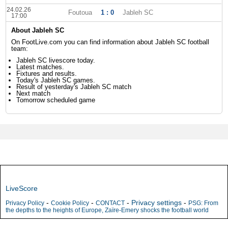
24.02.26
Foutoua
1 : 0
Jableh SC
17:00
About Jableh SC
On FootLive.com you can find information about Jableh SC football
team:
Jableh SC livescore today.
Latest matches.
Fixtures and results.
Today's Jableh SC games.
Result of yesterday's Jableh SC match
Next match
Tomorrow scheduled game
LiveScore
-
-
-
Privacy settings
-
Privacy Policy
Cookie Policy
CONTACT
PSG: From
the depths to the heights of Europe, Zaïre-Emery shocks the football world