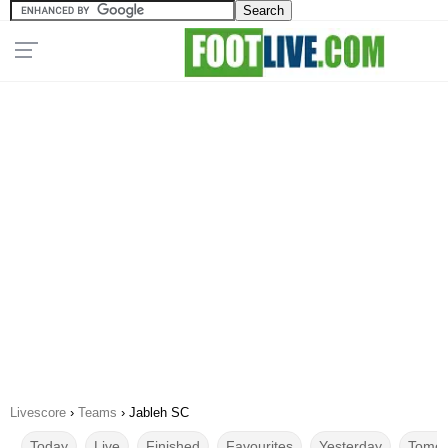
Livescore
›
Teams
›
Jableh SC
Today
Live
Finished
Favourites
Yesterday
Tomor