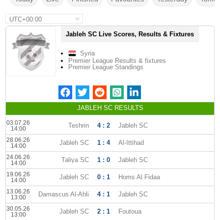
UTC+00:00
Jableh SC Live Scores, Results & Fixtures
Syria
Premier League Results & fixtures
Premier League Standings
JABLEH SC RESULTS
03.07.26
Teshrin
4 : 2
Jableh SC
14:00
28.06.26
Jableh SC
1 : 4
Al-Ittihad
14:00
24.06.26
Taliya SC
1 : 0
Jableh SC
14:00
19.06.26
Jableh SC
0 : 1
Homs Al Fidaa
14:00
13.06.26
Damascus Al-Ahli
4 : 1
Jableh SC
13:00
30.05.26
Jableh SC
2 : 1
Foutoua
13:00