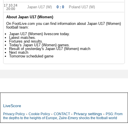
17.10.24
Japan U17 (W)
0 : 0
Poland U17 (W)
20:00
About Japan U17 (Women)
On FootLive.com you can find information about Japan U17 (Women)
football team:
Japan U17 (Women) livescore today.
Latest matches.
Fixtures and results.
Today's Japan U17 (Women) games.
Result of yesterday's Japan U17 (Women) match
Next match
Tomorrow scheduled game
LiveScore
-
-
-
Privacy settings
-
Privacy Policy
Cookie Policy
CONTACT
PSG: From
the depths to the heights of Europe, Zaïre-Emery shocks the football world