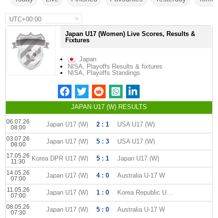
UTC+00:00
Japan U17 (Women) Live Scores, Results &
Fixtures
Japan
NISA, Playoffs Results & fixtures
NISA, Playoffs Standings
JAPAN U17 (W) RESULTS
06.07.26
Japan U17 (W)
2 : 1
USA U17 (W)
08:00
03.07.26
Japan U17 (W)
5 : 3
USA U17 (W)
08:00
17.05.26
Korea DPR U17 (W)
5 : 1
Japan U17 (W)
11:30
14.05.26
Japan U17 (W)
4 : 0
Australia U-17 W
07:00
11.05.26
Japan U17 (W)
1 : 0
Korea Republic U17 (W)
07:00
08.05.26
Japan U17 (W)
5 : 0
Australia U-17 W
07:30