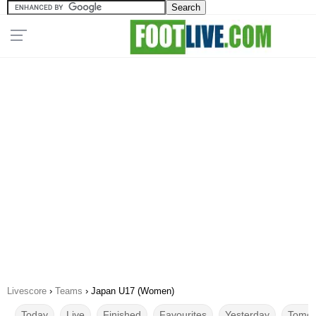
Livescore
›
Teams
›
Japan U17 (Women)
Today
Live
Finished
Favourites
Yesterday
Tomor