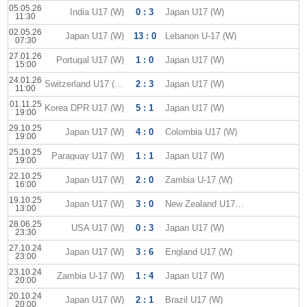
05.05.26
India U17 (W)
0 : 3
Japan U17 (W)
11:30
02.05.26
Japan U17 (W)
13 : 0
Lebanon U-17 (W)
07:30
27.01.26
Portugal U17 (W)
1 : 0
Japan U17 (W)
15:00
24.01.26
Switzerland U17 (W)
2 : 3
Japan U17 (W)
11:00
01.11.25
Korea DPR U17 (W)
5 : 1
Japan U17 (W)
19:00
29.10.25
Japan U17 (W)
4 : 0
Colombia U17 (W)
19:00
25.10.25
Paraguay U17 (W)
1 : 1
Japan U17 (W)
19:00
22.10.25
Japan U17 (W)
2 : 0
Zambia U-17 (W)
16:00
19.10.25
Japan U17 (W)
3 : 0
New Zealand U17 (W)
13:00
28.06.25
USA U17 (W)
0 : 3
Japan U17 (W)
23:30
27.10.24
Japan U17 (W)
3 : 6
England U17 (W)
23:00
23.10.24
Zambia U-17 (W)
1 : 4
Japan U17 (W)
20:00
20.10.24
Japan U17 (W)
2 : 1
Brazil U17 (W)
20:00